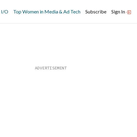
 I/O
Top Women in Media & Ad Tech
Subscribe
Sign In