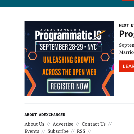
NEXT E
Pro
Septem
Marrio
LEA
ABOUT ADEXCHANGER
About Us
Advertise
Contact Us
Events
Subscribe
RSS