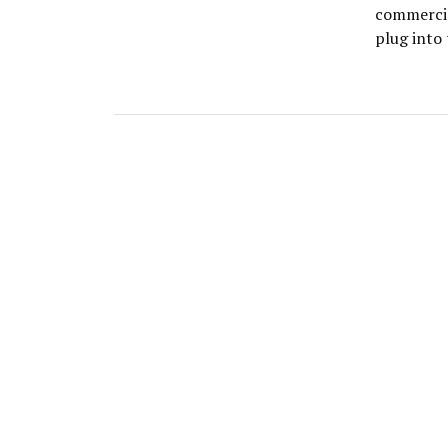
commercia
plug into