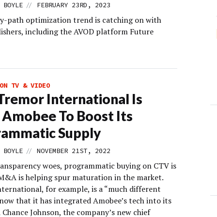
//
 BOYLE
FEBRUARY 23RD, 2023
y-path optimization trend is catching on with
lishers, including the AVOD platform Future
ON TV & VIDEO
remor International Is
 Amobee To Boost Its
rammatic Supply
//
 BOYLE
NOVEMBER 21ST, 2022
ransparency woes, programmatic buying on CTV is
 M&A is helping spur maturation in the market.
ternational, for example, is a “much different
now that it has integrated Amobee’s tech into its
id Chance Johnson, the company’s new chief