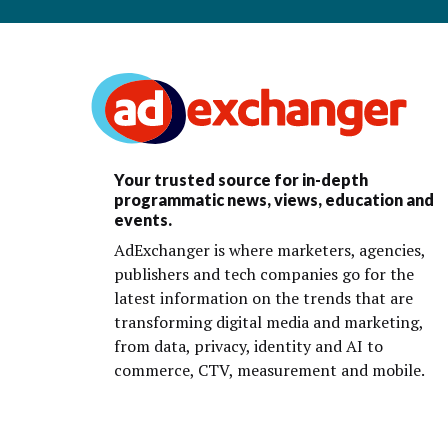
Your trusted source for in-depth
programmatic news, views, education and
events.
AdExchanger is where marketers, agencies,
publishers and tech companies go for the
latest information on the trends that are
transforming digital media and marketing,
from data, privacy, identity and AI to
commerce, CTV, measurement and mobile.