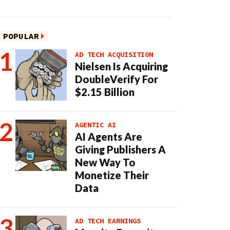
POPULAR
AD TECH ACQUISITION
Nielsen Is Acquiring
DoubleVerify For
$2.15 Billion
AGENTIC AI
AI Agents Are
Giving Publishers A
New Way To
Monetize Their
Data
AD TECH EARNINGS