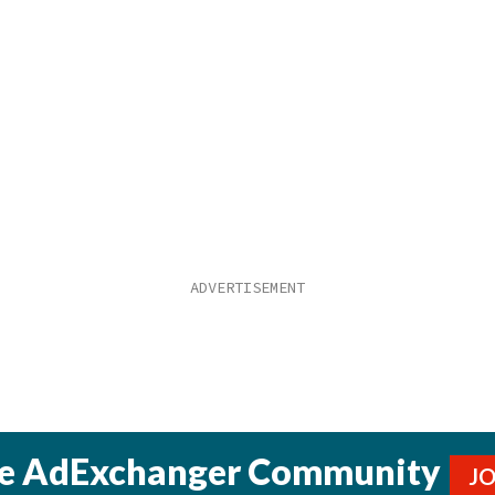
he AdExchanger Community
J