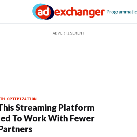
Programmatic
TH OPTIMIZATION
his Streaming Platform
ded To Work With Fewer
Partners