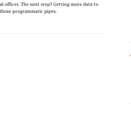
l officer. The next step? Getting more data to
 those programmatic pipes.