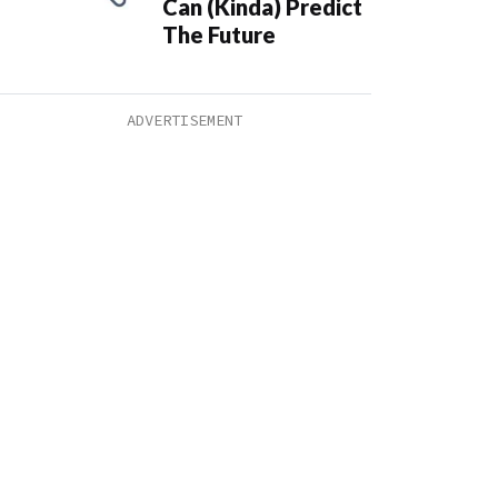
Can (Kinda) Predict
The Future