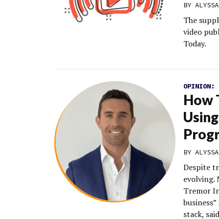
BY
ALYSSA
The suppl
video pub
Today.
OPINION:
How T
Using
Prog
BY
ALYSSA
Despite t
evolving.
Tremor In
business” 
stack, sa