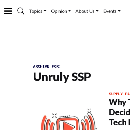
Topics
Opinion
About Us
Events
ARCHIVE FOR:
Unruly SSP
SUPPLY PA
Why T
Deci
Tech 