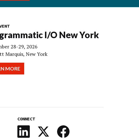
VENT
grammatic I/O New York
ber 28-29, 2026
tt Marquis, New York
RN MORE
CONNECT