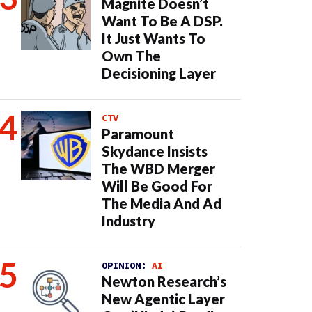
Magnite Doesn’t
Want To Be A DSP.
It Just Wants To
Own The
Decisioning Layer
CTV
Paramount
Skydance Insists
The WBD Merger
Will Be Good For
The Media And Ad
Industry
OPINION:
AI
Newton Research’s
New Agentic Layer