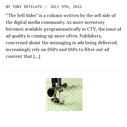
//
BY
TONY RIFILATO
JULY 9TH, 2021
“The Sell Sider” is a column written by the sell side of
the digital media community. As more inventory
becomes available programmatically in CTV, the issue of
ad quality is coming up more often. Publishers,
concerned about the messaging in ads being delivered,
increasingly rely on DSPs and SSPs to filter out ad
content that […]