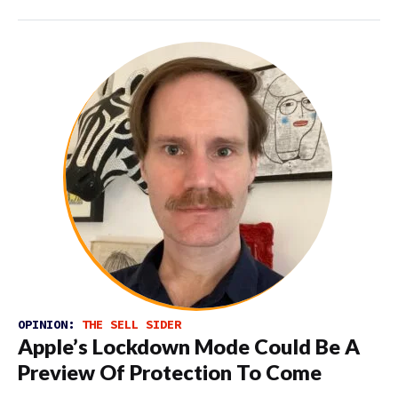
OPINION:
THE SELL SIDER
Apple’s Lockdown Mode Could Be A
Preview Of Protection To Come