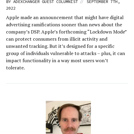
//
BY
ADEXCHANGER GUEST COLUMNIST
SEPTEMBER 7TH,
2022
Apple made an announcement that might have digital
advertising ramifications sooner than news about the
company’s DSP. Apple’s forthcoming “Lockdown Mode”
can protect consumers from illicit activity and
unwanted tracking. But it’s designed for a specific
group of individuals vulnerable to attacks – plus, it can
impact functionality in a way most users won’t
tolerate.