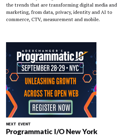
the trends that are transforming digital media and
marketing, from data, privacy, identity and AI to
commerce, CTV, measurement and mobile.
NEXT EVENT
Programmatic I/O New York