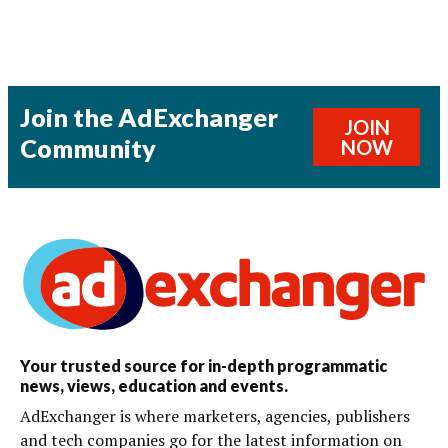
Join the AdExchanger
JOIN
Community
NOW
Your trusted source for in-depth programmatic
news, views, education and events.
AdExchanger is where marketers, agencies, publishers
and tech companies go for the latest information on