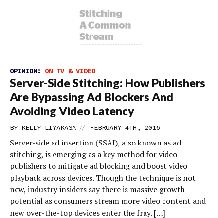
OPINION:
ON TV & VIDEO
Server-Side Stitching: How Publishers
Are Bypassing Ad Blockers And
Avoiding Video Latency
//
BY
KELLY LIYAKASA
FEBRUARY 4TH, 2016
Server-side ad insertion (SSAI), also known as ad
stitching, is emerging as a key method for video
publishers to mitigate ad blocking and boost video
playback across devices. Though the technique is not
new, industry insiders say there is massive growth
potential as consumers stream more video content and
new over-the-top devices enter the fray. […]