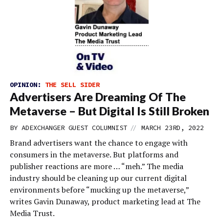
OPINION:
THE SELL SIDER
Advertisers Are Dreaming Of The
Metaverse – But Digital Is Still Broken
//
BY
ADEXCHANGER GUEST COLUMNIST
MARCH 23RD, 2022
Brand advertisers want the chance to engage with
consumers in the metaverse. But platforms and
publisher reactions are more … “meh.” The media
industry should be cleaning up our current digital
environments before “mucking up the metaverse,”
writes Gavin Dunaway, product marketing lead at The
Media Trust.