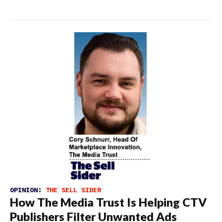
OPINION:
THE SELL SIDER
How The Media Trust Is Helping CTV
Publishers Filter Unwanted Ads