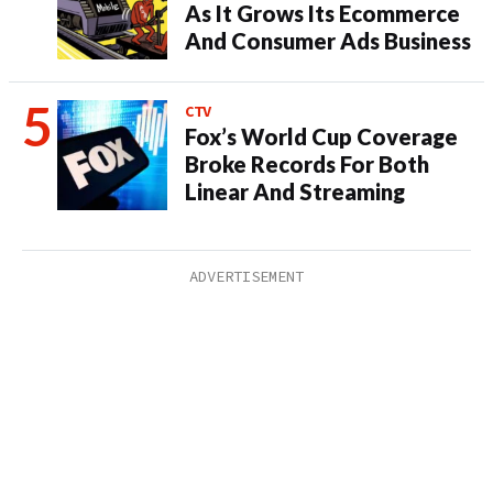
As It Grows Its Ecommerce
And Consumer Ads Business
CTV
Fox’s World Cup Coverage
Broke Records For Both
Linear And Streaming