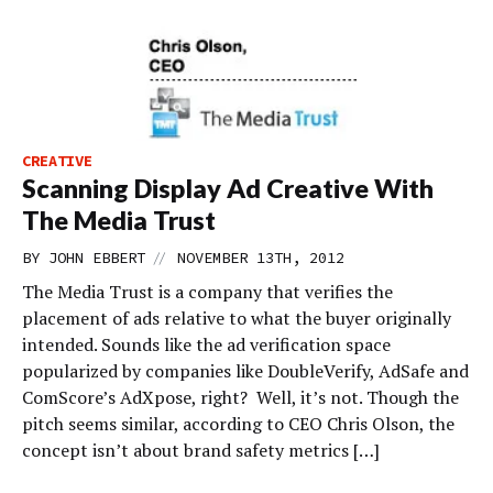
CREATIVE
Scanning Display Ad Creative With
The Media Trust
//
BY
JOHN EBBERT
NOVEMBER 13TH, 2012
The Media Trust is a company that verifies the
placement of ads relative to what the buyer originally
intended. Sounds like the ad verification space
popularized by companies like DoubleVerify, AdSafe and
ComScore’s AdXpose, right? Well, it’s not. Though the
pitch seems similar, according to CEO Chris Olson, the
concept isn’t about brand safety metrics […]