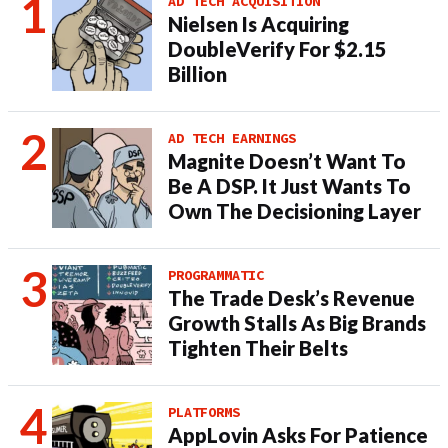
AD TECH ACQUISITION
Nielsen Is Acquiring
DoubleVerify For $2.15
Billion
AD TECH EARNINGS
Magnite Doesn’t Want To
Be A DSP. It Just Wants To
Own The Decisioning Layer
PROGRAMMATIC
The Trade Desk’s Revenue
Growth Stalls As Big Brands
Tighten Their Belts
PLATFORMS
AppLovin Asks For Patience