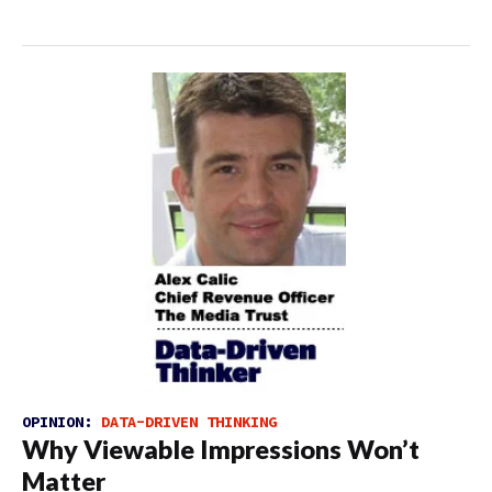
OPINION:
DATA-DRIVEN THINKING
Why Viewable Impressions Won’t
Matter