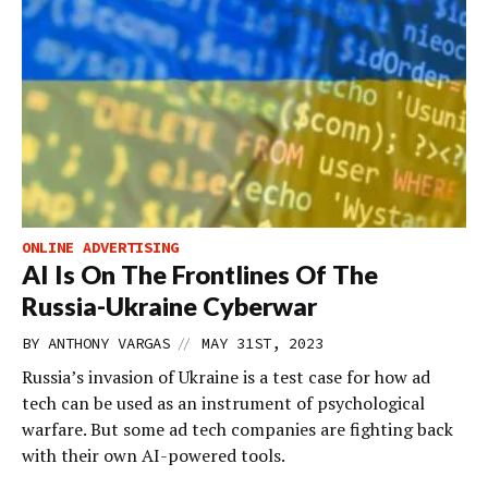
ONLINE ADVERTISING
AI Is On The Frontlines Of The
Russia-Ukraine Cyberwar
//
BY
ANTHONY VARGAS
MAY 31ST, 2023
Russia’s invasion of Ukraine is a test case for how ad
tech can be used as an instrument of psychological
warfare. But some ad tech companies are fighting back
with their own AI-powered tools.