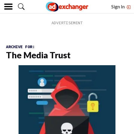
Sign In
ARCHIVE FOR:
The Media Trust