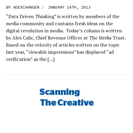
//
BY
ADEXCHANGER
JANUARY 14TH, 2013
“Data Driven Thinking” is written by members of the
media community and contains fresh ideas on the
digital revolution in media. Today’s column is written
by Alex Calic, Chief Revenue Officer at The Media Trust.
Based on the velocity of articles written on the topic
last year, “viewable impressions” has displaced “ad
verification” as the […]