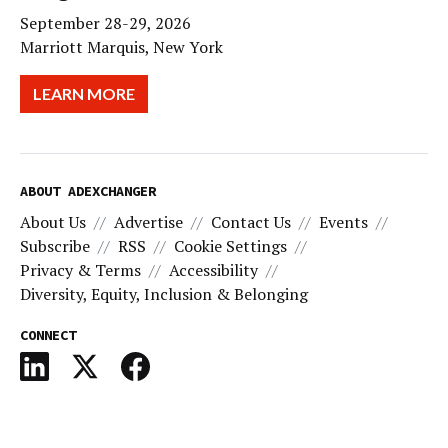
September 28-29, 2026
Marriott Marquis, New York
LEARN MORE
ABOUT ADEXCHANGER
About Us
Advertise
Contact Us
Events
Subscribe
RSS
Cookie Settings
Privacy & Terms
Accessibility
Diversity, Equity, Inclusion & Belonging
CONNECT