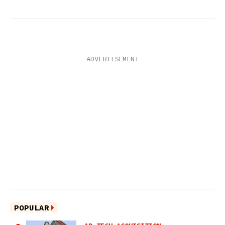
POPULAR