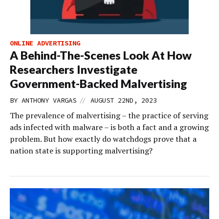
ONLINE ADVERTISING
A Behind-The-Scenes Look At How
Researchers Investigate
Government-Backed Malvertising
//
BY
ANTHONY VARGAS
AUGUST 22ND, 2023
The prevalence of malvertising – the practice of serving
ads infected with malware – is both a fact and a growing
problem. But how exactly do watchdogs prove that a
nation state is supporting malvertising?