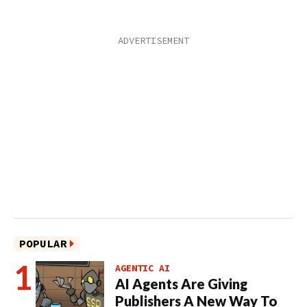
POPULAR
AGENTIC AI
AI Agents Are Giving
Publishers A New Way To