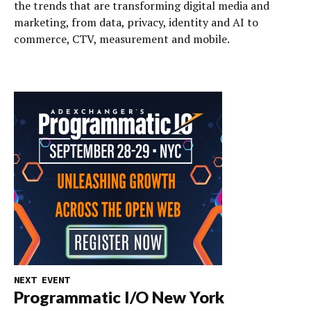
the trends that are transforming digital media and
marketing, from data, privacy, identity and AI to
commerce, CTV, measurement and mobile.
NEXT EVENT
Programmatic I/O New York