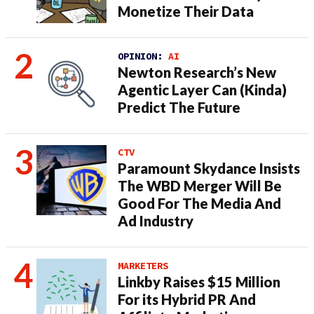
Monetize Their Data
OPINION:
AI
Newton Research’s New
Agentic Layer Can (Kinda)
Predict The Future
CTV
Paramount Skydance Insists
The WBD Merger Will Be
Good For The Media And
Ad Industry
MARKETERS
Linkby Raises $15 Million
For its Hybrid PR And