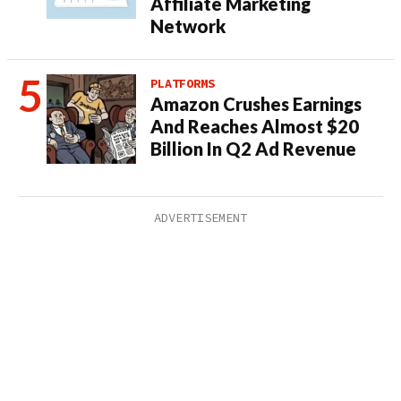
Affiliate Marketing
Network
PLATFORMS
Amazon Crushes Earnings
And Reaches Almost $20
Billion In Q2 Ad Revenue