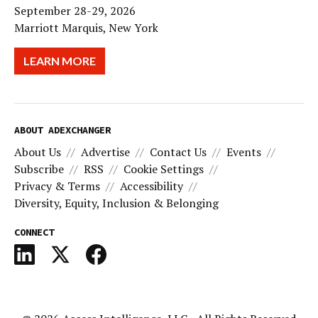
September 28-29, 2026
Marriott Marquis, New York
LEARN MORE
ABOUT ADEXCHANGER
About Us
Advertise
Contact Us
Events
Subscribe
RSS
Cookie Settings
Privacy & Terms
Accessibility
Diversity, Equity, Inclusion & Belonging
CONNECT