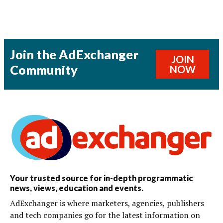
Join the AdExchanger
JOIN
Community
NOW
Your trusted source for in-depth programmatic
news, views, education and events.
AdExchanger is where marketers, agencies, publishers
and tech companies go for the latest information on