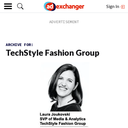
Sign In
ARCHIVE FOR:
TechStyle Fashion Group