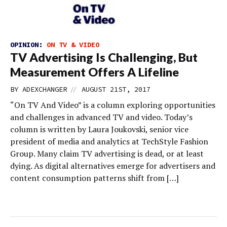
OPINION:
ON TV & VIDEO
TV Advertising Is Challenging, But
Measurement Offers A Lifeline
//
BY
ADEXCHANGER
AUGUST 21ST, 2017
“On TV And Video” is a column exploring opportunities
and challenges in advanced TV and video. Today’s
column is written by Laura Joukovski, senior vice
president of media and analytics at TechStyle Fashion
Group. Many claim TV advertising is dead, or at least
dying. As digital alternatives emerge for advertisers and
content consumption patterns shift from […]