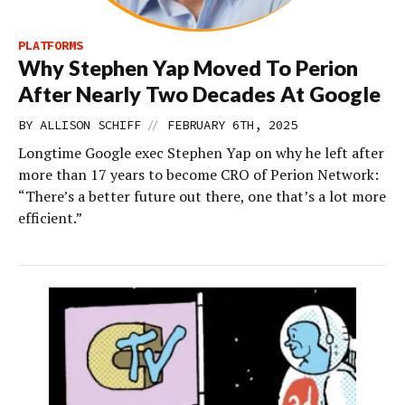
PLATFORMS
Why Stephen Yap Moved To Perion
After Nearly Two Decades At Google
//
BY
ALLISON SCHIFF
FEBRUARY 6TH, 2025
Longtime Google exec Stephen Yap on why he left after
more than 17 years to become CRO of Perion Network:
“There’s a better future out there, one that’s a lot more
efficient.”