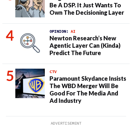
Be A DSP. It Just Wants To
Own The Decisioning Layer
OPINION:
AI
Newton Research’s New
Agentic Layer Can (Kinda)
Predict The Future
CTV
Paramount Skydance Insists
The WBD Merger Will Be
Good For The Media And
Ad Industry