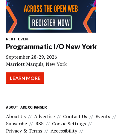
NEXT EVENT
Programmatic I/O New York
September 28-29, 2026
Marriott Marquis, New York
LEARN MORE
ABOUT ADEXCHANGER
About Us
Advertise
Contact Us
Events
Subscribe
RSS
Cookie Settings
Privacy & Terms
Accessibility