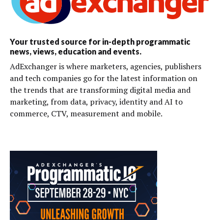
Your trusted source for in-depth programmatic
news, views, education and events.
AdExchanger is where marketers, agencies, publishers
and tech companies go for the latest information on
the trends that are transforming digital media and
marketing, from data, privacy, identity and AI to
commerce, CTV, measurement and mobile.