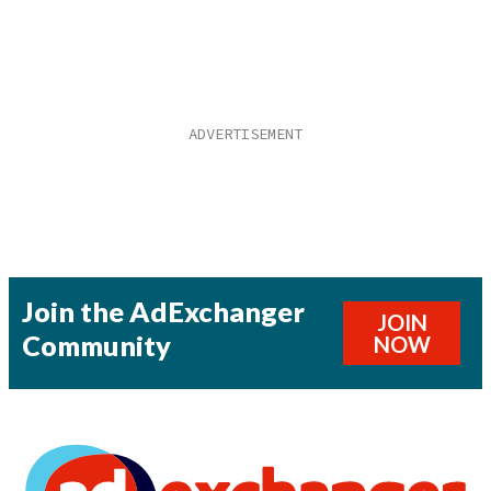
Join the AdExchanger
JOIN
Community
NOW