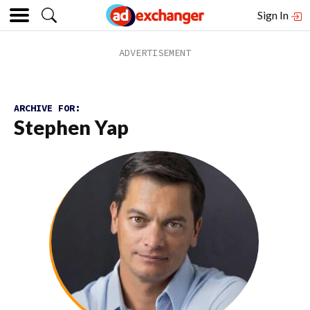
Sign In
ARCHIVE FOR:
Stephen Yap