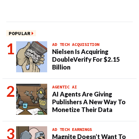
POPULAR
AD TECH ACQUISITION
Nielsen Is Acquiring
DoubleVerify For $2.15
Billion
AGENTIC AI
AI Agents Are Giving
Publishers A New Way To
Monetize Their Data
AD TECH EARNINGS
Magnite Doesn’t Want To