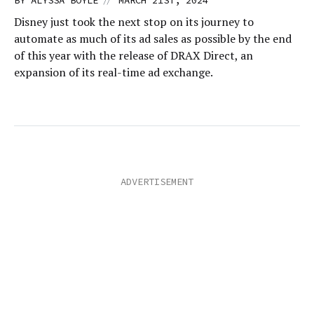
BY
ALYSSA BOYLE
MARCH 21ST, 2024
Disney just took the next stop on its journey to
automate as much of its ad sales as possible by the end
of this year with the release of DRAX Direct, an
expansion of its real-time ad exchange.