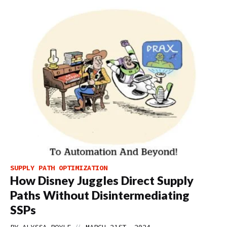
SUPPLY PATH OPTIMIZATION
How Disney Juggles Direct Supply
Paths Without Disintermediating
SSPs
//