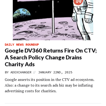
DAILY NEWS ROUNDUP
Google DV360 Returns Fire On CTV;
A Search Policy Change Drains
Charity Ads
//
BY
ADEXCHANGER
JANUARY 22ND, 2025
Google asserts its position in the CTV ad ecosystem.
Also: a change to its search ads biz may be inflating
advertising costs for charities.