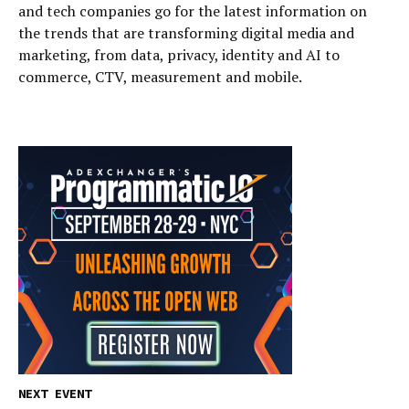
and tech companies go for the latest information on
the trends that are transforming digital media and
marketing, from data, privacy, identity and AI to
commerce, CTV, measurement and mobile.
NEXT EVENT