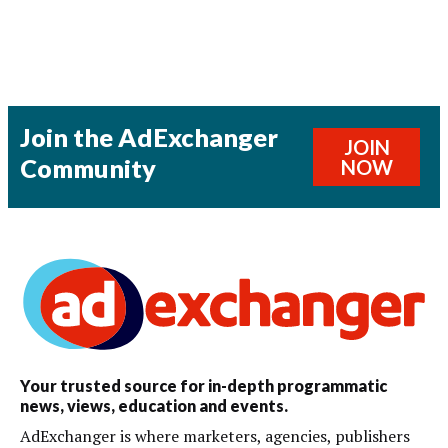
Join the AdExchanger
JOIN
Community
NOW
Your trusted source for in-depth programmatic
news, views, education and events.
AdExchanger is where marketers, agencies, publishers