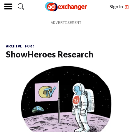
Sign In
ARCHIVE FOR:
ShowHeroes Research