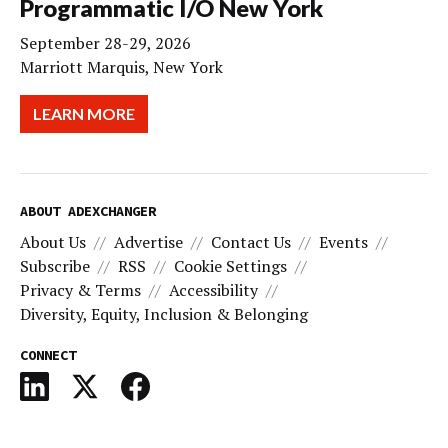
Programmatic I/O New York
September 28-29, 2026
Marriott Marquis, New York
LEARN MORE
ABOUT ADEXCHANGER
About Us
Advertise
Contact Us
Events
Subscribe
RSS
Cookie Settings
Privacy & Terms
Accessibility
Diversity, Equity, Inclusion & Belonging
CONNECT