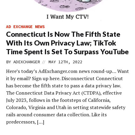
AD EXCHANGE NEWS
Connecticut Is Now The Fifth State
With Its Own Privacy Law; TikTok
Time Spent Is Set To Surpass YouTube
//
BY
ADEXCHANGER
MAY 12TH, 2022
Here’s today’s AdExchanger.com news round-up… Want
it by email? Sign up here. Disconnecticut Connecticut
has become the fifth state to pass a data privacy law.
The Connecticut Data Privacy Act (CTDPA), effective
July 2023, follows in the footsteps of California,
Colorado, Virginia and Utah in setting statewide safety
rails around consumer data collection. Like its
predecessors, […]