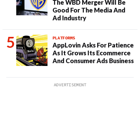
The WBD Merger Will Be
Good For The Media And
Ad Industry
PLATFORMS
AppLovin Asks For Patience
As It Grows Its Ecommerce
And Consumer Ads Business