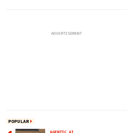
POPULAR
AGENTIC AI