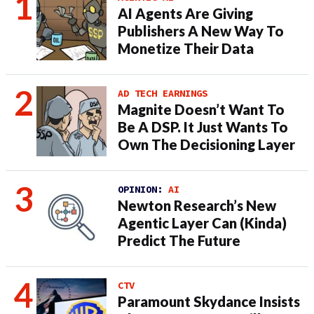
AI Agents Are Giving
Publishers A New Way To
Monetize Their Data
AD TECH EARNINGS
Magnite Doesn’t Want To
Be A DSP. It Just Wants To
Own The Decisioning Layer
OPINION:
AI
Newton Research’s New
Agentic Layer Can (Kinda)
Predict The Future
CTV
Paramount Skydance Insists