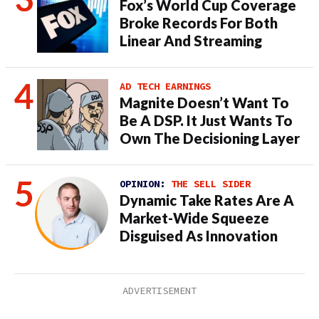
Fox’s World Cup Coverage
Broke Records For Both
Linear And Streaming
AD TECH EARNINGS
Magnite Doesn’t Want To
Be A DSP. It Just Wants To
Own The Decisioning Layer
OPINION:
THE SELL SIDER
Dynamic Take Rates Are A
Market-Wide Squeeze
Disguised As Innovation