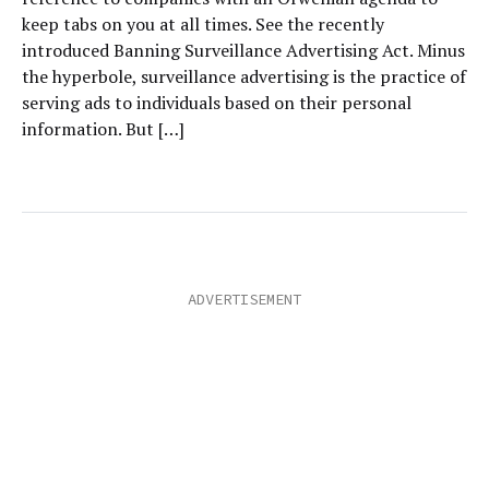
keep tabs on you at all times. See the recently
introduced Banning Surveillance Advertising Act. Minus
the hyperbole, surveillance advertising is the practice of
serving ads to individuals based on their personal
information. But […]