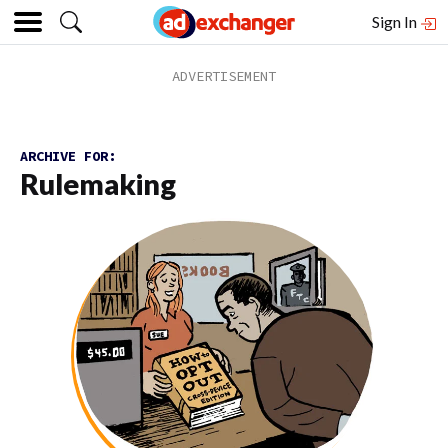
Sign In
ARCHIVE FOR:
Rulemaking