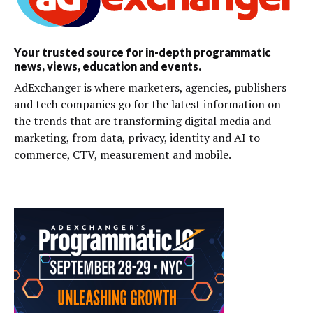
Your trusted source for in-depth programmatic
news, views, education and events.
AdExchanger is where marketers, agencies, publishers
and tech companies go for the latest information on
the trends that are transforming digital media and
marketing, from data, privacy, identity and AI to
commerce, CTV, measurement and mobile.