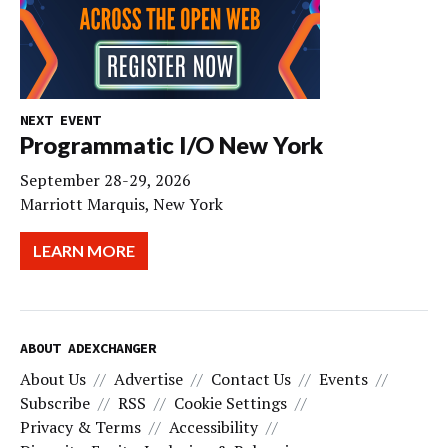
NEXT EVENT
Programmatic I/O New York
September 28-29, 2026
Marriott Marquis, New York
LEARN MORE
ABOUT ADEXCHANGER
About Us
Advertise
Contact Us
Events
Subscribe
RSS
Cookie Settings
Privacy & Terms
Accessibility