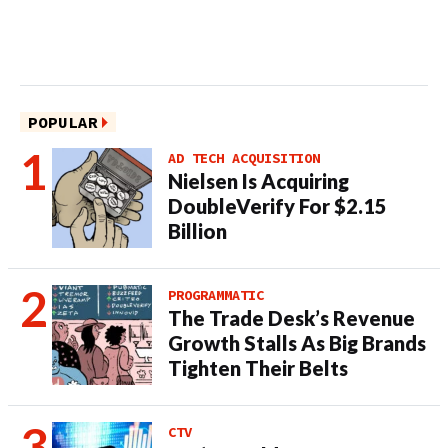
POPULAR
AD TECH ACQUISITION
Nielsen Is Acquiring
DoubleVerify For $2.15
Billion
PROGRAMMATIC
The Trade Desk’s Revenue
Growth Stalls As Big Brands
Tighten Their Belts
CTV