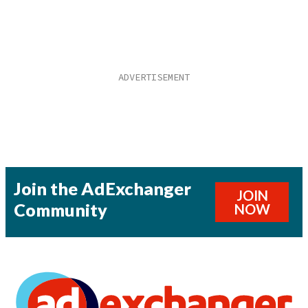
Join the AdExchanger
JOIN
Community
NOW