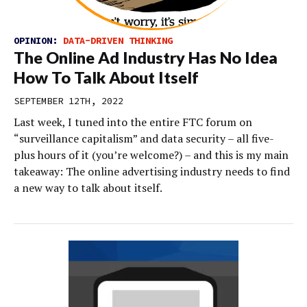
OPINION:
DATA-DRIVEN THINKING
The Online Ad Industry Has No Idea
How To Talk About Itself
SEPTEMBER 12TH, 2022
Last week, I tuned into the entire FTC forum on
“surveillance capitalism” and data security – all five-
plus hours of it (you’re welcome?) – and this is my main
takeaway: The online advertising industry needs to find
a new way to talk about itself.