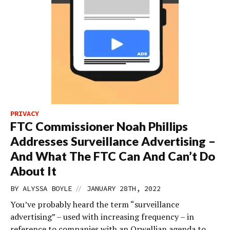
PRIVACY
FTC Commissioner Noah Phillips
Addresses Surveillance Advertising –
And What The FTC Can And Can’t Do
About It
//
BY
ALYSSA BOYLE
JANUARY 28TH, 2022
You’ve probably heard the term “surveillance
advertising” – used with increasing frequency – in
reference to companies with an Orwellian agenda to