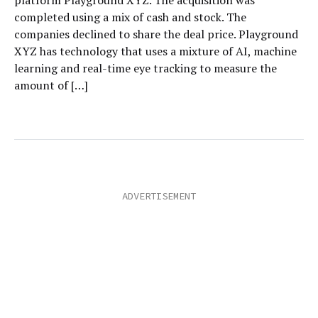
platform Playground XYZ. The acquisition was
completed using a mix of cash and stock. The
companies declined to share the deal price. Playground
XYZ has technology that uses a mixture of AI, machine
learning and real-time eye tracking to measure the
amount of […]