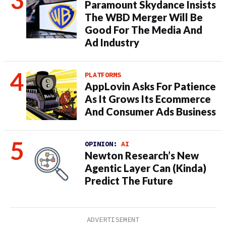
Paramount Skydance Insists
The WBD Merger Will Be
Good For The Media And
Ad Industry
PLATFORMS
AppLovin Asks For Patience
As It Grows Its Ecommerce
And Consumer Ads Business
OPINION:
AI
Newton Research’s New
Agentic Layer Can (Kinda)
Predict The Future