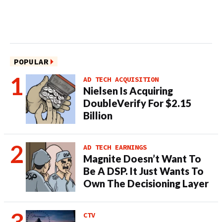
POPULAR
AD TECH ACQUISITION
Nielsen Is Acquiring
DoubleVerify For $2.15
Billion
AD TECH EARNINGS
Magnite Doesn’t Want To
Be A DSP. It Just Wants To
Own The Decisioning Layer
CTV