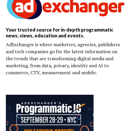
Your trusted source for in-depth programmatic
news, views, education and events.
AdExchanger is where marketers, agencies, publishers
and tech companies go for the latest information on
the trends that are transforming digital media and
marketing, from data, privacy, identity and AI to
commerce, CTV, measurement and mobile.