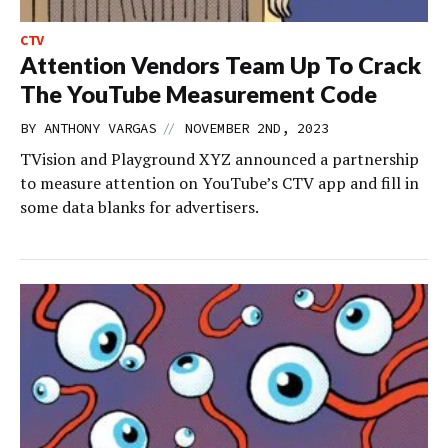
CTV
Attention Vendors Team Up To Crack
The YouTube Measurement Code
//
BY
ANTHONY VARGAS
NOVEMBER 2ND, 2023
TVision and Playground XYZ announced a partnership
to measure attention on YouTube’s CTV app and fill in
some data blanks for advertisers.