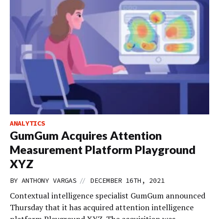
ANALYTICS
GumGum Acquires Attention
Measurement Platform Playground
XYZ
//
BY
ANTHONY VARGAS
DECEMBER 16TH, 2021
Contextual intelligence specialist GumGum announced
Thursday that it has acquired attention intelligence