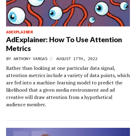
ADEXPLAINER
AdExplainer: How To Use Attention
Metrics
//
BY
ANTHONY VARGAS
AUGUST 17TH, 2022
Rather than looking at one particular data signal,
attention metrics include a variety of data points, which
are fed into a machine-learning model to predict the
likelihood that a given media environment and ad
creative will draw attention from a hypothetical
audience member.