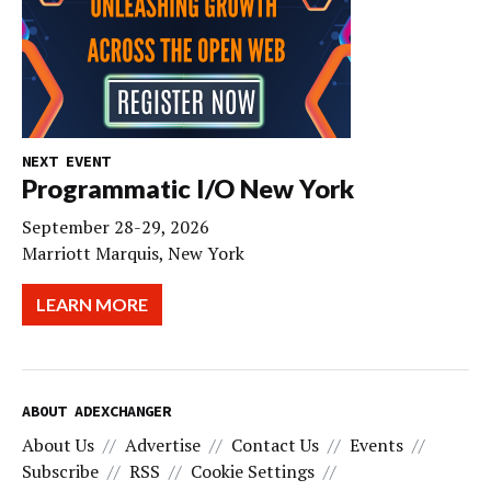
NEXT EVENT
Programmatic I/O New York
September 28-29, 2026
Marriott Marquis, New York
LEARN MORE
ABOUT ADEXCHANGER
About Us
Advertise
Contact Us
Events
Subscribe
RSS
Cookie Settings