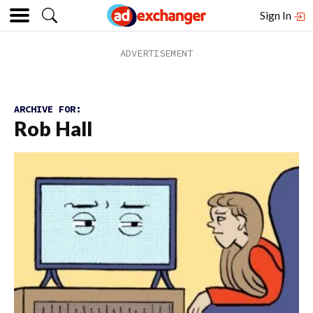
Sign In
ARCHIVE FOR:
Rob Hall