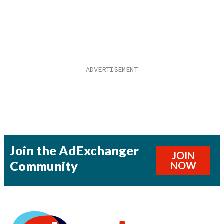
Join the AdExchanger
JOIN
Community
NOW