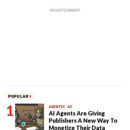
POPULAR
AGENTIC AI
AI Agents Are Giving
Publishers A New Way To
Monetize Their Data