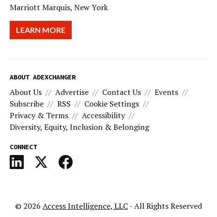
Marriott Marquis, New York
LEARN MORE
ABOUT ADEXCHANGER
About Us
Advertise
Contact Us
Events
Subscribe
RSS
Cookie Settings
Privacy & Terms
Accessibility
Diversity, Equity, Inclusion & Belonging
CONNECT
© 2026
Access Intelligence, LLC
- All Rights Reserved