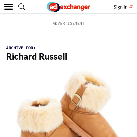
Sign In
ARCHIVE FOR:
Richard Russell