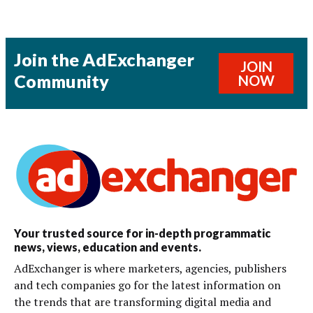
Join the AdExchanger
JOIN
Community
NOW
Your trusted source for in-depth programmatic
news, views, education and events.
AdExchanger is where marketers, agencies, publishers
and tech companies go for the latest information on
the trends that are transforming digital media and