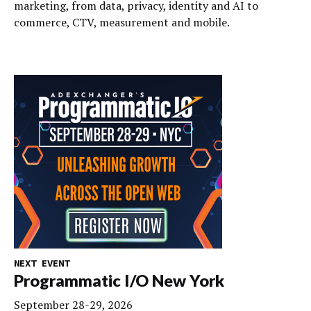
marketing, from data, privacy, identity and AI to
commerce, CTV, measurement and mobile.
NEXT EVENT
Programmatic I/O New York
September 28-29, 2026