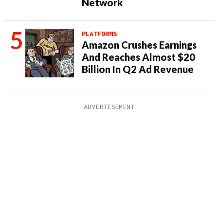
Network
PLATFORMS
Amazon Crushes Earnings
And Reaches Almost $20
Billion In Q2 Ad Revenue