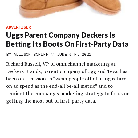
ADVERTISER
Uggs Parent Company Deckers Is
Betting Its Boots On First-Party Data
//
BY
ALLISON SCHIFF
JUNE 6TH, 2022
Richard Russell, VP of omnichannel marketing at
Deckers Brands, parent company of Ugg and Teva, has
been on a mission to “wean people off of using return
on ad spend as the end-all be-all metric” and to
reorient the company’s marketing strategy to focus on
getting the most out of first-party data.