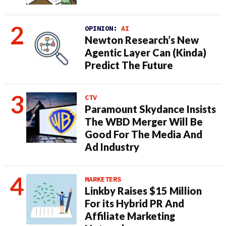
OPINION:
AI
Newton Research’s New
Agentic Layer Can (Kinda)
Predict The Future
CTV
Paramount Skydance Insists
The WBD Merger Will Be
Good For The Media And
Ad Industry
MARKETERS
Linkby Raises $15 Million
For its Hybrid PR And
Affiliate Marketing