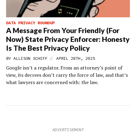
DATA PRIVACY ROUNDUP
A Message From Your Friendly (For
Now) State Privacy Enforcer: Honesty
Is The Best Privacy Policy
//
BY
ALLISON SCHIFF
APRIL 28TH, 2025
Google isn’t a regulator. From an attorney’s point of
view, its decrees don’t carry the force of law, and that’s
what lawyers are concerned with: the law.