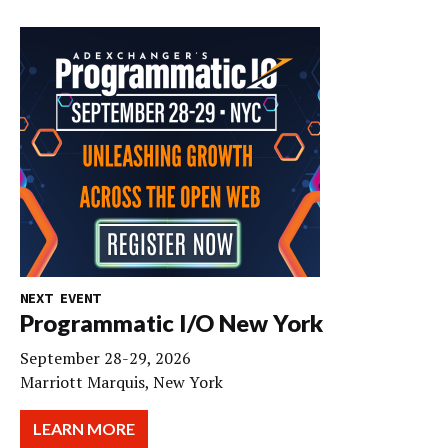
NEXT EVENT
Programmatic I/O New York
September 28-29, 2026
Marriott Marquis, New York
LEARN MORE