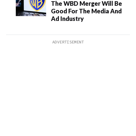
The WBD Merger Will Be
Good For The Media And
Ad Industry