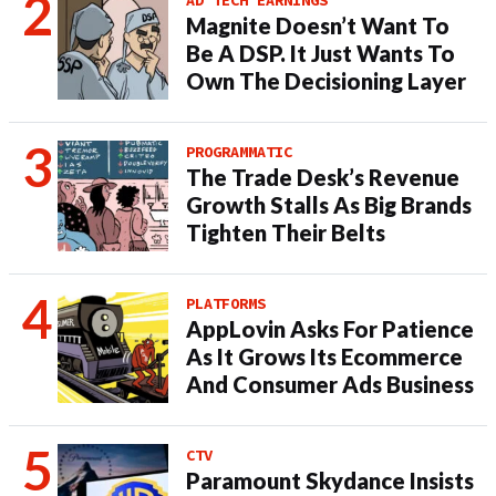
Magnite Doesn’t Want To
Be A DSP. It Just Wants To
Own The Decisioning Layer
PROGRAMMATIC
The Trade Desk’s Revenue
Growth Stalls As Big Brands
Tighten Their Belts
PLATFORMS
AppLovin Asks For Patience
As It Grows Its Ecommerce
And Consumer Ads Business
CTV
Paramount Skydance Insists