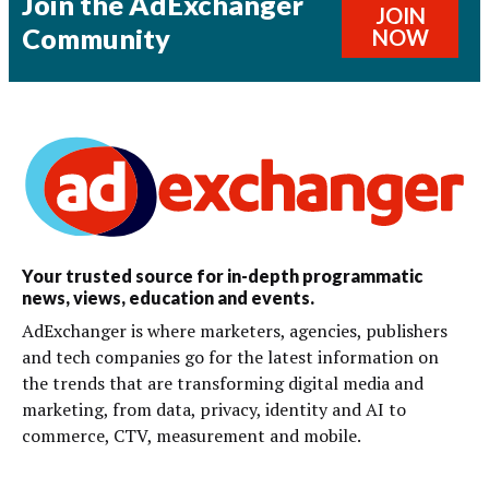
Join the AdExchanger
JOIN
Community
NOW
Your trusted source for in-depth programmatic
news, views, education and events.
AdExchanger is where marketers, agencies, publishers
and tech companies go for the latest information on
the trends that are transforming digital media and
marketing, from data, privacy, identity and AI to
commerce, CTV, measurement and mobile.