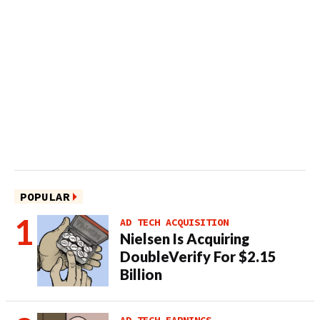
POPULAR
AD TECH ACQUISITION
Nielsen Is Acquiring
DoubleVerify For $2.15
Billion
AD TECH EARNINGS