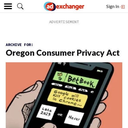
Sign In
ARCHIVE FOR:
Oregon Consumer Privacy Act