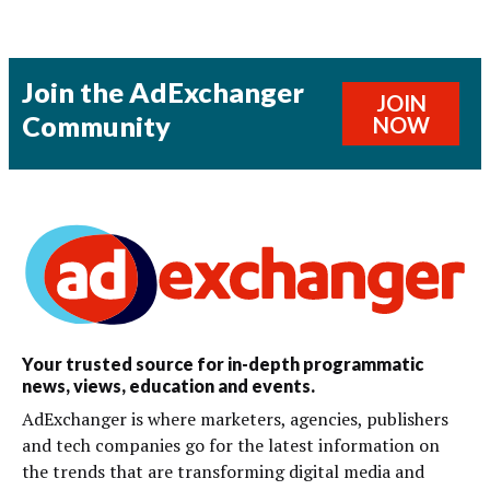
Join the AdExchanger
JOIN
Community
NOW
Your trusted source for in-depth programmatic
news, views, education and events.
AdExchanger is where marketers, agencies, publishers
and tech companies go for the latest information on
the trends that are transforming digital media and