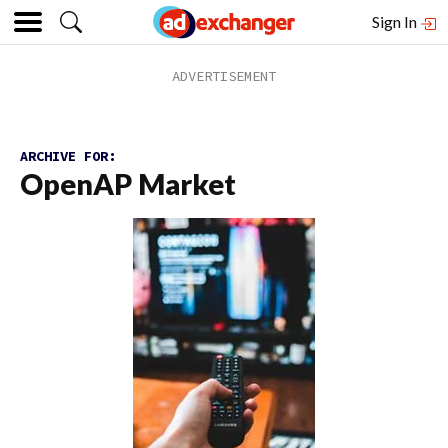
Sign In
ARCHIVE FOR:
OpenAP Market