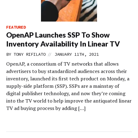
FEATURED
OpenAP Launches SSP To Show
Inventory Availability In Linear TV
//
BY
TONY RIFILATO
JANUARY 11TH, 2021
OpenAP, a consortium of TV networks that allows
advertisers to buy standardized audiences across their
inventory, launched its first tech product on Monday, a
supply-side platform (SSP). SSPs are a mainstay of
digital publisher technology, and now they’re coming
into the TV world to help improve the antiquated linear
TV ad buying process by adding […]