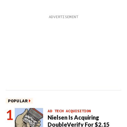
POPULAR
AD TECH ACQUISITION
Nielsen Is Acquiring
DoubleVerify For $2.15