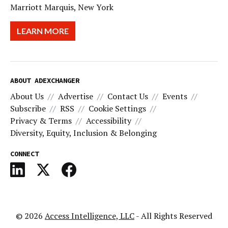
Marriott Marquis, New York
LEARN MORE
ABOUT ADEXCHANGER
About Us
Advertise
Contact Us
Events
Subscribe
RSS
Cookie Settings
Privacy & Terms
Accessibility
Diversity, Equity, Inclusion & Belonging
CONNECT
© 2026
Access Intelligence, LLC
- All Rights Reserved