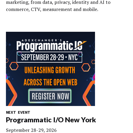
marketing, from data, privacy, identity and AI to
commerce, CTV, measurement and mobile.
NEXT EVENT
Programmatic I/O New York
September 28-29, 2026