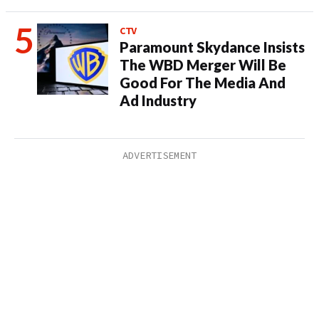
CTV
Paramount Skydance Insists
The WBD Merger Will Be
Good For The Media And
Ad Industry