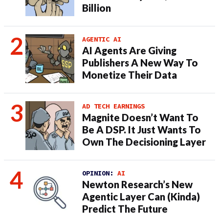
Billion
AGENTIC AI
AI Agents Are Giving
Publishers A New Way To
Monetize Their Data
AD TECH EARNINGS
Magnite Doesn’t Want To
Be A DSP. It Just Wants To
Own The Decisioning Layer
OPINION:
AI
Newton Research’s New
Agentic Layer Can (Kinda)
Predict The Future