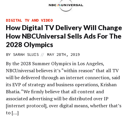
DIGITAL TV AND VIDEO
How Digital TV Delivery Will Change
How NBCUniversal Sells Ads For The
2028 Olympics
//
BY
SARAH SLUIS
MAY 28TH, 2019
By the 2028 Summer Olympics in Los Angeles,
NBCUniversal believes it’s “within reason” that all TV
will be delivered through an internet connection, said
its EVP of strategy and business operations, Krishan
Bhatia. “We firmly believe that all content and
associated advertising will be distributed over IP
[internet protocol], over digital means, whether that’s
to […]