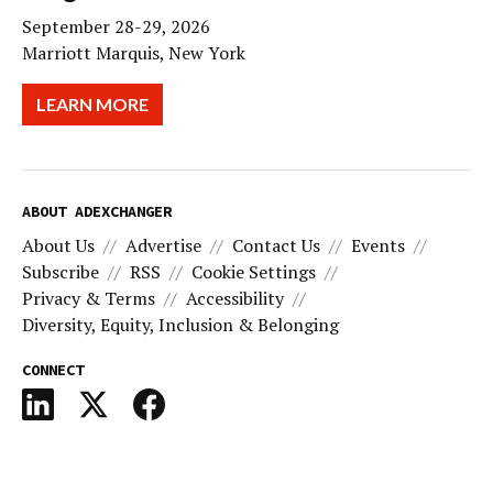
September 28-29, 2026
Marriott Marquis, New York
LEARN MORE
ABOUT ADEXCHANGER
About Us
Advertise
Contact Us
Events
Subscribe
RSS
Cookie Settings
Privacy & Terms
Accessibility
Diversity, Equity, Inclusion & Belonging
CONNECT