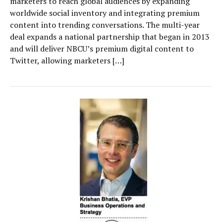
marketers to reach global audiences by expanding
worldwide social inventory and integrating premium
content into trending conversations. The multi-year
deal expands a national partnership that began in 2013
and will deliver NBCU’s premium digital content to
Twitter, allowing marketers […]