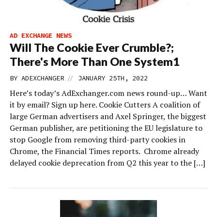
AD EXCHANGE NEWS
Will The Cookie Ever Crumble?;
There's More Than One System1
//
BY
ADEXCHANGER
JANUARY 25TH, 2022
Here’s today’s AdExchanger.com news round-up… Want
it by email? Sign up here. Cookie Cutters A coalition of
large German advertisers and Axel Springer, the biggest
German publisher, are petitioning the EU legislature to
stop Google from removing third-party cookies in
Chrome, the Financial Times reports. Chrome already
delayed cookie deprecation from Q2 this year to the […]