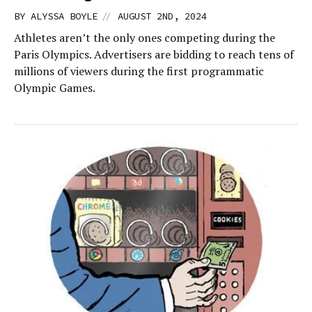
//
BY
ALYSSA BOYLE
AUGUST 2ND, 2024
Athletes aren’t the only ones competing during the
Paris Olympics. Advertisers are bidding to reach tens of
millions of viewers during the first programmatic
Olympic Games.