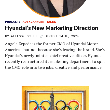
PODCAST:
ADEXCHANGER TALKS
Hyundai’s New Marketing Direction
//
BY
ALLISON SCHIFF
AUGUST 14TH, 2024
Angela Zepeda is the former CMO of Hyundai Motor
America – but not because she’s leaving the brand. She’s
Hyundai’s newly-minted chief creative officer. Hyundai
recently restructured its marketing department to split
the CMO role into two jobs: creative and performance.