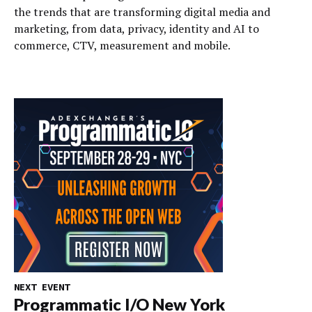
the trends that are transforming digital media and
marketing, from data, privacy, identity and AI to
commerce, CTV, measurement and mobile.
NEXT EVENT
Programmatic I/O New York