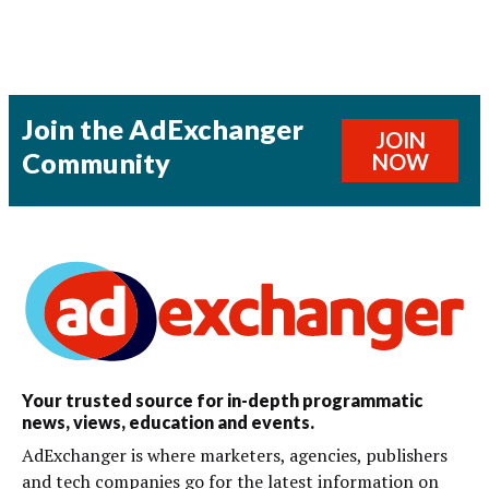
Join the AdExchanger
JOIN
Community
NOW
Your trusted source for in-depth programmatic
news, views, education and events.
AdExchanger is where marketers, agencies, publishers
and tech companies go for the latest information on