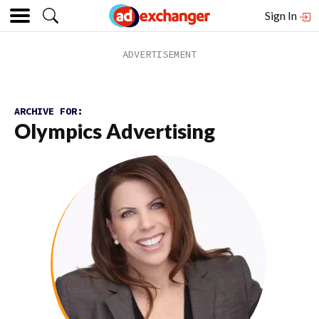
Sign In
ARCHIVE FOR:
Olympics Advertising