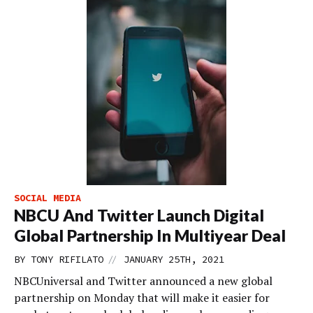
SOCIAL MEDIA
NBCU And Twitter Launch Digital
Global Partnership In Multiyear Deal
//
BY
TONY RIFILATO
JANUARY 25TH, 2021
NBCUniversal and Twitter announced a new global
partnership on Monday that will make it easier for