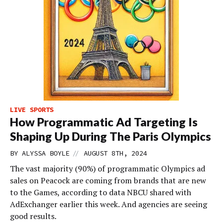
LIVE SPORTS
How Programmatic Ad Targeting Is
Shaping Up During The Paris Olympics
//
BY
ALYSSA BOYLE
AUGUST 8TH, 2024
The vast majority (90%) of programmatic Olympics ad
sales on Peacock are coming from brands that are new
to the Games, according to data NBCU shared with
AdExchanger earlier this week. And agencies are seeing
good results.