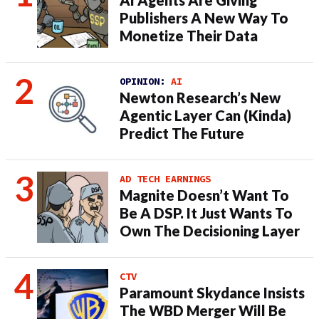
AI Agents Are Giving
Publishers A New Way To
Monetize Their Data
OPINION:
AI
Newton Research’s New
Agentic Layer Can (Kinda)
Predict The Future
AD TECH EARNINGS
Magnite Doesn’t Want To
Be A DSP. It Just Wants To
Own The Decisioning Layer
CTV
Paramount Skydance Insists
The WBD Merger Will Be