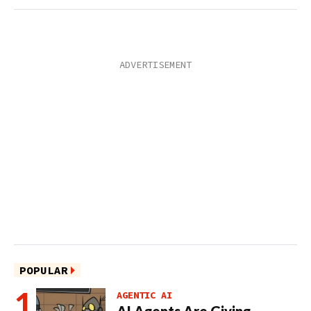
POPULAR
AGENTIC AI