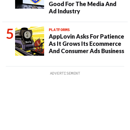
Good For The Media And
Ad Industry
PLATFORMS
AppLovin Asks For Patience
As It Grows Its Ecommerce
And Consumer Ads Business