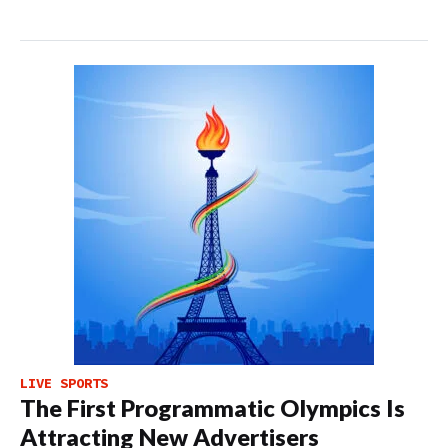
LIVE SPORTS
The First Programmatic Olympics Is
Attracting New Advertisers