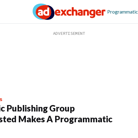
Programmatic
S
c Publishing Group
sted Makes A Programmatic