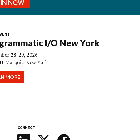
OIN NOW
VENT
grammatic I/O New York
ber 28-29, 2026
tt Marquis, New York
RN MORE
CONNECT