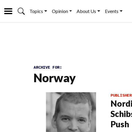
Topics
Opinion
About Us
Events
ARCHIVE FOR:
Norway
PUBLISHER
Nordi
Schib
Push