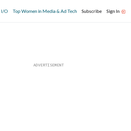
 I/O
Top Women in Media & Ad Tech
Subscribe
Sign In