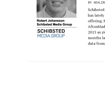
BY
ADALIN
Schibsted
has latel
offering.
Aftonblade
2013 as yi
months la
data from 