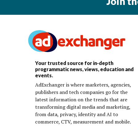
Join t
Your trusted source for in-depth
programmatic news, views, education and
events.
AdExchanger is where marketers, agencies,
publishers and tech companies go for the
latest information on the trends that are
transforming digital media and marketing,
from data, privacy, identity and AI to
commerce, CTV, measurement and mobile.