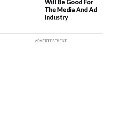
Will Be Good For
The Media And Ad
Industry