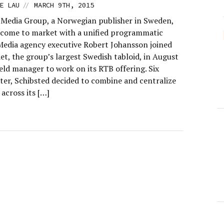
//
E LAU
MARCH 9TH, 2015
 Media Group, a Norwegian publisher in Sweden,
y come to market with a unified programmatic
 Media agency executive Robert Johansson joined
t, the group’s largest Swedish tabloid, in August
eld manager to work on its RTB offering. Six
ter, Schibsted decided to combine and centralize
across its […]