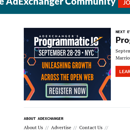
he AdExchanger Community
J
NEXT E
Pro
Septem
Marrio
LEA
ABOUT ADEXCHANGER
About Us
Advertise
Contact Us