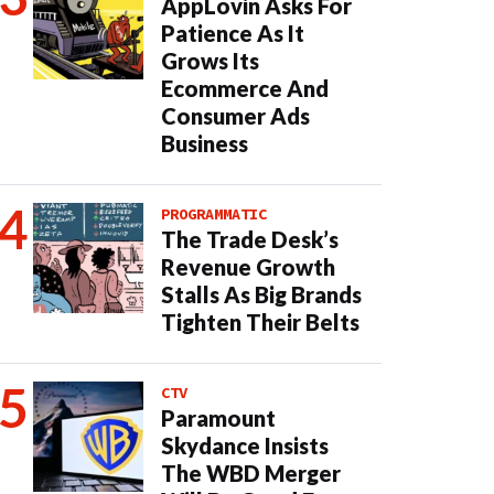
AppLovin Asks For
Patience As It
Grows Its
Ecommerce And
Consumer Ads
Business
PROGRAMMATIC
The Trade Desk’s
Revenue Growth
Stalls As Big Brands
Tighten Their Belts
CTV
Paramount
Skydance Insists
The WBD Merger