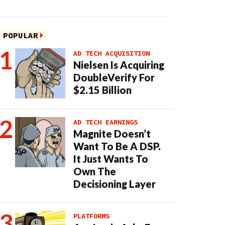
POPULAR
AD TECH ACQUISITION
Nielsen Is Acquiring
DoubleVerify For
$2.15 Billion
AD TECH EARNINGS
Magnite Doesn’t
Want To Be A DSP.
It Just Wants To
Own The
Decisioning Layer
PLATFORMS