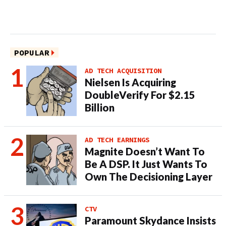
POPULAR
AD TECH ACQUISITION
Nielsen Is Acquiring
DoubleVerify For $2.15
Billion
AD TECH EARNINGS
Magnite Doesn’t Want To
Be A DSP. It Just Wants To
Own The Decisioning Layer
CTV
Paramount Skydance Insists