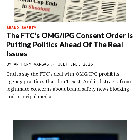
BRAND SAFETY
The FTC’s OMG/IPG Consent Order Is
Putting Politics Ahead Of The Real
Issues
//
BY
ANTHONY VARGAS
JULY 3RD, 2025
Critics say the FTC’s deal with OMG/IPG prohibits
agency practices that don’t exist. And it distracts from
legitimate concerns about brand safety news blocking
and principal media.