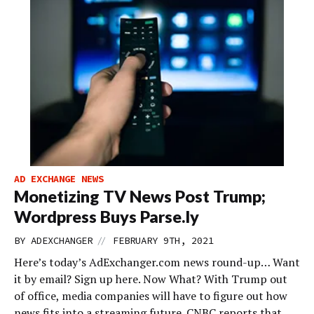
AD EXCHANGE NEWS
Monetizing TV News Post Trump;
Wordpress Buys Parse.ly
//
BY
ADEXCHANGER
FEBRUARY 9TH, 2021
Here’s today’s AdExchanger.com news round-up… Want
it by email? Sign up here. Now What? With Trump out
of office, media companies will have to figure out how
news fits into a streaming future. CNBC reports that