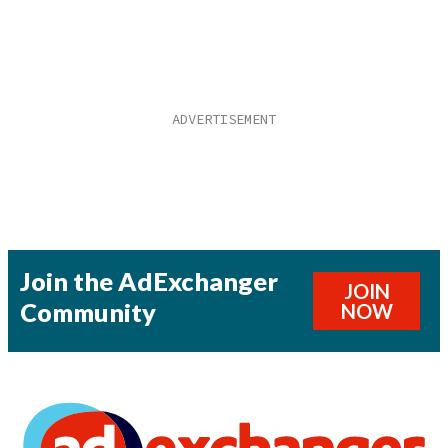
Join the AdExchanger
JOIN
Community
NOW