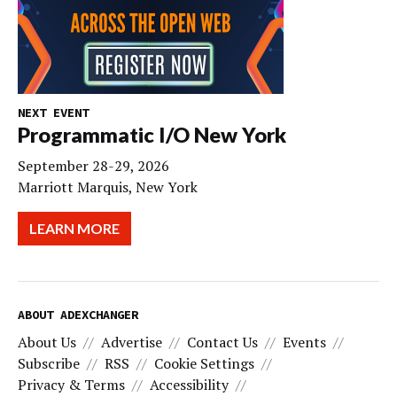
NEXT EVENT
Programmatic I/O New York
September 28-29, 2026
Marriott Marquis, New York
LEARN MORE
ABOUT ADEXCHANGER
About Us
Advertise
Contact Us
Events
Subscribe
RSS
Cookie Settings
Privacy & Terms
Accessibility