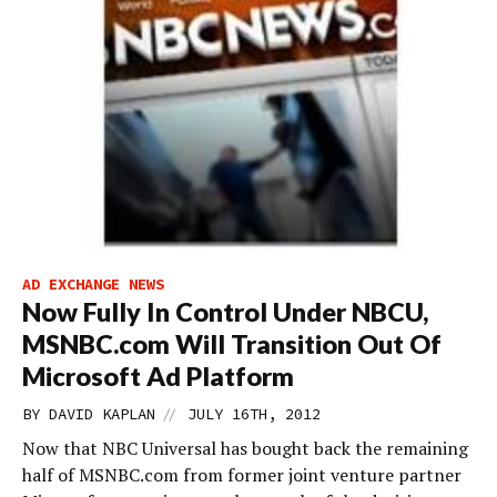
AD EXCHANGE NEWS
Now Fully In Control Under NBCU,
MSNBC.com Will Transition Out Of
Microsoft Ad Platform
//
BY
DAVID KAPLAN
JULY 16TH, 2012
Now that NBC Universal has bought back the remaining
half of MSNBC.com from former joint venture partner