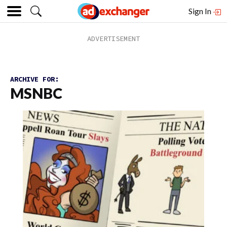
Sign In
ARCHIVE FOR:
MSNBC