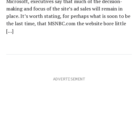
Microsoft, executives say that much of the decision-
making and focus of the site’s ad sales will remain in
place. It’s worth stating, for perhaps what is soon to be
the last time, that MSNBC.com the website bore little
[…]