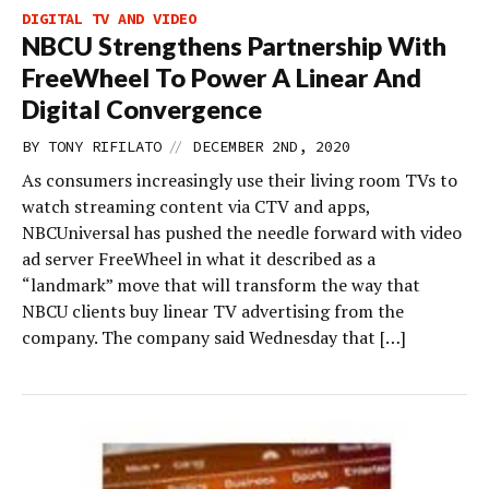
DIGITAL TV AND VIDEO
NBCU Strengthens Partnership With
FreeWheel To Power A Linear And
Digital Convergence
//
BY
TONY RIFILATO
DECEMBER 2ND, 2020
As consumers increasingly use their living room TVs to
watch streaming content via CTV and apps,
NBCUniversal has pushed the needle forward with video
ad server FreeWheel in what it described as a
“landmark” move that will transform the way that
NBCU clients buy linear TV advertising from the
company. The company said Wednesday that […]