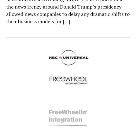
the news frenzy around Donald Trump’s presidency
allowed news companies to delay any dramatic shifts to
their business models for […]