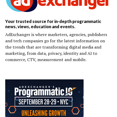
Your trusted source for in-depth programmatic
news, views, education and events.
AdExchanger is where marketers, agencies, publishers
and tech companies go for the latest information on
the trends that are transforming digital media and
marketing, from data, privacy, identity and AI to
commerce, CTV, measurement and mobile.