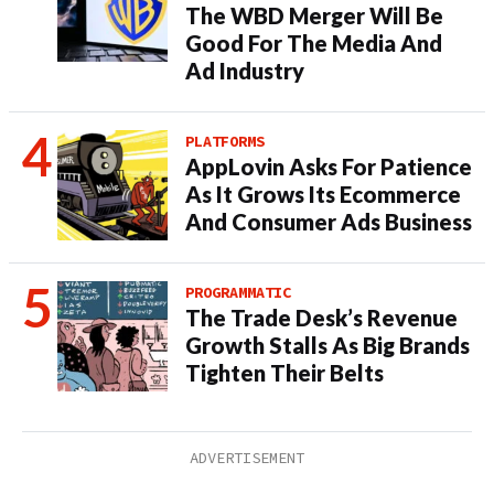
The WBD Merger Will Be
Good For The Media And
Ad Industry
PLATFORMS
AppLovin Asks For Patience
As It Grows Its Ecommerce
And Consumer Ads Business
PROGRAMMATIC
The Trade Desk’s Revenue
Growth Stalls As Big Brands
Tighten Their Belts