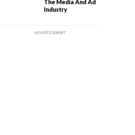
The Media And Ad
Industry