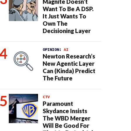
Magnite Doesn’t
Want To Be A DSP.
It Just Wants To
Own The
Decisioning Layer
OPINION:
AI
Newton Research’s
New Agentic Layer
Can (Kinda) Predict
The Future
CTV
Paramount
Skydance Insists
The WBD Merger
Will Be Good For