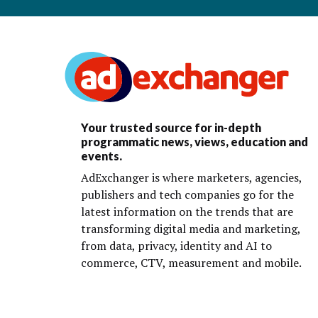
Your trusted source for in-depth
programmatic news, views, education and
events.
AdExchanger is where marketers, agencies,
publishers and tech companies go for the
latest information on the trends that are
transforming digital media and marketing,
from data, privacy, identity and AI to
commerce, CTV, measurement and mobile.