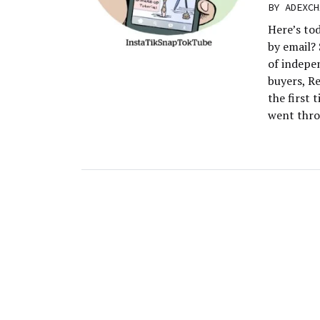
BY
ADEXCH
Here’s to
by email? 
of indepen
buyers, Re
the first 
went thro