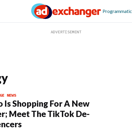
Programmatic
gy
GE NEWS
o Is Shopping For A New
; Meet The TikTok De-
encers