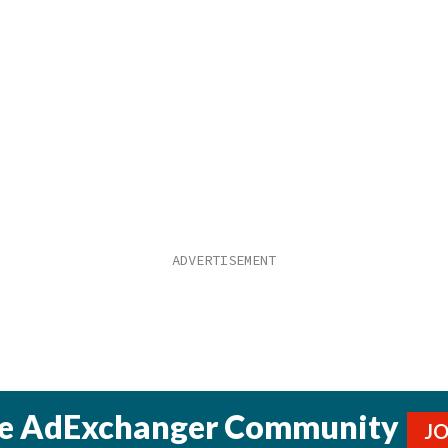
he AdExchanger Community
J