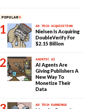
POPULAR
AD TECH ACQUISITION
Nielsen Is Acquiring
DoubleVerify For
$2.15 Billion
AGENTIC AI
AI Agents Are
Giving Publishers A
New Way To
Monetize Their
Data
AD TECH EARNINGS