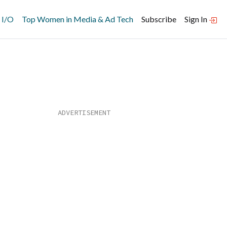
 I/O
Top Women in Media & Ad Tech
Subscribe
Sign In