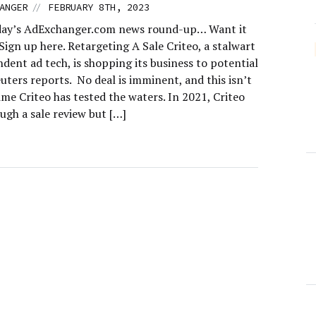
//
ANGER
FEBRUARY 8TH, 2023
day’s AdExchanger.com news round-up… Want it
Sign up here. Retargeting A Sale Criteo, a stalwart
dent ad tech, is shopping its business to potential
uters reports. No deal is imminent, and this isn’t
time Criteo has tested the waters. In 2021, Criteo
ugh a sale review but […]