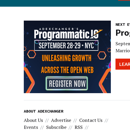
NEXT E
Pro
Septem
Marrio
LEA
ABOUT ADEXCHANGER
About Us
Advertise
Contact Us
Events
Subscribe
RSS