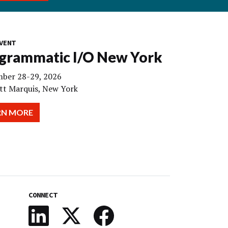
VENT
grammatic I/O New York
ber 28-29, 2026
tt Marquis, New York
RN MORE
CONNECT