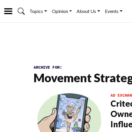
Topics
Opinion
About Us
Events
ARCHIVE FOR:
Movement Strate
AD EXCHAN
Crite
Owner
Influ