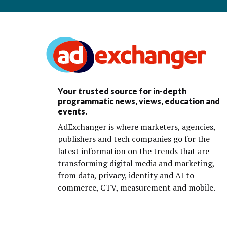
Your trusted source for in-depth
programmatic news, views, education and
events.
AdExchanger is where marketers, agencies,
publishers and tech companies go for the
latest information on the trends that are
transforming digital media and marketing,
from data, privacy, identity and AI to
commerce, CTV, measurement and mobile.