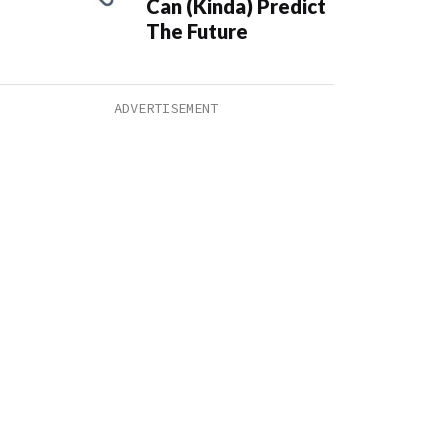
Can (Kinda) Predict
The Future