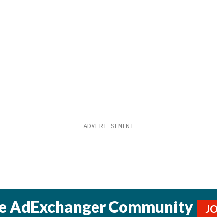
he AdExchanger Community
J