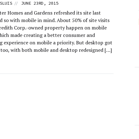
//
SLUIS
JUNE 23RD, 2015
er Homes and Gardens refreshed its site last
id so with mobile in mind. About 50% of site visits
redith Corp.-owned property happen on mobile
which made creating a better consumer and
g experience on mobile a priority. But desktop got
 too, with both mobile and desktop redesigned […]