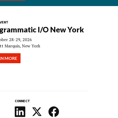
VENT
grammatic I/O New York
ber 28-29, 2026
tt Marquis, New York
RN MORE
CONNECT