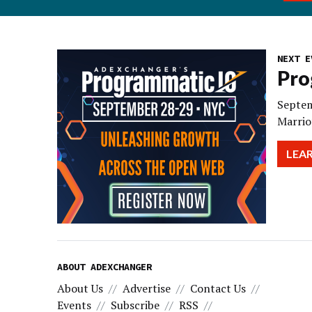
NEXT E
Pro
Septem
Marrio
LEA
ABOUT ADEXCHANGER
About Us
Advertise
Contact Us
Events
Subscribe
RSS