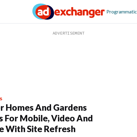
Programmatic
S
er Homes And Gardens
s For Mobile, Video And
e With Site Refresh