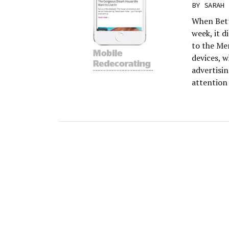
BY
SARAH 
When Bett
week, it d
to the Me
devices, 
advertisin
attention