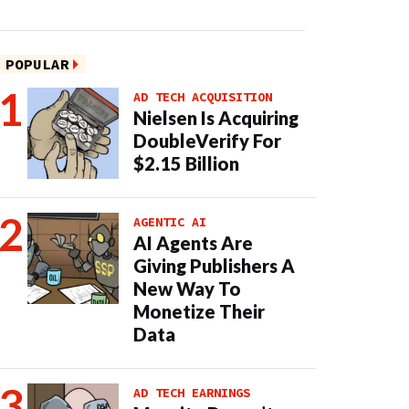
POPULAR
AD TECH ACQUISITION
Nielsen Is Acquiring
DoubleVerify For
$2.15 Billion
AGENTIC AI
AI Agents Are
Giving Publishers A
New Way To
Monetize Their
Data
AD TECH EARNINGS