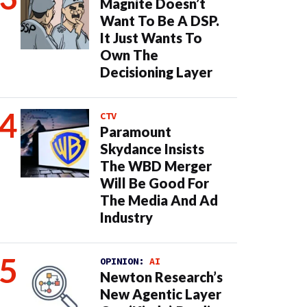
Magnite Doesn’t
Want To Be A DSP.
It Just Wants To
Own The
Decisioning Layer
CTV
Paramount
Skydance Insists
The WBD Merger
Will Be Good For
The Media And Ad
Industry
OPINION:
AI
Newton Research’s
New Agentic Layer