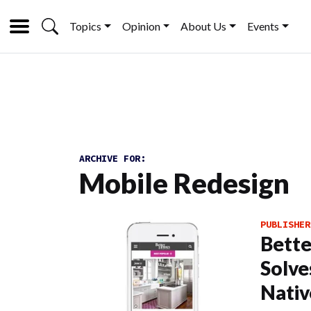
Topics
Opinion
About Us
Events
ARCHIVE FOR:
Mobile Redesign
PUBLISHER
Bett
Solve
Nativ