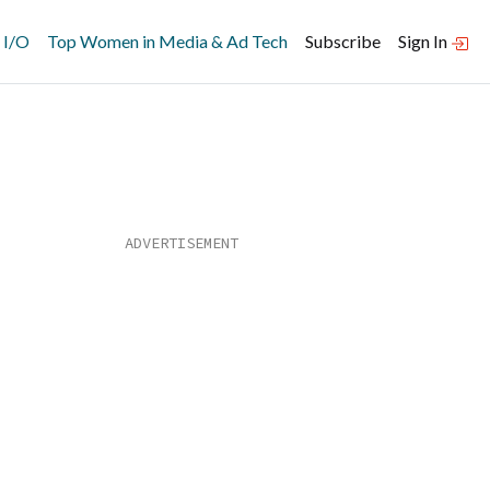
 I/O
Top Women in Media & Ad Tech
Subscribe
Sign In