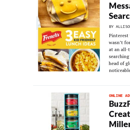
Messa
Searc
BY
ALLISO
Pinterest 
wasn’t fo
at an all
searching 
head of gl
noticeable
ONLINE AD
Buzz
Creat
Mille