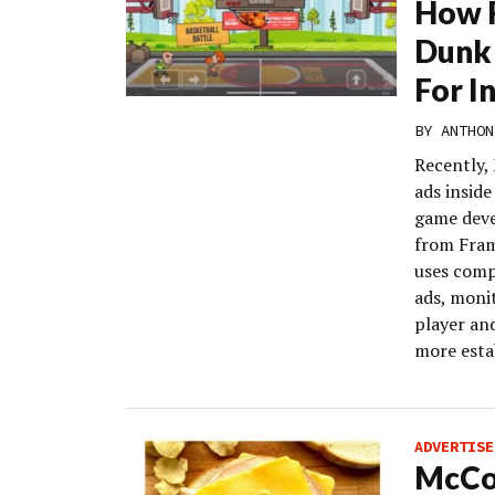
How F
Dunk
For I
BY
ANTHON
Recently,
ads inside
game deve
from Fram
uses comp
ads, moni
player an
more estab
ADVERTISE
McCor