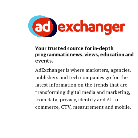
Your trusted source for in-depth
programmatic news, views, education and
events.
AdExchanger is where marketers, agencies,
publishers and tech companies go for the
latest information on the trends that are
transforming digital media and marketing,
from data, privacy, identity and AI to
commerce, CTV, measurement and mobile.