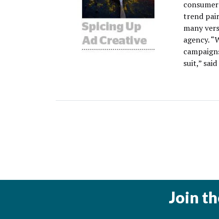
consumers
trend pair
many versi
agency. “
campaigns
suit,” said
Join t