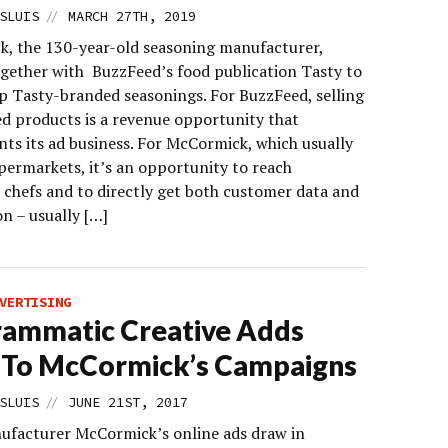
//
SLUIS
MARCH 27TH, 2019
, the 130-year-old seasoning manufacturer,
gether with BuzzFeed’s food publication Tasty to
p Tasty-branded seasonings. For BuzzFeed, selling
d products is a revenue opportunity that
ts its ad business. For McCormick, which usually
upermarkets, it’s an opportunity to reach
l chefs and to directly get both customer data and
on – usually […]
VERTISING
ammatic Creative Adds
 To McCormick’s Campaigns
//
SLUIS
JUNE 21ST, 2017
ufacturer McCormick’s online ads draw in