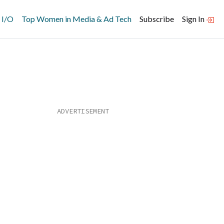
 I/O
Top Women in Media & Ad Tech
Subscribe
Sign In