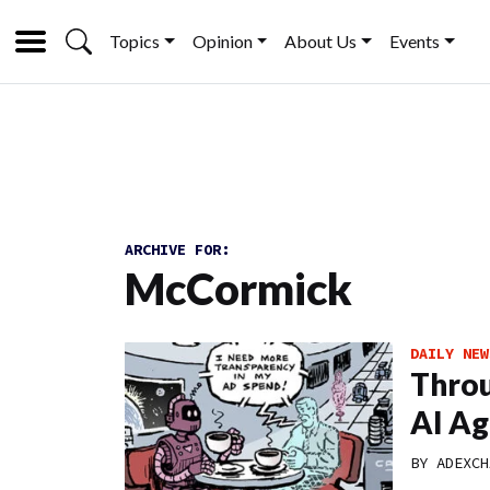
Topics
Opinion
About Us
Events
ARCHIVE FOR:
McCormick
DAILY NEW
Throu
AI Ag
BY
ADEXCH