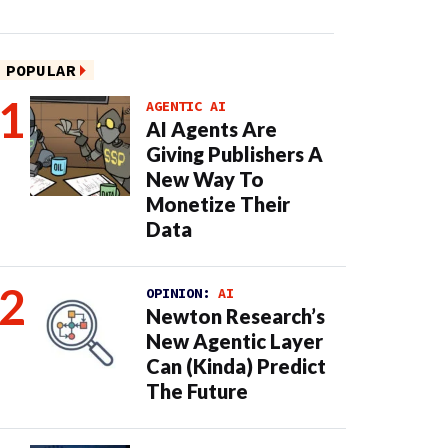
POPULAR
AGENTIC AI
AI Agents Are
Giving Publishers A
New Way To
Monetize Their
Data
OPINION:
AI
Newton Research’s
New Agentic Layer
Can (Kinda) Predict
The Future