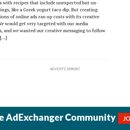
 with recipes that include unexpected but on-
ings, like a Greek yogurt taco dip. But creating
ons of online ads ran up costs with its creative
We would get very targeted with our media
, and we wanted our creative messaging to follow
 […]
he AdExchanger Community
J