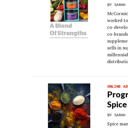
BY
SARAH 
McCormick
worked to
co-develo
co-brande
supplemen
sells in s
millennia
distributi
ONLINE AD
Progr
Spice
BY
SARAH 
Spice man