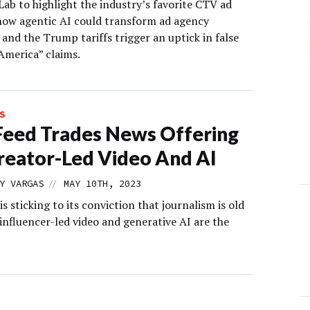
ab to highlight the industry’s favorite CTV ad
how agentic AI could transform ad agency
 and the Trump tariffs trigger an uptick in false
America” claims.
S
eed Trades News Offering
reator-Led Video And AI
//
Y VARGAS
MAY 10TH, 2023
s sticking to its conviction that journalism is old
influencer-led video and generative AI are the