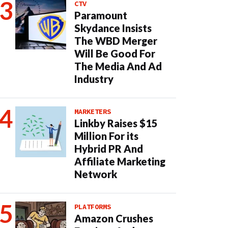
CTV
Paramount
Skydance Insists
The WBD Merger
Will Be Good For
The Media And Ad
Industry
MARKETERS
Linkby Raises $15
Million For its
Hybrid PR And
Affiliate Marketing
Network
PLATFORMS
Amazon Crushes