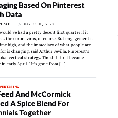
ging Based On Pinterest
h Data
//
N SCHIFF
MAY 11TH, 2020
would’ve had a pretty decent first quarter if it
r … the coronavirus, of course. But engagement is
-time high, and the immediacy of what people are
for is changing, said Arthur Sevilla, Pinterest’s
obal vertical strategy. The shift first became
 in early April. “It’s gone from […]
VERTISING
Feed And McCormick
ed A Spice Blend For
nnials Together