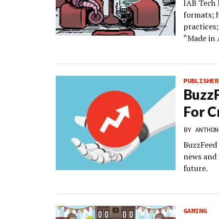
IAB Tech L
formats; 
practices;
“Made in 
PUBLISHER
BuzzF
For C
BY
ANTHON
BuzzFeed i
news and 
future.
GAMING