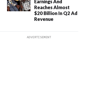
Earnings And
Reaches Almost
$20 Billion In Q2 Ad
Revenue