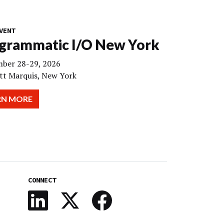
VENT
grammatic I/O New York
ber 28-29, 2026
tt Marquis, New York
RN MORE
CONNECT