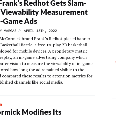
rank’s Redhot Gets Slam-
 Viewability Measurement
n-Game Ads
//
Y VARGAS
APRIL 15TH, 2022
 McCormick brand Frank’s Redhot placed banner
 Basketball Battle, a free-to-play 2D basketball
loped for mobile devices. A proprietary metric
eplay, an in-game advertising company which
uter vision to measure the viewability of in-game
tored how long the ad remained visible to the
d compared these results to attention metrics for
lished channels like social media.
R
mick Modifies Its