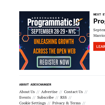
NEXT E
Pro
Septem
Marrio
LEA
ABOUT ADEXCHANGER
About Us
Advertise
Contact Us
Events
Subscribe
RSS
Cookie Settings
Privacy & Terms