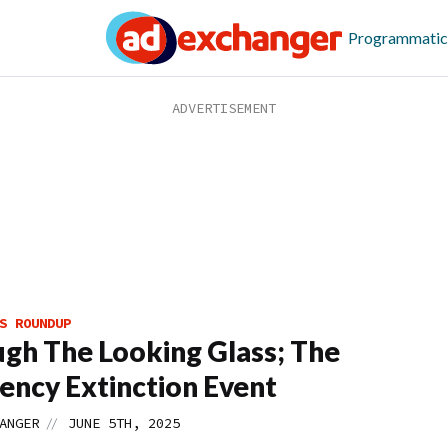
Programmatic
S ROUNDUP
gh The Looking Glass; The
ency Extinction Event
//
ANGER
JUNE 5TH, 2025