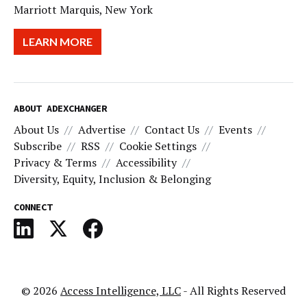
Marriott Marquis, New York
LEARN MORE
ABOUT ADEXCHANGER
About Us
Advertise
Contact Us
Events
Subscribe
RSS
Cookie Settings
Privacy & Terms
Accessibility
Diversity, Equity, Inclusion & Belonging
CONNECT
© 2026
Access Intelligence, LLC
- All Rights Reserved