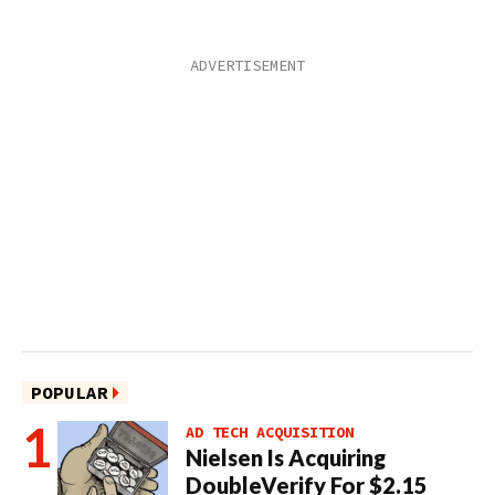
POPULAR
AD TECH ACQUISITION
Nielsen Is Acquiring
DoubleVerify For $2.15