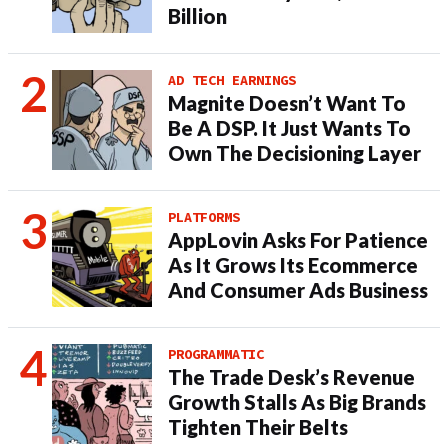
Billion
AD TECH EARNINGS
Magnite Doesn’t Want To
Be A DSP. It Just Wants To
Own The Decisioning Layer
PLATFORMS
AppLovin Asks For Patience
As It Grows Its Ecommerce
And Consumer Ads Business
PROGRAMMATIC
The Trade Desk’s Revenue
Growth Stalls As Big Brands
Tighten Their Belts