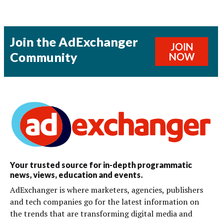
Join the AdExchanger
JOIN
Community
NOW
Your trusted source for in-depth programmatic
news, views, education and events.
AdExchanger is where marketers, agencies, publishers
and tech companies go for the latest information on
the trends that are transforming digital media and