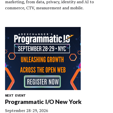
marketing, from data, privacy, identity and AI to
commerce, CTV, measurement and mobile.
NEXT EVENT
Programmatic I/O New York
September 28-29, 2026