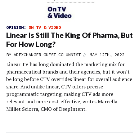
OPINION:
ON TV & VIDEO
Linear Is Still The King Of Pharma, But
For How Long?
//
BY
ADEXCHANGER GUEST COLUMNIST
MAY 12TH, 2022
Linear TV has long dominated the marketing mix for
pharmaceutical brands and their agencies, but it won’t
be long before CTV overrides linear for overall audience
share. And unlike linear, CTV offers precise
programmatic targeting, making CTV ads more
relevant and more cost-effective, writes Marcella
Milliet Sciorra, CMO of DeepIntent.