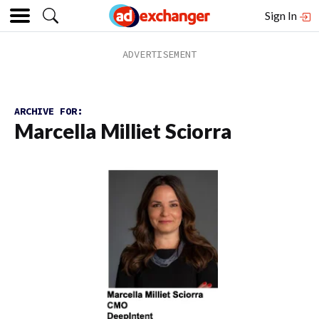
Sign In
ARCHIVE FOR:
Marcella Milliet Sciorra