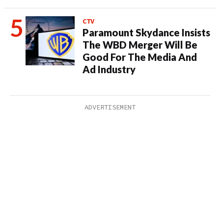
CTV
Paramount Skydance Insists
The WBD Merger Will Be
Good For The Media And
Ad Industry