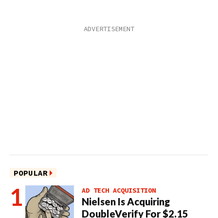
POPULAR
AD TECH ACQUISITION
Nielsen Is Acquiring
DoubleVerify For $2.15