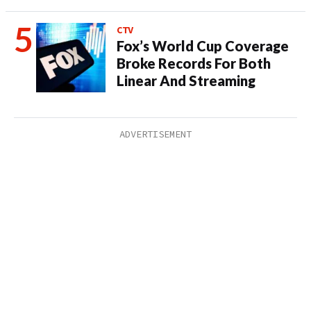
CTV
Fox’s World Cup Coverage
Broke Records For Both
Linear And Streaming