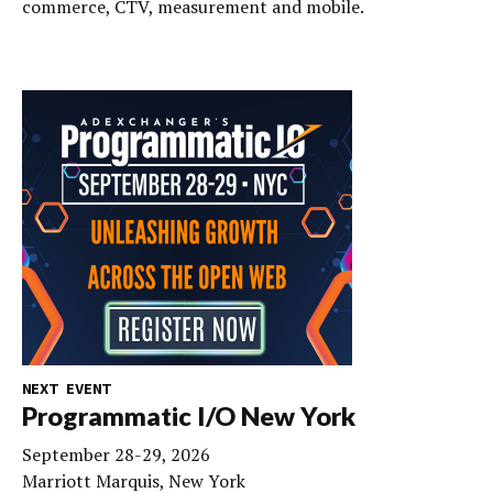
commerce, CTV, measurement and mobile.
NEXT EVENT
Programmatic I/O New York
September 28-29, 2026
Marriott Marquis, New York