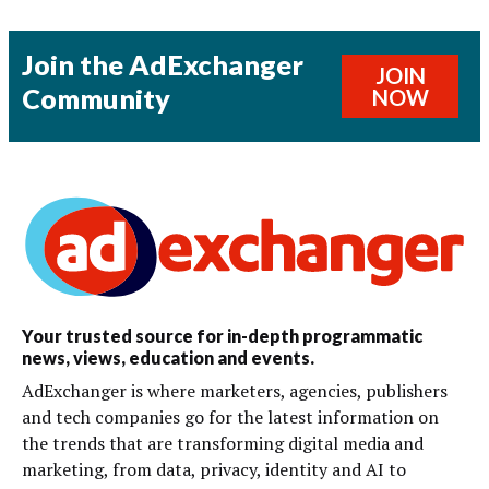
Join the AdExchanger
JOIN
Community
NOW
Your trusted source for in-depth programmatic
news, views, education and events.
AdExchanger is where marketers, agencies, publishers
and tech companies go for the latest information on
the trends that are transforming digital media and
marketing, from data, privacy, identity and AI to