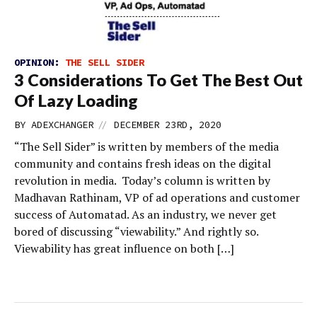
OPINION:
THE SELL SIDER
3 Considerations To Get The Best Out
Of Lazy Loading
//
BY
ADEXCHANGER
DECEMBER 23RD, 2020
“The Sell Sider” is written by members of the media
community and contains fresh ideas on the digital
revolution in media. Today’s column is written by
Madhavan Rathinam, VP of ad operations and customer
success of Automatad. As an industry, we never get
bored of discussing “viewability.” And rightly so.
Viewability has great influence on both […]