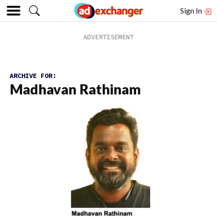
Sign In
ARCHIVE FOR:
Madhavan Rathinam