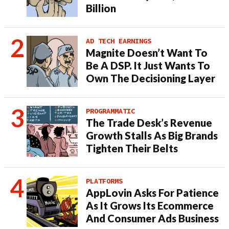
Billion
AD TECH EARNINGS
Magnite Doesn’t Want To
Be A DSP. It Just Wants To
Own The Decisioning Layer
PROGRAMMATIC
The Trade Desk’s Revenue
Growth Stalls As Big Brands
Tighten Their Belts
PLATFORMS
AppLovin Asks For Patience
As It Grows Its Ecommerce
And Consumer Ads Business