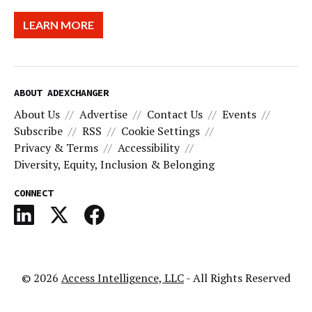
LEARN MORE
ABOUT ADEXCHANGER
About Us
Advertise
Contact Us
Events
Subscribe
RSS
Cookie Settings
Privacy & Terms
Accessibility
Diversity, Equity, Inclusion & Belonging
CONNECT
© 2026
Access Intelligence, LLC
- All Rights Reserved