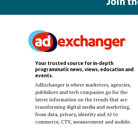
Join t
Your trusted source for in-depth
programmatic news, views, education and
events.
AdExchanger is where marketers, agencies,
publishers and tech companies go for the
latest information on the trends that are
transforming digital media and marketing,
from data, privacy, identity and AI to
commerce, CTV, measurement and mobile.