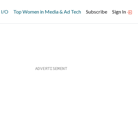
 I/O
Top Women in Media & Ad Tech
Subscribe
Sign In