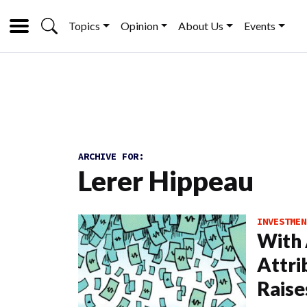
Topics
Opinion
About Us
Events
ARCHIVE FOR:
Lerer Hippeau
INVESTMEN
With
Attri
Raise