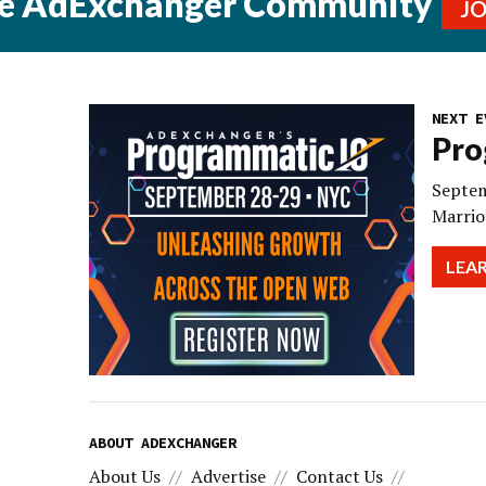
he AdExchanger Community
J
NEXT E
Pro
Septem
Marrio
LEA
ABOUT ADEXCHANGER
About Us
Advertise
Contact Us