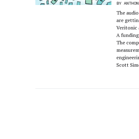
BY
ANTHON
The audio 
are gettin
Veritonic 
A funding,
The compan
measureme
engineerin
Scott Simo