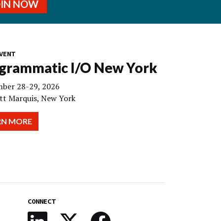
OIN NOW
VENT
grammatic I/O New York
ber 28-29, 2026
tt Marquis, New York
RN MORE
CONNECT