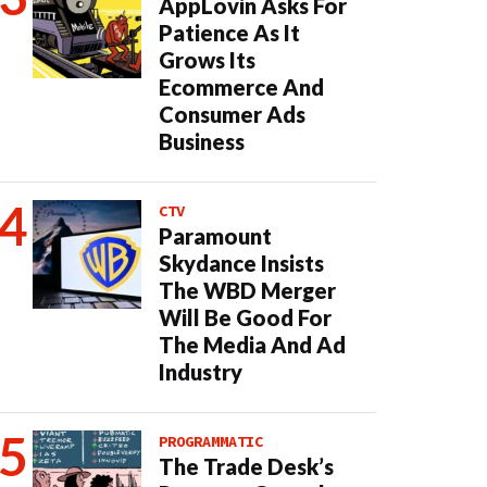
AppLovin Asks For
Patience As It
Grows Its
Ecommerce And
Consumer Ads
Business
CTV
Paramount
Skydance Insists
The WBD Merger
Will Be Good For
The Media And Ad
Industry
PROGRAMMATIC
The Trade Desk’s