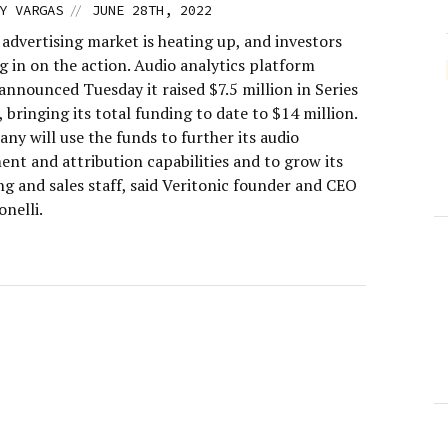
//
Y VARGAS
JUNE 28TH, 2022
advertising market is heating up, and investors
g in on the action. Audio analytics platform
announced Tuesday it raised $7.5 million in Series
 bringing its total funding to date to $14 million.
y will use the funds to further its audio
nt and attribution capabilities and to grow its
g and sales staff, said Veritonic founder and CEO
nelli.