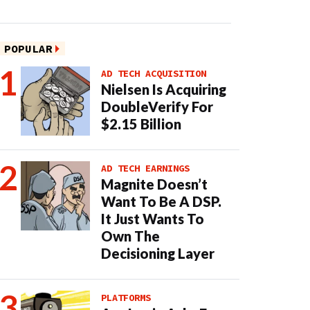
POPULAR
AD TECH ACQUISITION
Nielsen Is Acquiring
DoubleVerify For
$2.15 Billion
AD TECH EARNINGS
Magnite Doesn’t
Want To Be A DSP.
It Just Wants To
Own The
Decisioning Layer
PLATFORMS