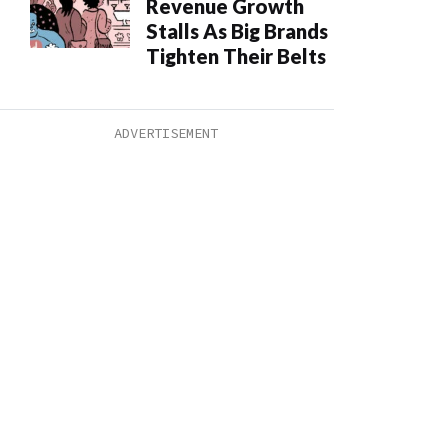
Revenue Growth
Stalls As Big Brands
Tighten Their Belts