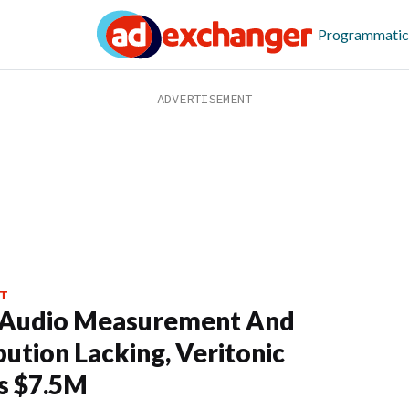
Programmatic
T
 Audio Measurement And
bution Lacking, Veritonic
s $7.5M