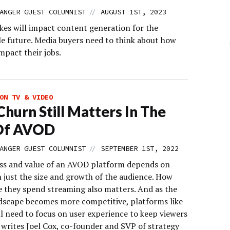
//
ANGER GUEST COLUMNIST
AUGUST 1ST, 2023
ikes will impact content generation for the
le future. Media buyers need to think about how
impact their jobs.
ON TV & VIDEO
hurn Still Matters In The
Of AVOD
//
ANGER GUEST COLUMNIST
SEPTEMBER 1ST, 2022
ss and value of an AVOD platform depends on
 just the size and growth of the audience. How
 they spend streaming also matters. And as the
scape becomes more competitive, platforms like
ll need to focus on user experience to keep viewers
 writes Joel Cox, co-founder and SVP of strategy