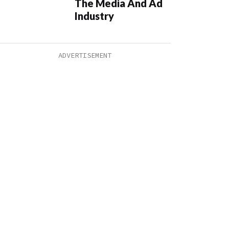
The Media And Ad
Industry