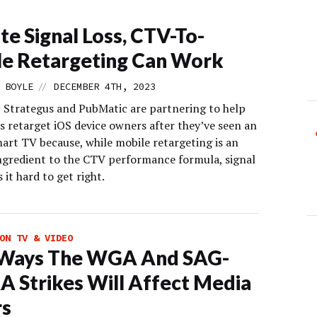
te Signal Loss, CTV-To-
e Retargeting Can Work
//
 BOYLE
DECEMBER 4TH, 2023
, Strategus and PubMatic are partnering to help
s retarget iOS device owners after they’ve seen an
mart TV because, while mobile retargeting is an
ingredient to the CTV performance formula, signal
 it hard to get right.
ON TV & VIDEO
 Ways The WGA And SAG-
 Strikes Will Affect Media
rs