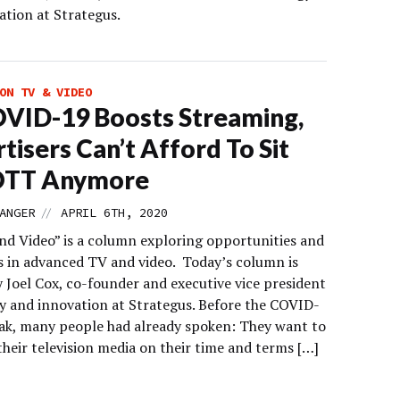
ation at Strategus.
ON TV & VIDEO
VID-19 Boosts Streaming,
tisers Can’t Afford To Sit
OTT Anymore
//
ANGER
APRIL 6TH, 2020
d Video” is a column exploring opportunities and
s in advanced TV and video. Today’s column is
 Joel Cox, co-founder and executive vice president
gy and innovation at Strategus. Before the COVID-
ak, many people had already spoken: They want to
heir television media on their time and terms […]