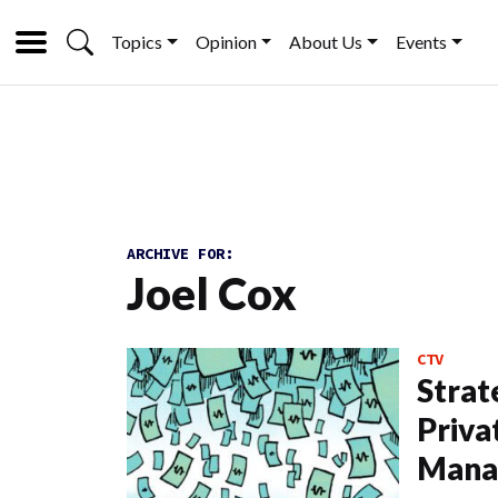
Topics
Opinion
About Us
Events
ARCHIVE FOR:
Joel Cox
CTV
Strat
Priva
Mana