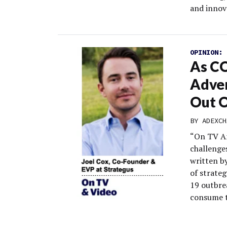
and innov
OPINION:
As CO
Adver
Out 
BY
ADEXCH
“On TV An
challenge
written by
of strate
19 outbre
consume t