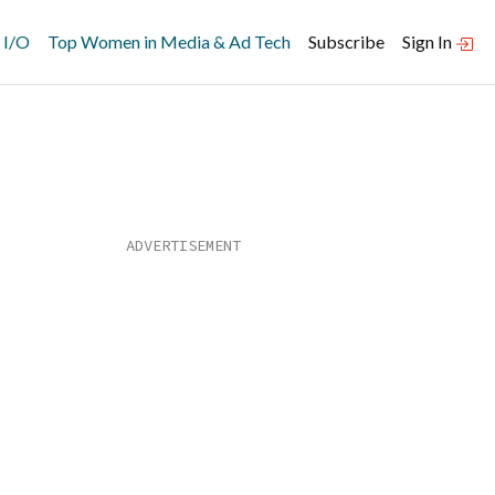
 I/O
Top Women in Media & Ad Tech
Subscribe
Sign In