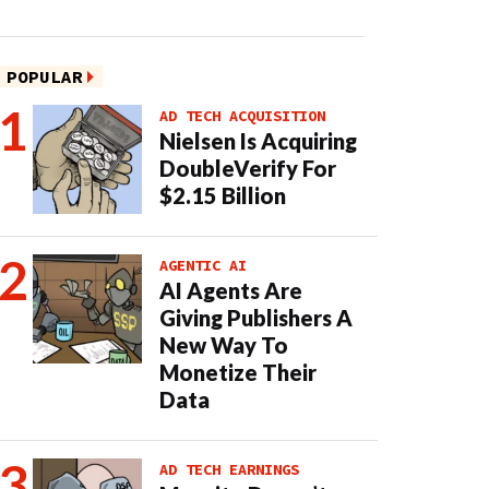
POPULAR
AD TECH ACQUISITION
Nielsen Is Acquiring
DoubleVerify For
$2.15 Billion
AGENTIC AI
AI Agents Are
Giving Publishers A
New Way To
Monetize Their
Data
AD TECH EARNINGS