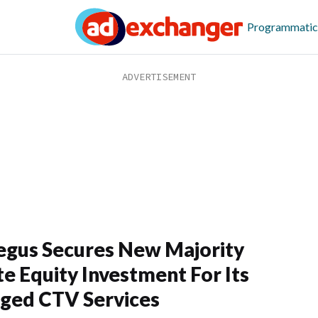
Programmatic
egus Secures New Majority
te Equity Investment For Its
ged CTV Services