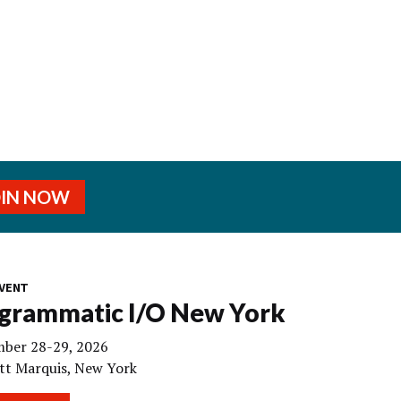
OIN NOW
VENT
grammatic I/O New York
ber 28-29, 2026
tt Marquis, New York