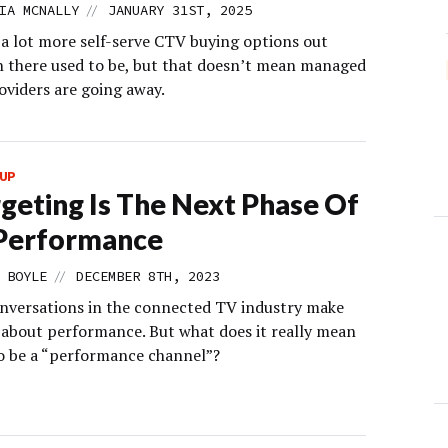
//
IA MCNALLY
JANUARY 31ST, 2025
 a lot more self-serve CTV buying options out
n there used to be, but that doesn’t mean managed
oviders are going away.
UP
geting Is The Next Phase Of
Performance
//
 BOYLE
DECEMBER 8TH, 2023
nversations in the connected TV industry make
about performance. But what does it really mean
o be a “performance channel”?