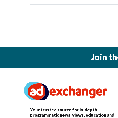
Join t
Your trusted source for in-depth
programmatic news, views, education and