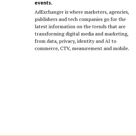
events.
AdExchanger is where marketers, agencies,
publishers and tech companies go for the
latest information on the trends that are
transforming digital media and marketing,
from data, privacy, identity and AI to
commerce, CTV, measurement and mobile.