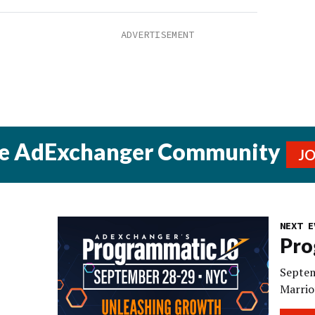
he AdExchanger Community
J
NEXT E
Pro
Septem
Marrio