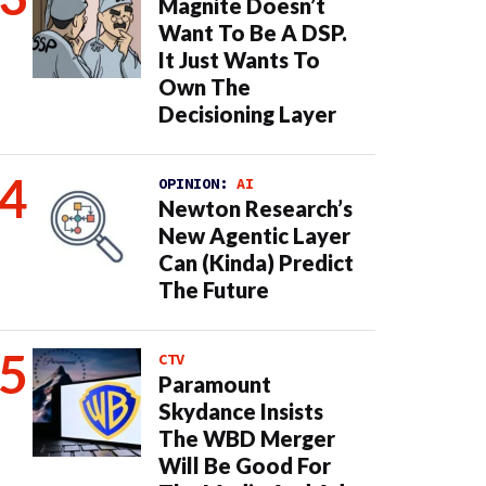
Magnite Doesn’t
Want To Be A DSP.
It Just Wants To
Own The
Decisioning Layer
OPINION:
AI
Newton Research’s
New Agentic Layer
Can (Kinda) Predict
The Future
CTV
Paramount
Skydance Insists
The WBD Merger
Will Be Good For