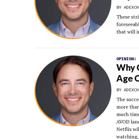
BY
ADEXCH
These str
foreseeab
that will 
OPINION:
Why C
Age 
BY
ADEXCH
The succe
more than
much time
AVOD land
Netflix wi
watching,