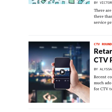
BY
VICTOR
There are
there tha
service pr
CTV ROUND
Retar
CTV 
BY
ALYSSA
Recent co
much ado 
for CTV t