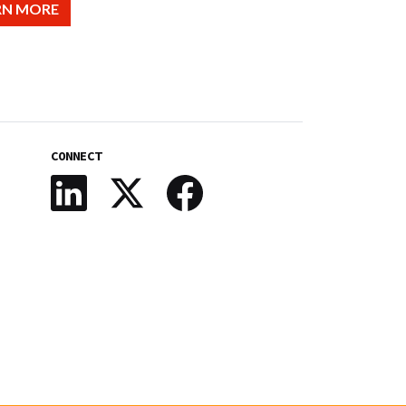
RN MORE
CONNECT