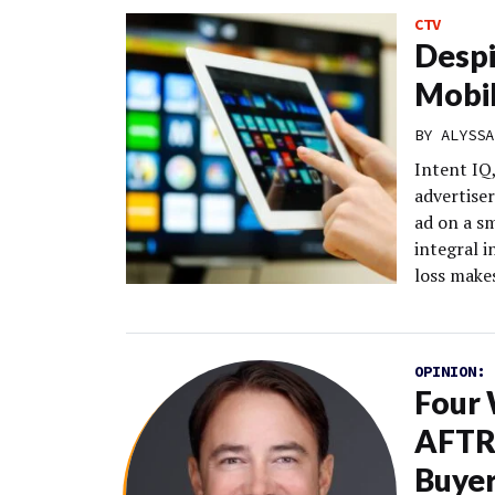
CTV
Despi
Mobil
BY
ALYSSA
Intent IQ
advertiser
ad on a s
integral 
loss makes
OPINION:
Four
AFTRA
Buye