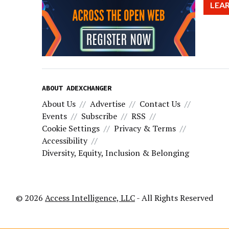
LEA
ABOUT ADEXCHANGER
About Us
Advertise
Contact Us
Events
Subscribe
RSS
Cookie Settings
Privacy & Terms
Accessibility
Diversity, Equity, Inclusion & Belonging
© 2026
Access Intelligence, LLC
- All Rights Reserved