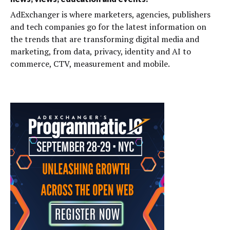
AdExchanger is where marketers, agencies, publishers
and tech companies go for the latest information on
the trends that are transforming digital media and
marketing, from data, privacy, identity and AI to
commerce, CTV, measurement and mobile.