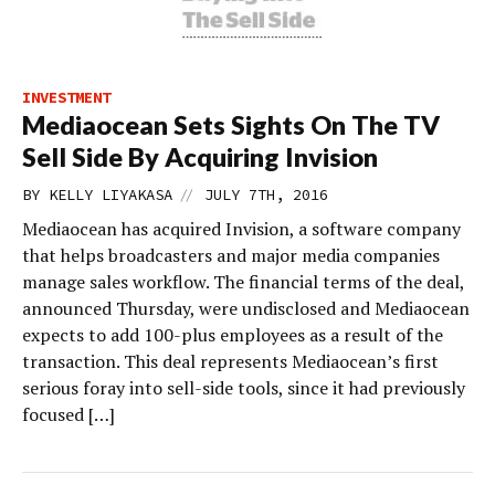
INVESTMENT
Mediaocean Sets Sights On The TV
Sell Side By Acquiring Invision
//
BY
KELLY LIYAKASA
JULY 7TH, 2016
Mediaocean has acquired Invision, a software company
that helps broadcasters and major media companies
manage sales workflow. The financial terms of the deal,
announced Thursday, were undisclosed and Mediaocean
expects to add 100-plus employees as a result of the
transaction. This deal represents Mediaocean’s first
serious foray into sell-side tools, since it had previously
focused […]