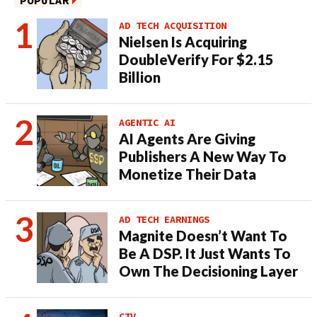
POPULAR
AD TECH ACQUISITION
Nielsen Is Acquiring
DoubleVerify For $2.15
Billion
AGENTIC AI
AI Agents Are Giving
Publishers A New Way To
Monetize Their Data
AD TECH EARNINGS
Magnite Doesn’t Want To
Be A DSP. It Just Wants To
Own The Decisioning Layer
CTV