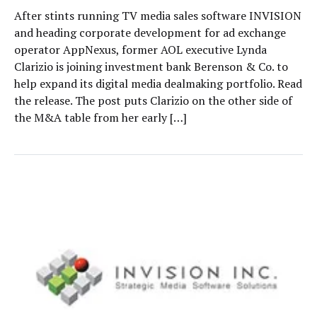
After stints running TV media sales software INVISION
and heading corporate development for ad exchange
operator AppNexus, former AOL executive Lynda
Clarizio is joining investment bank Berenson & Co. to
help expand its digital media dealmaking portfolio. Read
the release. The post puts Clarizio on the other side of
the M&A table from her early […]