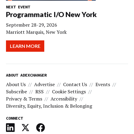
NEXT EVENT
Programmatic I/O New York
September 28-29, 2026
Marriott Marquis, New York
LEARN MORE
ABOUT ADEXCHANGER
About Us
Advertise
Contact Us
Events
Subscribe
RSS
Cookie Settings
Privacy & Terms
Accessibility
Diversity, Equity, Inclusion & Belonging
CONNECT