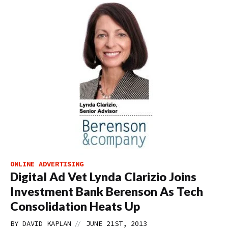
ONLINE ADVERTISING
Digital Ad Vet Lynda Clarizio Joins
Investment Bank Berenson As Tech
Consolidation Heats Up
//
BY
DAVID KAPLAN
JUNE 21ST, 2013