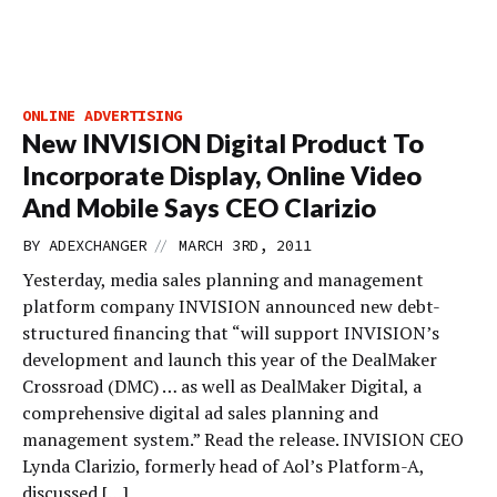
ONLINE ADVERTISING
New INVISION Digital Product To
Incorporate Display, Online Video
And Mobile Says CEO Clarizio
//
BY
ADEXCHANGER
MARCH 3RD, 2011
Yesterday, media sales planning and management
platform company INVISION announced new debt-
structured financing that “will support INVISION’s
development and launch this year of the DealMaker
Crossroad (DMC) … as well as DealMaker Digital, a
comprehensive digital ad sales planning and
management system.” Read the release. INVISION CEO
Lynda Clarizio, formerly head of Aol’s Platform-A,
discussed […]