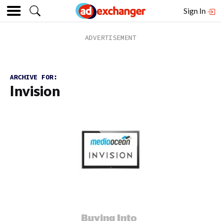
Sign In
ARCHIVE FOR:
Invision