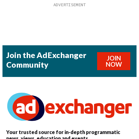
Join the AdExchanger
JOIN
Community
NOW
Your trusted source for in-depth programmatic
news, views, education and events.