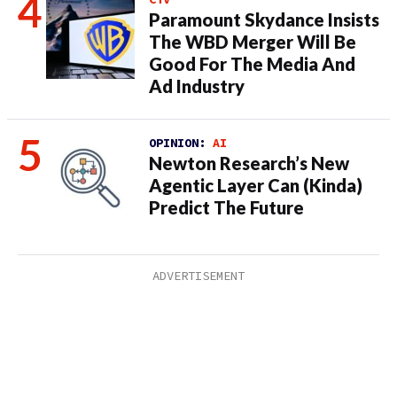
Paramount Skydance Insists
The WBD Merger Will Be
Good For The Media And
Ad Industry
OPINION:
AI
Newton Research’s New
Agentic Layer Can (Kinda)
Predict The Future