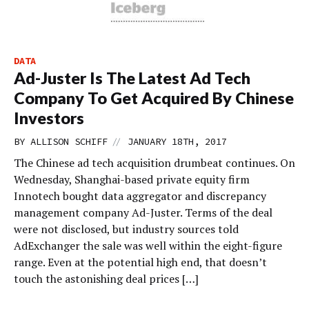
DATA
Ad-Juster Is The Latest Ad Tech
Company To Get Acquired By Chinese
Investors
//
BY
ALLISON SCHIFF
JANUARY 18TH, 2017
The Chinese ad tech acquisition drumbeat continues. On
Wednesday, Shanghai-based private equity firm
Innotech bought data aggregator and discrepancy
management company Ad-Juster. Terms of the deal
were not disclosed, but industry sources told
AdExchanger the sale was well within the eight-figure
range. Even at the potential high end, that doesn’t
touch the astonishing deal prices […]