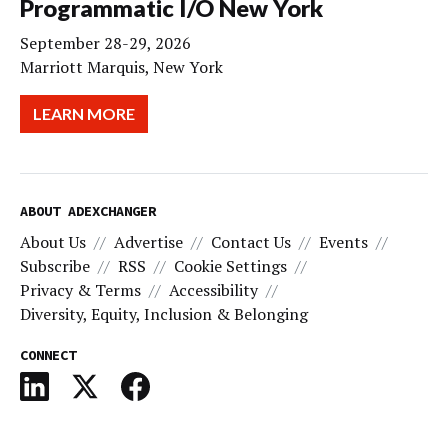
Programmatic I/O New York
September 28-29, 2026
Marriott Marquis, New York
LEARN MORE
ABOUT ADEXCHANGER
About Us
Advertise
Contact Us
Events
Subscribe
RSS
Cookie Settings
Privacy & Terms
Accessibility
Diversity, Equity, Inclusion & Belonging
CONNECT