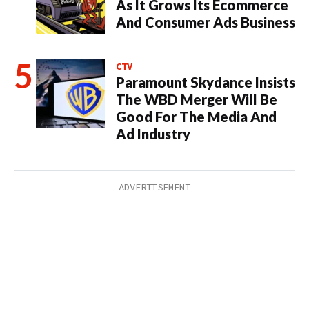
As It Grows Its Ecommerce
And Consumer Ads Business
CTV
Paramount Skydance Insists
The WBD Merger Will Be
Good For The Media And
Ad Industry