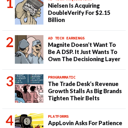
Nielsen Is Acquiring
DoubleVerify For $2.15
Billion
AD TECH EARNINGS
Magnite Doesn’t Want To
Be A DSP. It Just Wants To
Own The Decisioning Layer
PROGRAMMATIC
The Trade Desk’s Revenue
Growth Stalls As Big Brands
Tighten Their Belts
PLATFORMS
AppLovin Asks For Patience