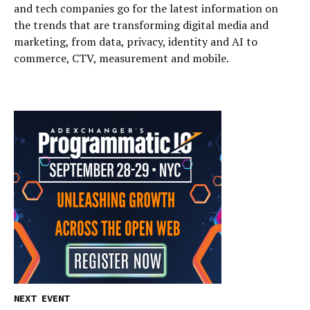
and tech companies go for the latest information on
the trends that are transforming digital media and
marketing, from data, privacy, identity and AI to
commerce, CTV, measurement and mobile.
NEXT EVENT