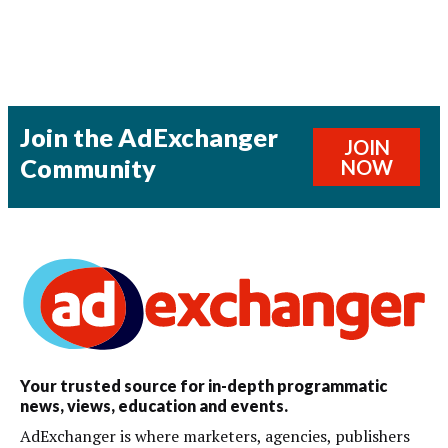
Join the AdExchanger
JOIN
Community
NOW
Your trusted source for in-depth programmatic
news, views, education and events.
AdExchanger is where marketers, agencies, publishers