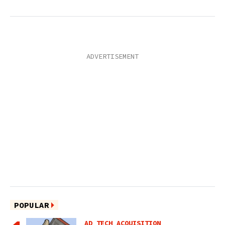
POPULAR
AD TECH ACQUISITION