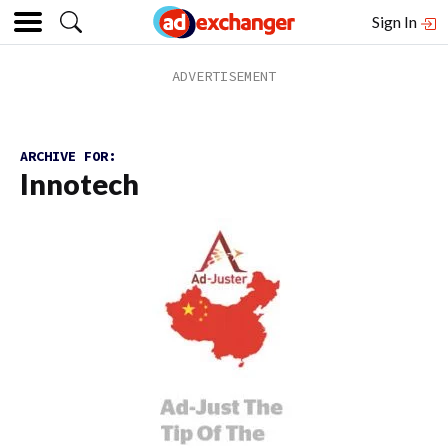
Sign In
ARCHIVE FOR:
Innotech