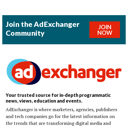
Join the AdExchanger
JOIN
Community
NOW
Your trusted source for in-depth programmatic
news, views, education and events.
AdExchanger is where marketers, agencies, publishers
and tech companies go for the latest information on
the trends that are transforming digital media and