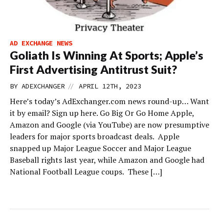
AD EXCHANGE NEWS
Goliath Is Winning At Sports; Apple’s
First Advertising Antitrust Suit?
//
BY
ADEXCHANGER
APRIL 12TH, 2023
Here’s today’s AdExchanger.com news round-up… Want
it by email? Sign up here. Go Big Or Go Home Apple,
Amazon and Google (via YouTube) are now presumptive
leaders for major sports broadcast deals. Apple
snapped up Major League Soccer and Major League
Baseball rights last year, while Amazon and Google had
National Football League coups. These […]