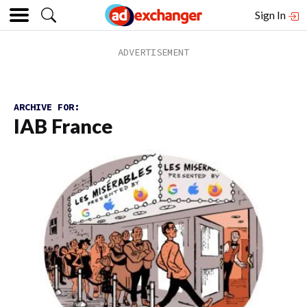
Sign In
ARCHIVE FOR:
IAB France