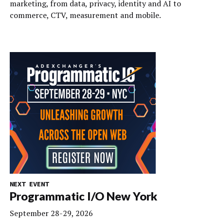
marketing, from data, privacy, identity and AI to
commerce, CTV, measurement and mobile.
NEXT EVENT
Programmatic I/O New York
September 28-29, 2026