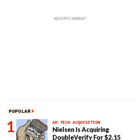
POPULAR
AD TECH ACQUISITION
Nielsen Is Acquiring
DoubleVerify For $2.15