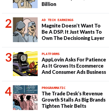
Billion
AD TECH EARNINGS
Magnite Doesn’t Want To
Be A DSP. It Just Wants To
Own The Decisioning Layer
PLATFORMS
AppLovin Asks For Patience
As It Grows Its Ecommerce
And Consumer Ads Business
PROGRAMMATIC
The Trade Desk’s Revenue
Growth Stalls As Big Brands
Tighten Their Belts