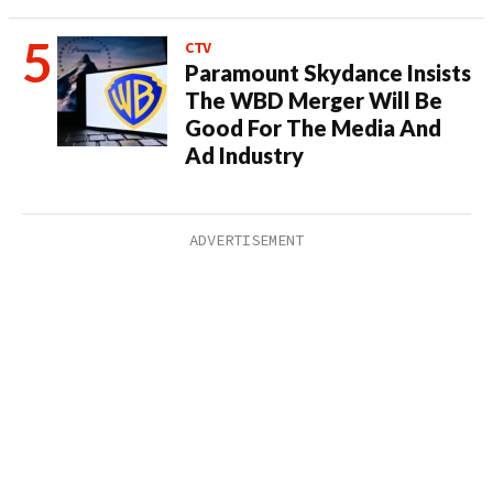
CTV
Paramount Skydance Insists
The WBD Merger Will Be
Good For The Media And
Ad Industry