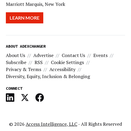
Marriott Marquis, New York
LEARN MORE
ABOUT ADEXCHANGER
About Us
Advertise
Contact Us
Events
Subscribe
RSS
Cookie Settings
Privacy & Terms
Accessibility
Diversity, Equity, Inclusion & Belonging
CONNECT
© 2026
Access Intelligence, LLC
- All Rights Reserved