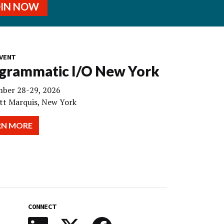
OIN NOW
VENT
grammatic I/O New York
ber 28-29, 2026
tt Marquis, New York
RN MORE
CONNECT