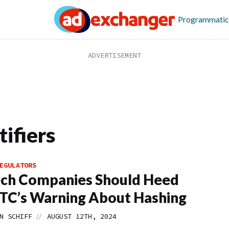
Programmatic
ifiers
EGULATORS
ch Companies Should Heed
TC’s Warning About Hashing
//
N SCHIFF
AUGUST 12TH, 2024