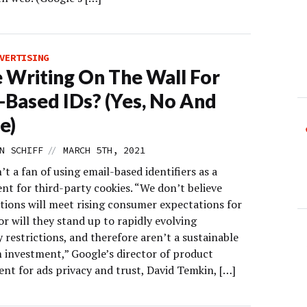
VERTISING
e Writing On The Wall For
-Based IDs? (Yes, No And
e)
//
N SCHIFF
MARCH 5TH, 2021
’t a fan of using email-based identifiers as a
nt for third-party cookies. “We don’t believe
utions will meet rising consumer expectations for
or will they stand up to rapidly evolving
 restrictions, and therefore aren’t a sustainable
 investment,” Google’s director of product
t for ads privacy and trust, David Temkin, […]