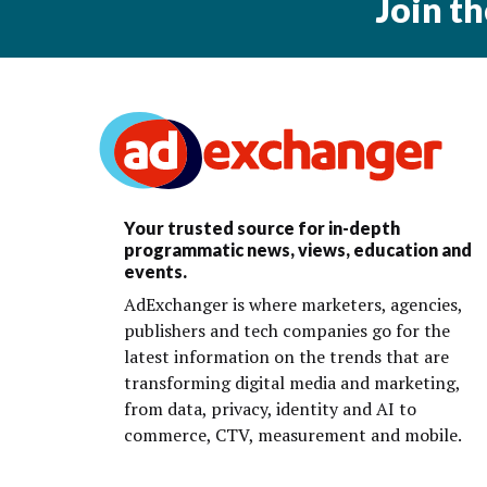
Join t
Your trusted source for in-depth
programmatic news, views, education and
events.
AdExchanger is where marketers, agencies,
publishers and tech companies go for the
latest information on the trends that are
transforming digital media and marketing,
from data, privacy, identity and AI to
commerce, CTV, measurement and mobile.