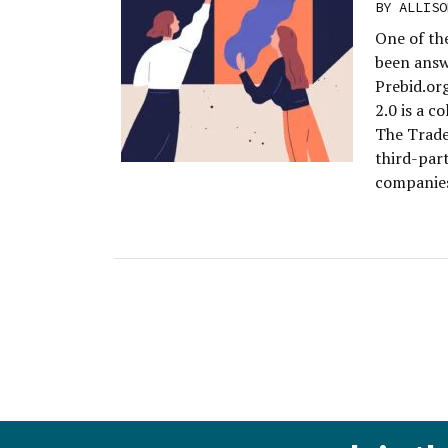
BY
ALLISO
One of the
been answ
Prebid.org
2.0 is a c
The Trade
third-par
companies,