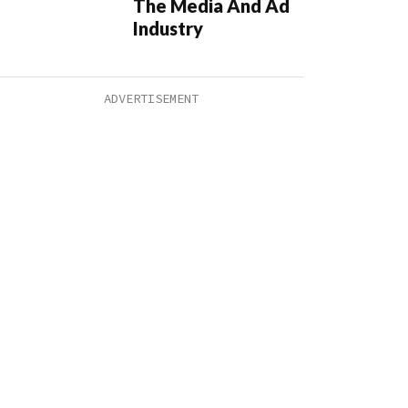
The Media And Ad
Industry