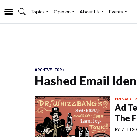
Topics
Opinion
About Us
Events
ARCHIVE FOR:
Hashed Email Ident
PRIVACY R
Ad Te
The F
BY
ALLISO