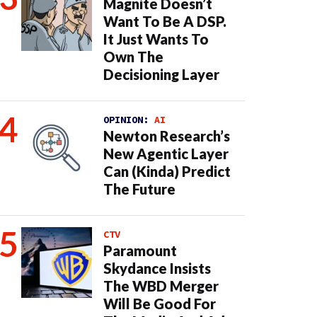
Magnite Doesn’t
Want To Be A DSP.
It Just Wants To
Own The
Decisioning Layer
OPINION:
AI
Newton Research’s
New Agentic Layer
Can (Kinda) Predict
The Future
CTV
Paramount
Skydance Insists
The WBD Merger
Will Be Good For