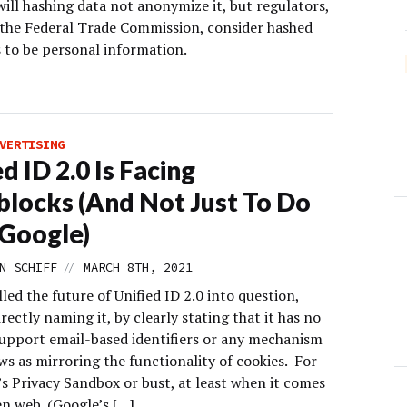
ill hashing data not anonymize it, but regulators,
 the Federal Trade Commission, consider hashed
s to be personal information.
VERTISING
d ID 2.0 Is Facing
locks (And Not Just To Do
Google)
//
N SCHIFF
MARCH 8TH, 2021
led the future of Unified ID 2.0 into question,
rectly naming it, by clearly stating that it has no
support email-based identifiers or any mechanism
ews as mirroring the functionality of cookies. For
’s Privacy Sandbox or bust, at least when it comes
en web. (Google’s […]