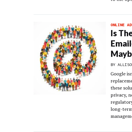
ONLINE AD
Is Th
Email
Mayb
BY
ALLISO
Google isn
replaceme
these sol
privacy, n
regulatory
long-term
managemen