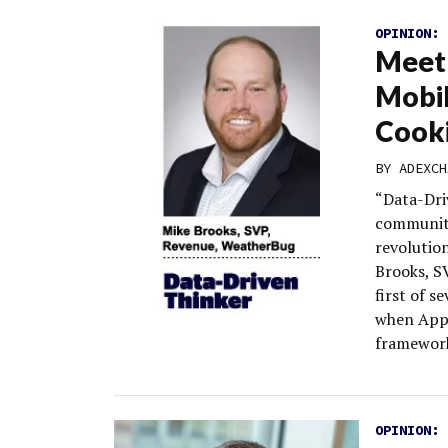
OPINION:
Meet
Mobil
Cook
BY
ADEXCH
“Data-Dri
community
revolutio
Brooks, S
first of s
when Appl
framewor
OPINION: