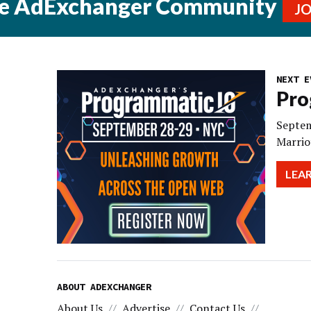
he AdExchanger Community
J
NEXT E
Pro
Septem
Marrio
LEA
ABOUT ADEXCHANGER
About Us
Advertise
Contact Us