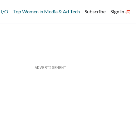
 I/O
Top Women in Media & Ad Tech
Subscribe
Sign In