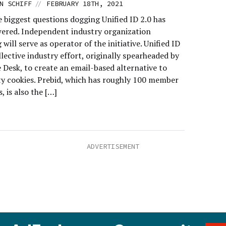
//
N SCHIFF
FEBRUARY 18TH, 2021
 biggest questions dogging Unified ID 2.0 has
ered. Independent industry organization
 will serve as operator of the initiative. Unified ID
ollective industry effort, originally spearheaded by
 Desk, to create an email-based alternative to
ty cookies. Prebid, which has roughly 100 member
 is also the […]