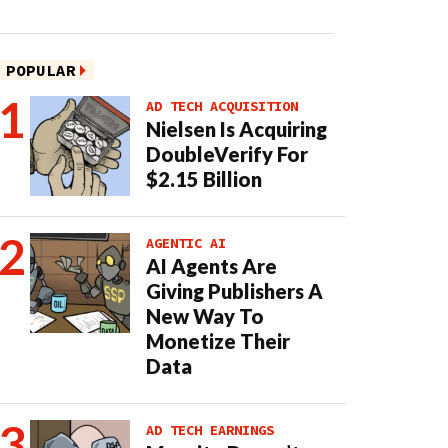
POPULAR
AD TECH ACQUISITION
Nielsen Is Acquiring
DoubleVerify For
$2.15 Billion
AGENTIC AI
AI Agents Are
Giving Publishers A
New Way To
Monetize Their
Data
AD TECH EARNINGS