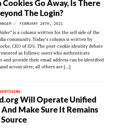
Cookies Go Away, Is There
Beyond The Login?
//
ANGER
FEBRUARY 24TH, 2021
Sider” is a column written for the sell side of the
edia community. Today’s column is written by
oche, CEO of ID5. The post-cookie identity debate
presented as follows: users who authenticate
 and provide their email address can be identified
and across sites; all others are […]
VERTISING
d.org Will Operate Unified
0 And Make Sure It Remains
 Source