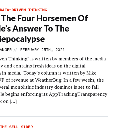
DATA-DRIVEN THINKING
 The Four Horsemen Of
e’s Answer To The
iepocalypse
//
ANGER
FEBRUARY 25TH, 2021
ven Thinking” is written by members of the media
 and contains fresh ideas on the digital
n in media. Today’s column is written by Mike
VP of revenue at WeatherBug. In a few weeks, the
everal monolithic industry dominos is set to fall
e begins enforcing its AppTrackingTransparency
k on […]
THE SELL SIDER