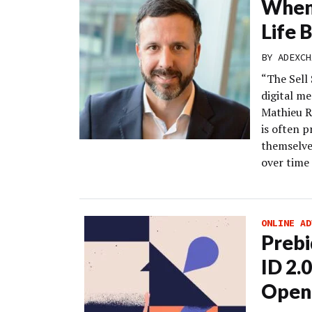
When 
Life 
BY
ADEXCH
“The Sell 
digital m
Mathieu R
is often 
themselves
over time 
ONLINE AD
Prebi
ID 2.
Open