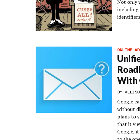
Not only w
including
identifier
ONLINE AD
Unifie
Roadb
With 
BY
ALLISO
Google cal
without di
plans to 
that it vi
Google, it
to the op