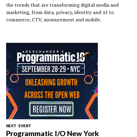
the trends that are transforming digital media and
marketing, from data, privacy, identity and AI to
commerce, CTV, measurement and mobile.
NEXT EVENT
Programmatic I/O New York