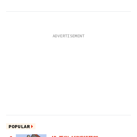
POPULAR