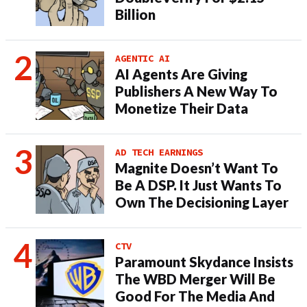
Billion
AGENTIC AI
AI Agents Are Giving
Publishers A New Way To
Monetize Their Data
AD TECH EARNINGS
Magnite Doesn’t Want To
Be A DSP. It Just Wants To
Own The Decisioning Layer
CTV
Paramount Skydance Insists
The WBD Merger Will Be
Good For The Media And