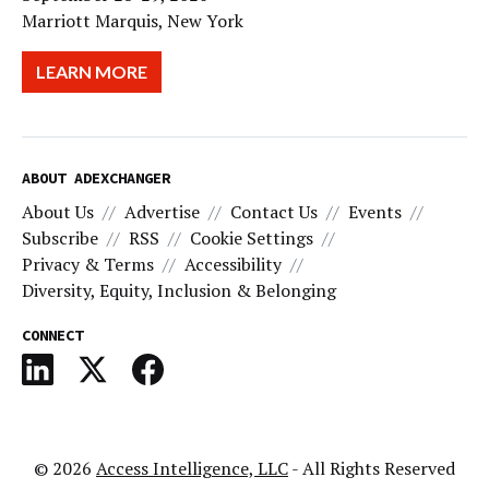
Marriott Marquis, New York
LEARN MORE
ABOUT ADEXCHANGER
About Us
Advertise
Contact Us
Events
Subscribe
RSS
Cookie Settings
Privacy & Terms
Accessibility
Diversity, Equity, Inclusion & Belonging
CONNECT
© 2026
Access Intelligence, LLC
- All Rights Reserved