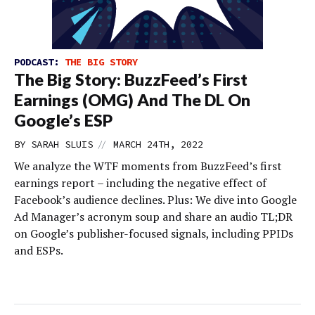
PODCAST:
THE BIG STORY
The Big Story: BuzzFeed’s First
Earnings (OMG) And The DL On
Google’s ESP
//
BY
SARAH SLUIS
MARCH 24TH, 2022
We analyze the WTF moments from BuzzFeed’s first
earnings report – including the negative effect of
Facebook’s audience declines. Plus: We dive into Google
Ad Manager’s acronym soup and share an audio TL;DR
on Google’s publisher-focused signals, including PPIDs
and ESPs.