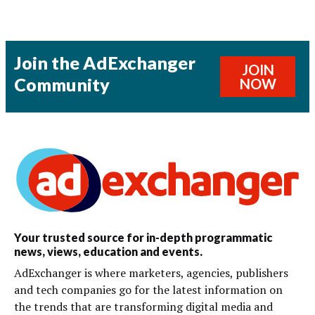
Join the AdExchanger
JOIN
Community
NOW
Your trusted source for in-depth programmatic
news, views, education and events.
AdExchanger is where marketers, agencies, publishers
and tech companies go for the latest information on
the trends that are transforming digital media and