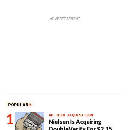
POPULAR
AD TECH ACQUISITION
Nielsen Is Acquiring
DoubleVerify For $2.15