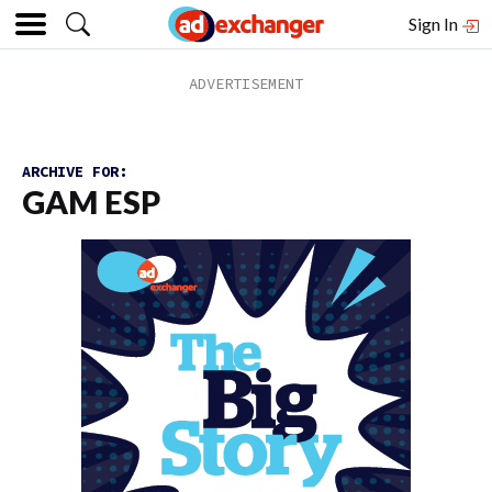
Sign In
ARCHIVE FOR:
GAM ESP