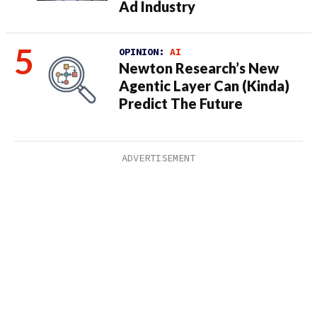
Ad Industry
OPINION:
AI
Newton Research’s New
Agentic Layer Can (Kinda)
Predict The Future