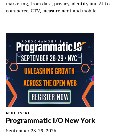
marketing, from data, privacy, identity and AI to
commerce, CTV, measurement and mobile.
NEXT EVENT
Programmatic I/O New York
September 28-29, 2026