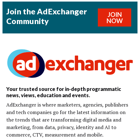
Join the AdExchanger
JOIN
Community
NOW
Your trusted source for in-depth programmatic
news, views, education and events.
AdExchanger is where marketers, agencies, publishers
and tech companies go for the latest information on
the trends that are transforming digital media and
marketing, from data, privacy, identity and AI to
commerce, CTV, measurement and mobile.