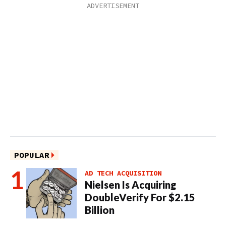
POPULAR
AD TECH ACQUISITION
Nielsen Is Acquiring
DoubleVerify For $2.15
Billion