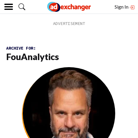
Sign In
ARCHIVE FOR:
FouAnalytics