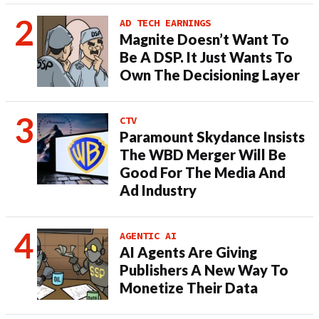
AD TECH EARNINGS
Magnite Doesn’t Want To
Be A DSP. It Just Wants To
Own The Decisioning Layer
CTV
Paramount Skydance Insists
The WBD Merger Will Be
Good For The Media And
Ad Industry
AGENTIC AI
AI Agents Are Giving
Publishers A New Way To
Monetize Their Data