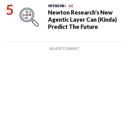
OPINION:
AI
Newton Research’s New
Agentic Layer Can (Kinda)
Predict The Future