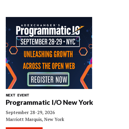
NEXT EVENT
Programmatic I/O New York
September 28-29, 2026
Marriott Marquis, New York