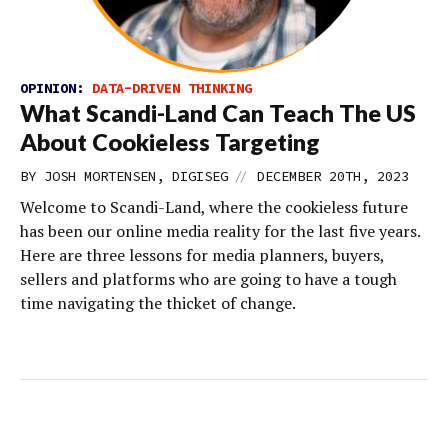
OPINION:
DATA-DRIVEN THINKING
What Scandi-Land Can Teach The US
About Cookieless Targeting
//
BY JOSH MORTENSEN, DIGISEG
DECEMBER 20TH, 2023
Welcome to Scandi-Land, where the cookieless future
has been our online media reality for the last five years.
Here are three lessons for media planners, buyers,
sellers and platforms who are going to have a tough
time navigating the thicket of change.