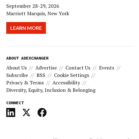
September 28-29, 2026
Marriott Marquis, New York
LEARN MORE
ABOUT ADEXCHANGER
About Us
Advertise
Contact Us
Events
Subscribe
RSS
Cookie Settings
Privacy & Terms
Accessibility
Diversity, Equity, Inclusion & Belonging
CONNECT