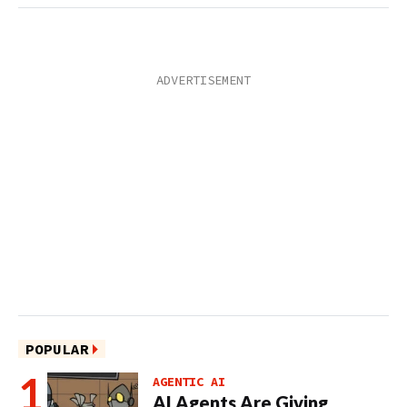
POPULAR
AGENTIC AI
AI Agents Are Giving