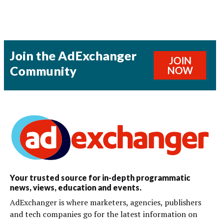
Join the AdExchanger
JOIN
Community
NOW
Your trusted source for in-depth programmatic
news, views, education and events.
AdExchanger is where marketers, agencies, publishers
and tech companies go for the latest information on