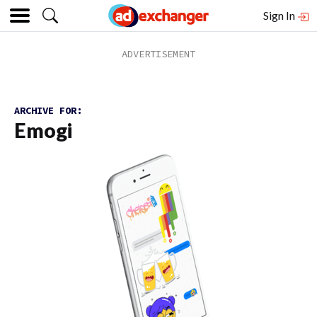
Sign In
ARCHIVE FOR:
Emogi