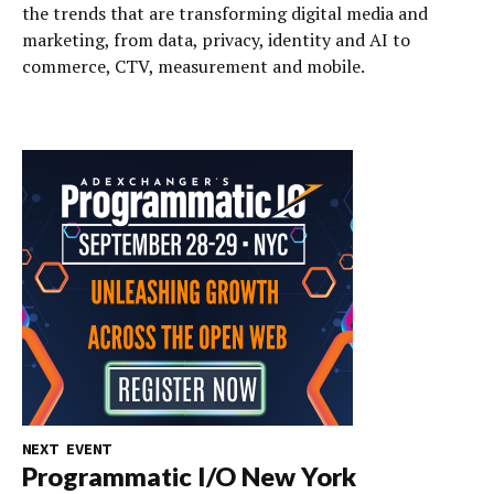
the trends that are transforming digital media and
marketing, from data, privacy, identity and AI to
commerce, CTV, measurement and mobile.
NEXT EVENT
Programmatic I/O New York