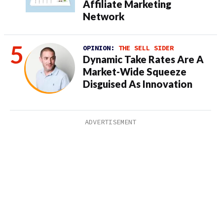
Affiliate Marketing
Network
OPINION:
THE SELL SIDER
Dynamic Take Rates Are A
Market-Wide Squeeze
Disguised As Innovation