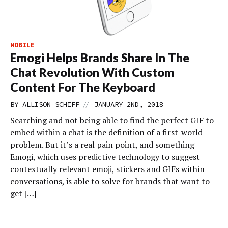
MOBILE
Emogi Helps Brands Share In The
Chat Revolution With Custom
Content For The Keyboard
//
BY
ALLISON SCHIFF
JANUARY 2ND, 2018
Searching and not being able to find the perfect GIF to
embed within a chat is the definition of a first-world
problem. But it’s a real pain point, and something
Emogi, which uses predictive technology to suggest
contextually relevant emoji, stickers and GIFs within
conversations, is able to solve for brands that want to
get […]