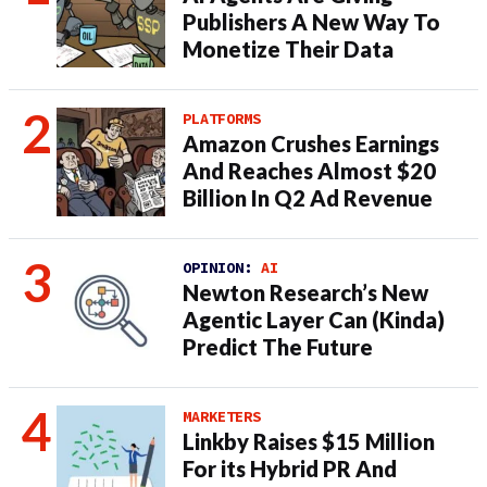
Publishers A New Way To
Monetize Their Data
PLATFORMS
Amazon Crushes Earnings
And Reaches Almost $20
Billion In Q2 Ad Revenue
OPINION:
AI
Newton Research’s New
Agentic Layer Can (Kinda)
Predict The Future
MARKETERS
Linkby Raises $15 Million
For its Hybrid PR And