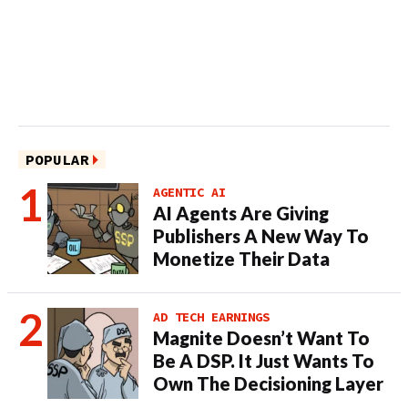
POPULAR
AGENTIC AI
AI Agents Are Giving
Publishers A New Way To
Monetize Their Data
AD TECH EARNINGS
Magnite Doesn’t Want To
Be A DSP. It Just Wants To
Own The Decisioning Layer