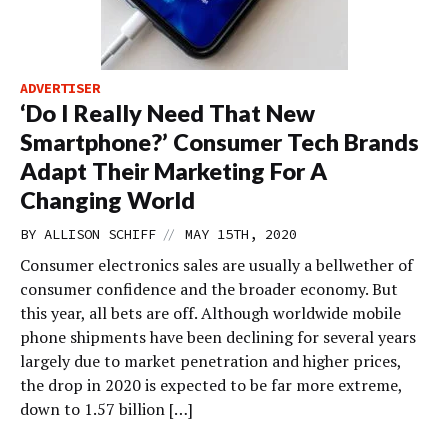
ADVERTISER
‘Do I Really Need That New
Smartphone?’ Consumer Tech Brands
Adapt Their Marketing For A
Changing World
//
BY
ALLISON SCHIFF
MAY 15TH, 2020
Consumer electronics sales are usually a bellwether of
consumer confidence and the broader economy. But
this year, all bets are off. Although worldwide mobile
phone shipments have been declining for several years
largely due to market penetration and higher prices,
the drop in 2020 is expected to be far more extreme,
down to 1.57 billion […]