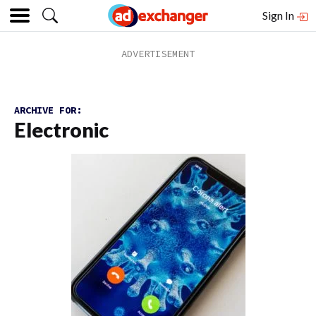
Sign In
ARCHIVE FOR:
Electronic