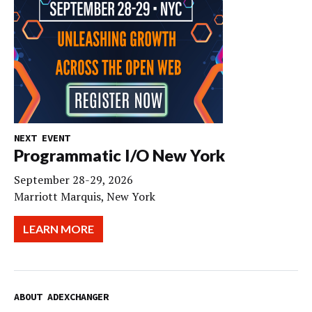
NEXT EVENT
Programmatic I/O New York
September 28-29, 2026
Marriott Marquis, New York
LEARN MORE
ABOUT ADEXCHANGER