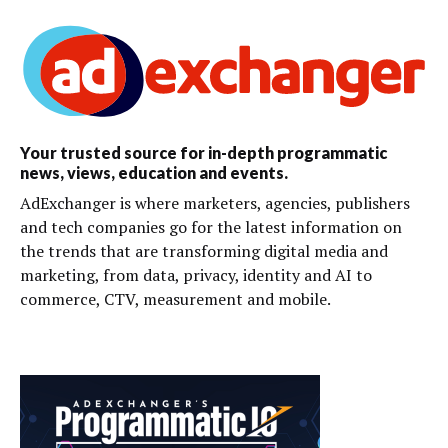
Your trusted source for in-depth programmatic
news, views, education and events.
AdExchanger is where marketers, agencies, publishers
and tech companies go for the latest information on
the trends that are transforming digital media and
marketing, from data, privacy, identity and AI to
commerce, CTV, measurement and mobile.