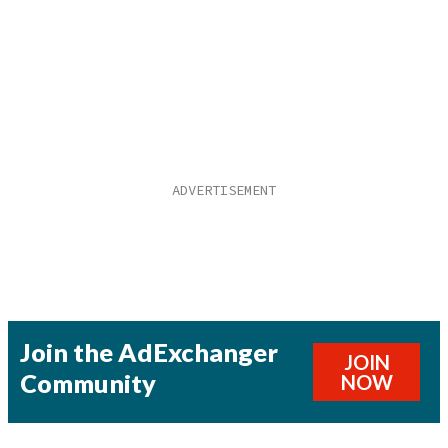
Join the AdExchanger
JOIN
Community
NOW