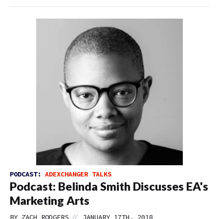
PODCAST:
ADEXCHANGER TALKS
Podcast: Belinda Smith Discusses EA's
Marketing Arts
//
BY
ZACH RODGERS
JANUARY 17TH, 2018