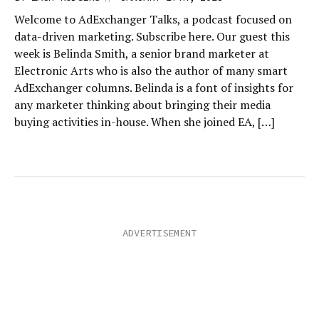
Welcome to AdExchanger Talks, a podcast focused on
data-driven marketing. Subscribe here. Our guest this
week is Belinda Smith, a senior brand marketer at
Electronic Arts who is also the author of many smart
AdExchanger columns. Belinda is a font of insights for
any marketer thinking about bringing their media
buying activities in-house. When she joined EA, […]