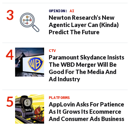
OPINION:
AI
Newton Research’s New
Agentic Layer Can (Kinda)
Predict The Future
CTV
Paramount Skydance Insists
The WBD Merger Will Be
Good For The Media And
Ad Industry
PLATFORMS
AppLovin Asks For Patience
As It Grows Its Ecommerce
And Consumer Ads Business