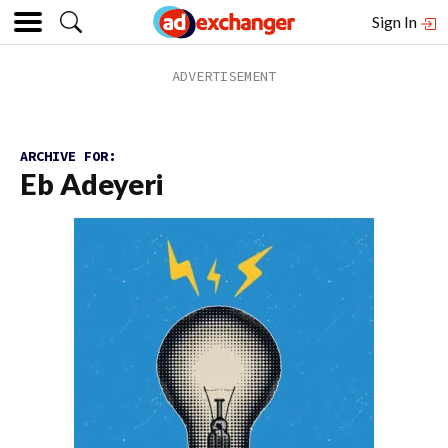
Sign In
ARCHIVE FOR:
Eb Adeyeri