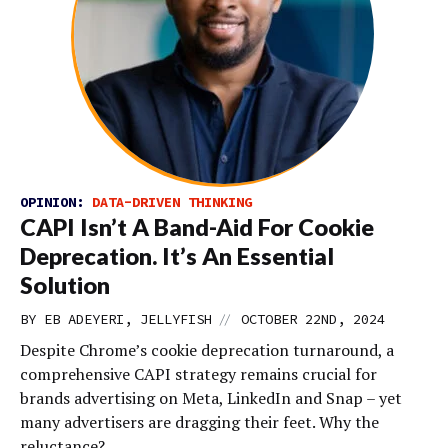
OPINION:
DATA-DRIVEN THINKING
CAPI Isn’t A Band-Aid For Cookie
Deprecation. It’s An Essential
Solution
//
BY EB ADEYERI, JELLYFISH
OCTOBER 22ND, 2024
Despite Chrome’s cookie deprecation turnaround, a
comprehensive CAPI strategy remains crucial for
brands advertising on Meta, LinkedIn and Snap – yet
many advertisers are dragging their feet. Why the
reluctance?