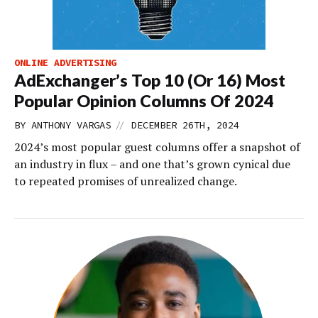
ONLINE ADVERTISING
AdExchanger’s Top 10 (Or 16) Most
Popular Opinion Columns Of 2024
//
BY
ANTHONY VARGAS
DECEMBER 26TH, 2024
2024’s most popular guest columns offer a snapshot of
an industry in flux – and one that’s grown cynical due
to repeated promises of unrealized change.