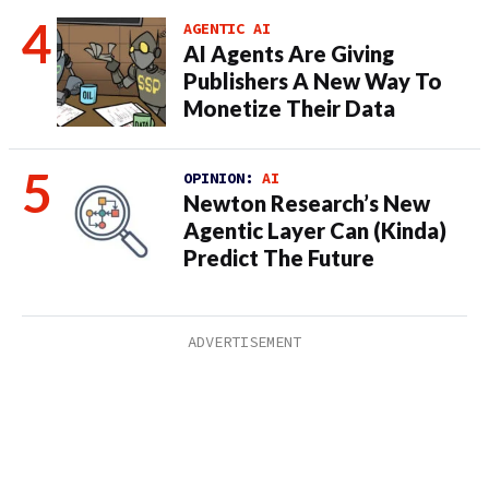
AGENTIC AI
AI Agents Are Giving
Publishers A New Way To
Monetize Their Data
OPINION:
AI
Newton Research’s New
Agentic Layer Can (Kinda)
Predict The Future