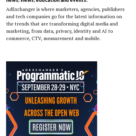
AdExchanger is where marketers, agencies, publishers
and tech companies go for the latest information on
the trends that are transforming digital media and
marketing, from data, privacy, identity and AI to
commerce, CTV, measurement and mobile.