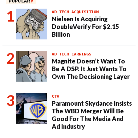
POPULAR
AD TECH ACQUISITION
Nielsen Is Acquiring
DoubleVerify For $2.15
Billion
AD TECH EARNINGS
Magnite Doesn’t Want To
Be A DSP. It Just Wants To
Own The Decisioning Layer
CTV
Paramount Skydance Insists
The WBD Merger Will Be
Good For The Media And
Ad Industry