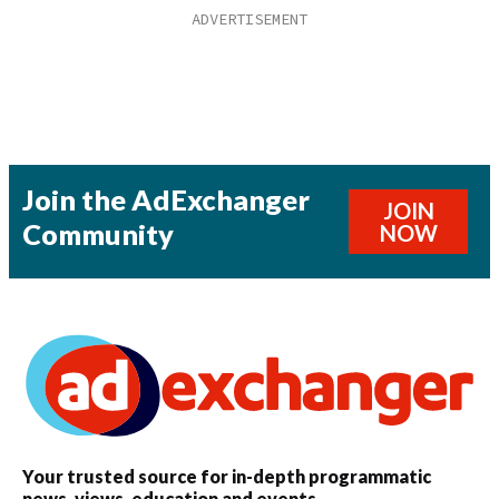
Join the AdExchanger
JOIN
Community
NOW
Your trusted source for in-depth programmatic
news, views, education and events.