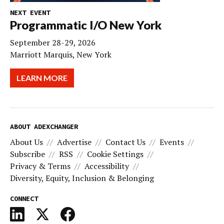
NEXT EVENT
Programmatic I/O New York
September 28-29, 2026
Marriott Marquis, New York
LEARN MORE
ABOUT ADEXCHANGER
About Us
Advertise
Contact Us
Events
Subscribe
RSS
Cookie Settings
Privacy & Terms
Accessibility
Diversity, Equity, Inclusion & Belonging
CONNECT