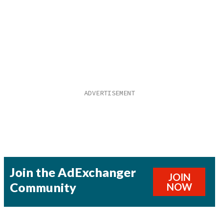
Join the AdExchanger
JOIN
Community
NOW