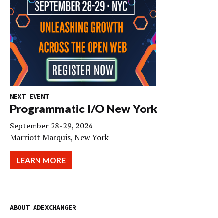
NEXT EVENT
Programmatic I/O New York
September 28-29, 2026
Marriott Marquis, New York
LEARN MORE
ABOUT ADEXCHANGER