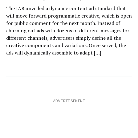
The IAB unveiled a dynamic content ad standard that
will move forward programmatic creative, which is open
for public comment for the next month. Instead of
churning out ads with dozens of different messages for
different channels, advertisers simply define all the
creative components and variations. Once served, the
ads will dynamically assemble to adapt […]