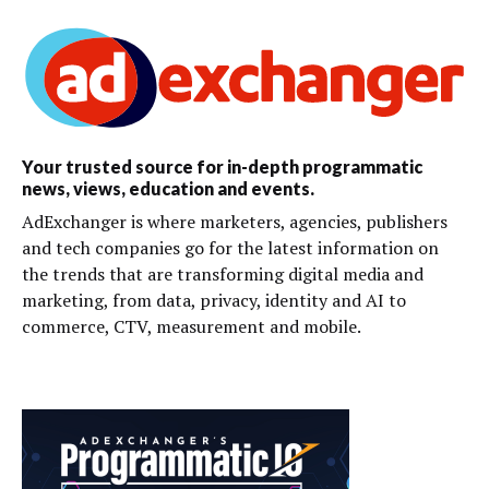
Your trusted source for in-depth programmatic
news, views, education and events.
AdExchanger is where marketers, agencies, publishers
and tech companies go for the latest information on
the trends that are transforming digital media and
marketing, from data, privacy, identity and AI to
commerce, CTV, measurement and mobile.