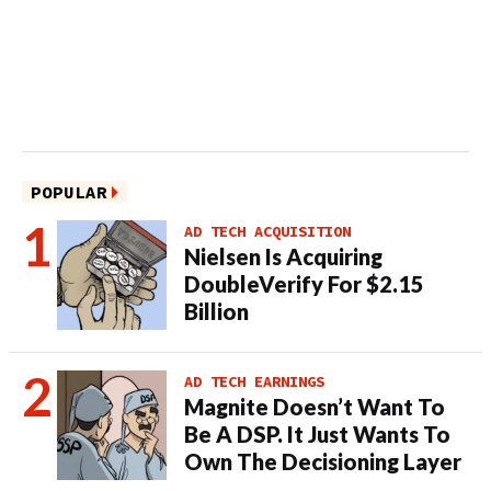
POPULAR
AD TECH ACQUISITION
Nielsen Is Acquiring
DoubleVerify For $2.15
Billion
AD TECH EARNINGS
Magnite Doesn’t Want To
Be A DSP. It Just Wants To
Own The Decisioning Layer