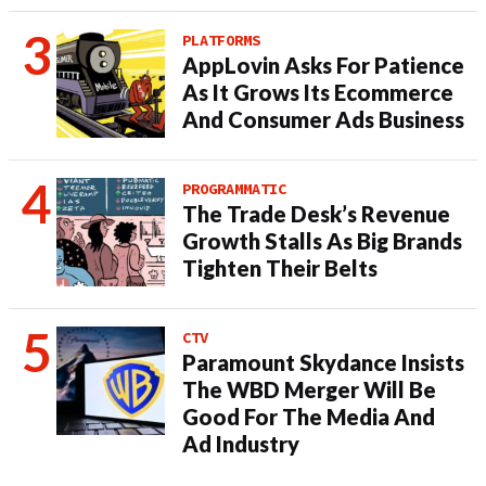
PLATFORMS
AppLovin Asks For Patience
As It Grows Its Ecommerce
And Consumer Ads Business
PROGRAMMATIC
The Trade Desk’s Revenue
Growth Stalls As Big Brands
Tighten Their Belts
CTV
Paramount Skydance Insists
The WBD Merger Will Be
Good For The Media And
Ad Industry