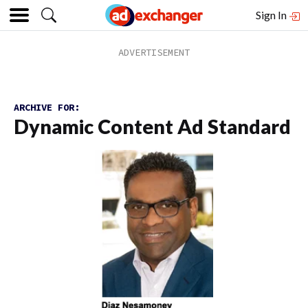
Sign In
ARCHIVE FOR:
Dynamic Content Ad Standard