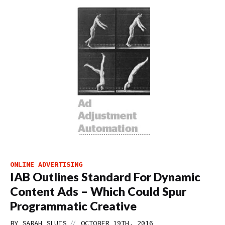
ONLINE ADVERTISING
IAB Outlines Standard For Dynamic
Content Ads – Which Could Spur
Programmatic Creative
//
BY
SARAH SLUIS
OCTOBER 19TH, 2016