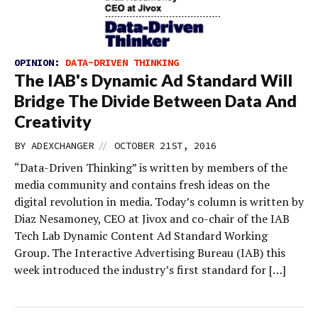
OPINION:
DATA-DRIVEN THINKING
The IAB's Dynamic Ad Standard Will
Bridge The Divide Between Data And
Creativity
//
BY
ADEXCHANGER
OCTOBER 21ST, 2016
“Data-Driven Thinking” is written by members of the
media community and contains fresh ideas on the
digital revolution in media. Today’s column is written by
Diaz Nesamoney, CEO at Jivox and co-chair of the IAB
Tech Lab Dynamic Content Ad Standard Working
Group. The Interactive Advertising Bureau (IAB) this
week introduced the industry’s first standard for […]