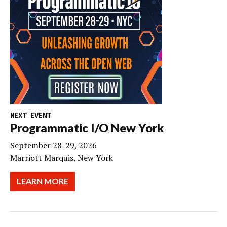
NEXT EVENT
Programmatic I/O New York
September 28-29, 2026
Marriott Marquis, New York
LEARN MORE