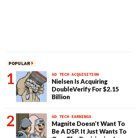
POPULAR
AD TECH ACQUISITION
Nielsen Is Acquiring
DoubleVerify For $2.15
Billion
AD TECH EARNINGS
Magnite Doesn’t Want To
Be A DSP. It Just Wants To