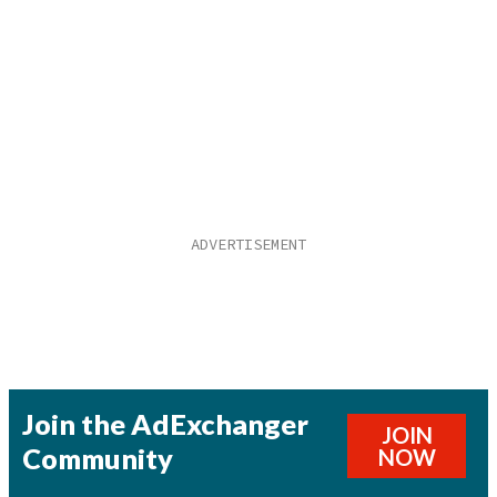
Join the AdExchanger
JOIN
Community
NOW