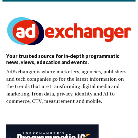
Your trusted source for in-depth programmatic
news, views, education and events.
AdExchanger is where marketers, agencies, publishers
and tech companies go for the latest information on
the trends that are transforming digital media and
marketing, from data, privacy, identity and AI to
commerce, CTV, measurement and mobile.