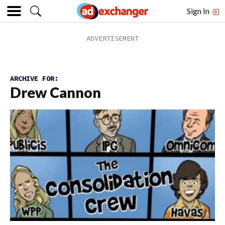
Sign In
ARCHIVE FOR:
Drew Cannon