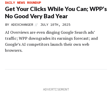
DAILY NEWS ROUNDUP
Get Your Clicks While You Can; WPP’s
No Good Very Bad Year
//
BY
ADEXCHANGER
JULY 10TH, 2025
AI Overviews are even dinging Google Search ads’
traffic; WPP downgrades its earnings forecast; and
Google’s AI competitors launch their own web
browsers.