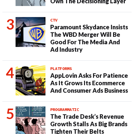
Own The Decisioning Layer
CTV
Paramount Skydance Insists
The WBD Merger Will Be
Good For The Media And
Ad Industry
PLATFORMS
AppLovin Asks For Patience
As It Grows Its Ecommerce
And Consumer Ads Business
PROGRAMMATIC
The Trade Desk’s Revenue
Growth Stalls As Big Brands
Tighten Their Belts