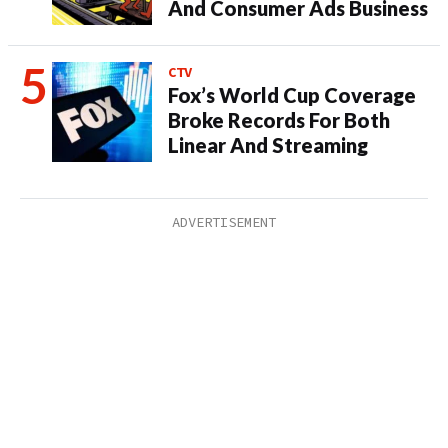
And Consumer Ads Business
CTV
Fox’s World Cup Coverage
Broke Records For Both
Linear And Streaming