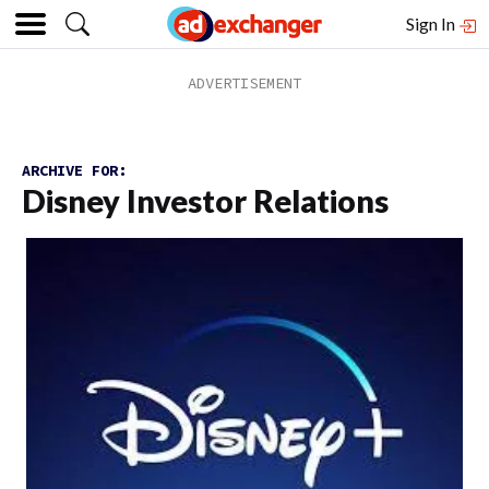
Sign In
ARCHIVE FOR:
Disney Investor Relations