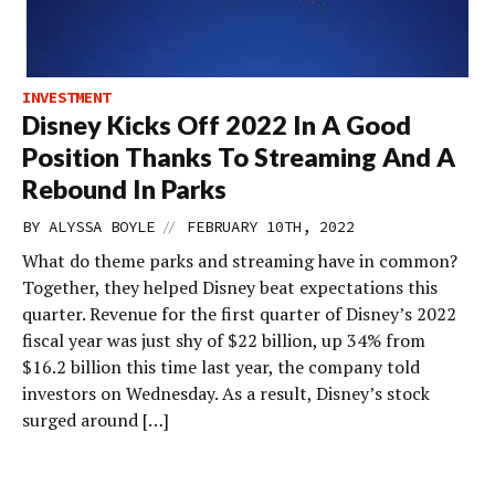
INVESTMENT
Disney Kicks Off 2022 In A Good
Position Thanks To Streaming And A
Rebound In Parks
//
BY
ALYSSA BOYLE
FEBRUARY 10TH, 2022
What do theme parks and streaming have in common?
Together, they helped Disney beat expectations this
quarter. Revenue for the first quarter of Disney’s 2022
fiscal year was just shy of $22 billion, up 34% from
$16.2 billion this time last year, the company told
investors on Wednesday. As a result, Disney’s stock
surged around […]