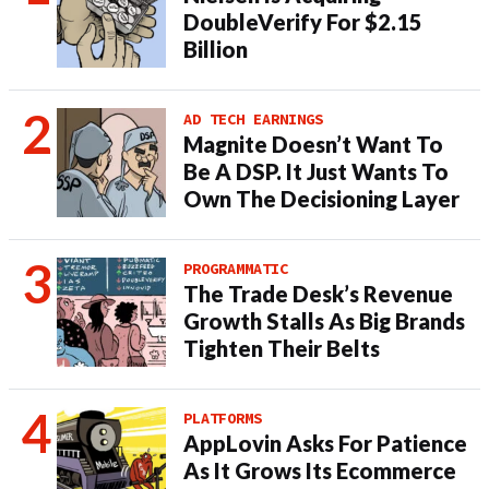
DoubleVerify For $2.15
Billion
AD TECH EARNINGS
Magnite Doesn’t Want To
Be A DSP. It Just Wants To
Own The Decisioning Layer
PROGRAMMATIC
The Trade Desk’s Revenue
Growth Stalls As Big Brands
Tighten Their Belts
PLATFORMS
AppLovin Asks For Patience
As It Grows Its Ecommerce