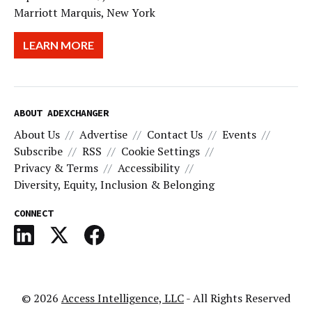
Marriott Marquis, New York
LEARN MORE
ABOUT ADEXCHANGER
About Us
Advertise
Contact Us
Events
Subscribe
RSS
Cookie Settings
Privacy & Terms
Accessibility
Diversity, Equity, Inclusion & Belonging
CONNECT
© 2026
Access Intelligence, LLC
- All Rights Reserved