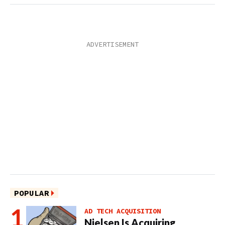
POPULAR
AD TECH ACQUISITION
Nielsen Is Acquiring