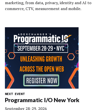
marketing, from data, privacy, identity and AI to
commerce, CTV, measurement and mobile.
NEXT EVENT
Programmatic I/O New York
September 28-29, 2026