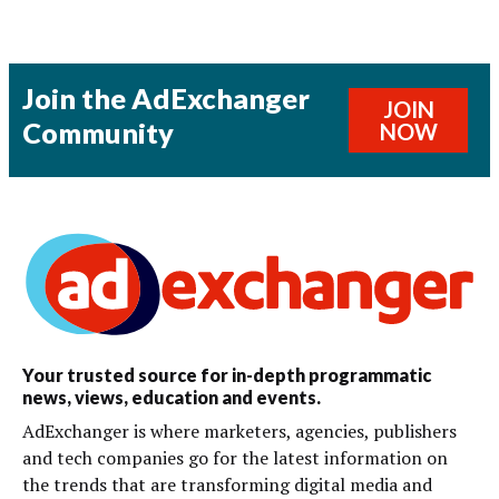
Join the AdExchanger
JOIN
Community
NOW
Your trusted source for in-depth programmatic
news, views, education and events.
AdExchanger is where marketers, agencies, publishers
and tech companies go for the latest information on
the trends that are transforming digital media and