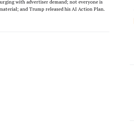
surging with advertiser demand; not everyone is
material; and Trump released his AI Action Plan.