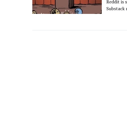
Reddit is 
Substack 