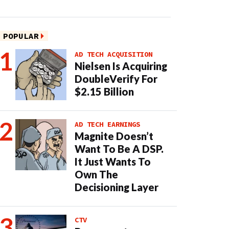
POPULAR
AD TECH ACQUISITION
Nielsen Is Acquiring
DoubleVerify For
$2.15 Billion
AD TECH EARNINGS
Magnite Doesn’t
Want To Be A DSP.
It Just Wants To
Own The
Decisioning Layer
CTV