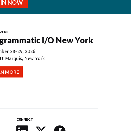
OIN NOW
VENT
grammatic I/O New York
ber 28-29, 2026
tt Marquis, New York
RN MORE
CONNECT