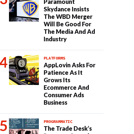
Paramount
Skydance Insists
The WBD Merger
Will Be Good For
The Media And Ad
Industry
PLATFORMS
AppLovin Asks For
Patience As It
Grows Its
Ecommerce And
Consumer Ads
Business
PROGRAMMATIC
The Trade Desk’s