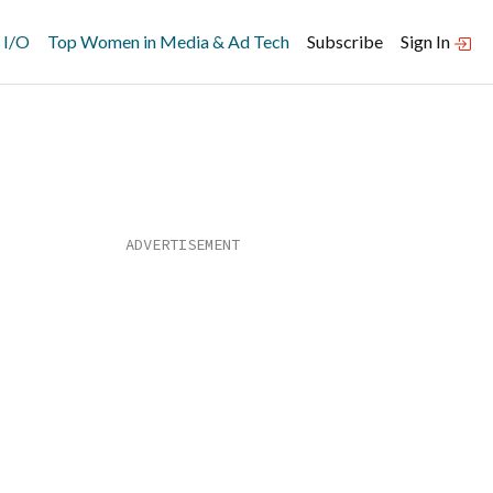
 I/O
Top Women in Media & Ad Tech
Subscribe
Sign In