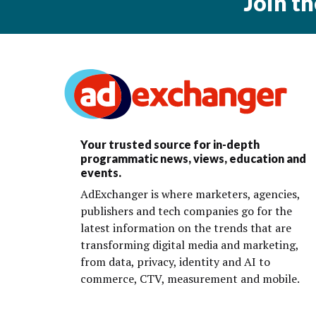
Join t
Your trusted source for in-depth
programmatic news, views, education and
events.
AdExchanger is where marketers, agencies,
publishers and tech companies go for the
latest information on the trends that are
transforming digital media and marketing,
from data, privacy, identity and AI to
commerce, CTV, measurement and mobile.