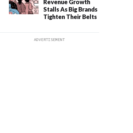
Revenue Growth
Stalls As Big Brands
Tighten Their Belts