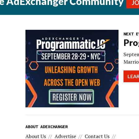
he AdExchanger Community
J
NEXT E
Pro
Septem
Marrio
LEA
ABOUT ADEXCHANGER
About Us
Advertise
Contact Us