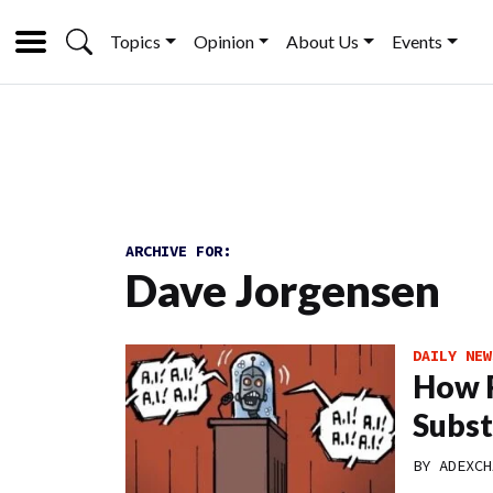
Topics
Opinion
About Us
Events
ARCHIVE FOR:
Dave Jorgensen
DAILY NEW
How R
Subst
BY
ADEXCH