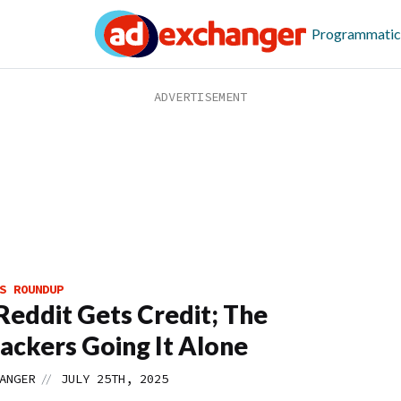
Programmatic
S ROUNDUP
eddit Gets Credit; The
ackers Going It Alone
//
ANGER
JULY 25TH, 2025