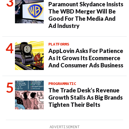
Paramount Skydance Insists
The WBD Merger Will Be
Good For The Media And
Ad Industry
PLATFORMS
AppLovin Asks For Patience
As It Grows Its Ecommerce
And Consumer Ads Business
PROGRAMMATIC
The Trade Desk’s Revenue
Growth Stalls As Big Brands
Tighten Their Belts