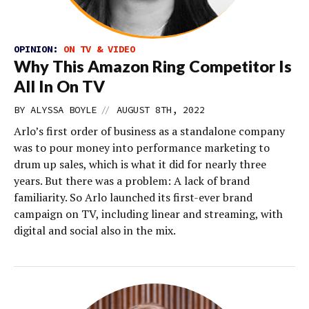
OPINION:
ON TV & VIDEO
Why This Amazon Ring Competitor Is
All In On TV
//
BY
ALYSSA BOYLE
AUGUST 8TH, 2022
Arlo’s first order of business as a standalone company
was to pour money into performance marketing to
drum up sales, which is what it did for nearly three
years. But there was a problem: A lack of brand
familiarity. So Arlo launched its first-ever brand
campaign on TV, including linear and streaming, with
digital and social also in the mix.