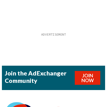
Join the AdExchanger
JOIN
Community
NOW