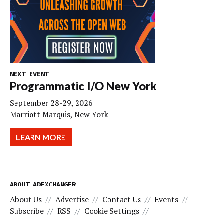
NEXT EVENT
Programmatic I/O New York
September 28-29, 2026
Marriott Marquis, New York
LEARN MORE
ABOUT ADEXCHANGER
About Us
Advertise
Contact Us
Events
Subscribe
RSS
Cookie Settings