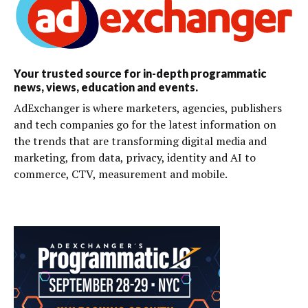
Your trusted source for in-depth programmatic
news, views, education and events.
AdExchanger is where marketers, agencies, publishers
and tech companies go for the latest information on
the trends that are transforming digital media and
marketing, from data, privacy, identity and AI to
commerce, CTV, measurement and mobile.