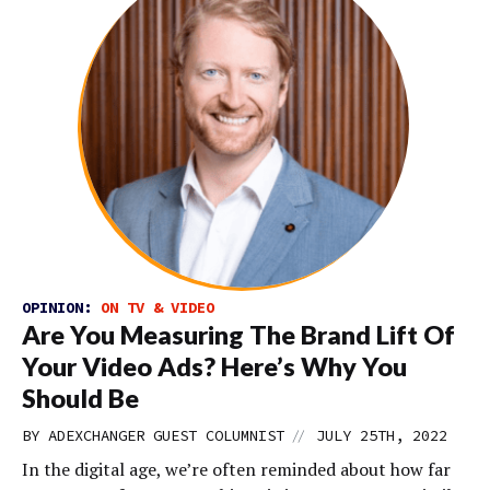
OPINION:
ON TV & VIDEO
Are You Measuring The Brand Lift Of
Your Video Ads? Here’s Why You
Should Be
//
BY
ADEXCHANGER GUEST COLUMNIST
JULY 25TH, 2022
In the digital age, we’re often reminded about how far