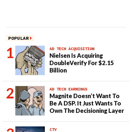
POPULAR
AD TECH ACQUISITION
Nielsen Is Acquiring
DoubleVerify For $2.15
Billion
AD TECH EARNINGS
Magnite Doesn’t Want To
Be A DSP. It Just Wants To
Own The Decisioning Layer
CTV