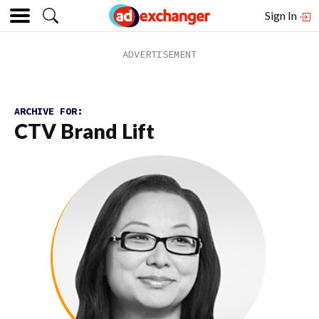
Sign In
ARCHIVE FOR:
CTV Brand Lift