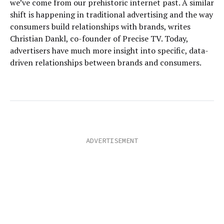
we’ve come from our prehistoric internet past. A similar
shift is happening in traditional advertising and the way
consumers build relationships with brands, writes
Christian Dankl, co-founder of Precise TV. Today,
advertisers have much more insight into specific, data-
driven relationships between brands and consumers.