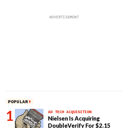
POPULAR
AD TECH ACQUISITION
Nielsen Is Acquiring
DoubleVerify For $2.15