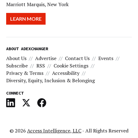
Marriott Marquis, New York
LEARN MORE
ABOUT ADEXCHANGER
About Us
Advertise
Contact Us
Events
Subscribe
RSS
Cookie Settings
Privacy & Terms
Accessibility
Diversity, Equity, Inclusion & Belonging
CONNECT
© 2026
Access Intelligence, LLC
- All Rights Reserved