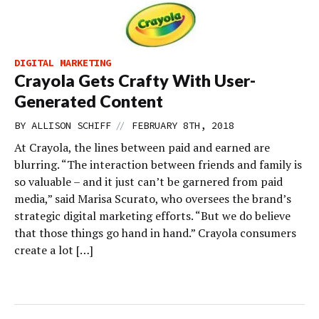
DIGITAL MARKETING
Crayola Gets Crafty With User-
Generated Content
//
BY
ALLISON SCHIFF
FEBRUARY 8TH, 2018
At Crayola, the lines between paid and earned are
blurring. “The interaction between friends and family is
so valuable – and it just can’t be garnered from paid
media,” said Marisa Scurato, who oversees the brand’s
strategic digital marketing efforts. “But we do believe
that those things go hand in hand.” Crayola consumers
create a lot […]