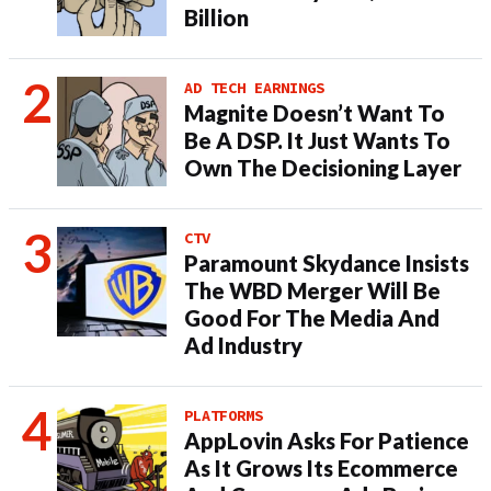
Billion
AD TECH EARNINGS
Magnite Doesn’t Want To
Be A DSP. It Just Wants To
Own The Decisioning Layer
CTV
Paramount Skydance Insists
The WBD Merger Will Be
Good For The Media And
Ad Industry
PLATFORMS
AppLovin Asks For Patience
As It Grows Its Ecommerce