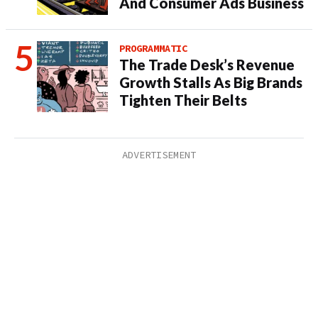
And Consumer Ads Business
PROGRAMMATIC
The Trade Desk’s Revenue
Growth Stalls As Big Brands
Tighten Their Belts