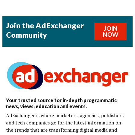
Join the AdExchanger
JOIN
Community
NOW
Your trusted source for in-depth programmatic
news, views, education and events.
AdExchanger is where marketers, agencies, publishers
and tech companies go for the latest information on
the trends that are transforming digital media and