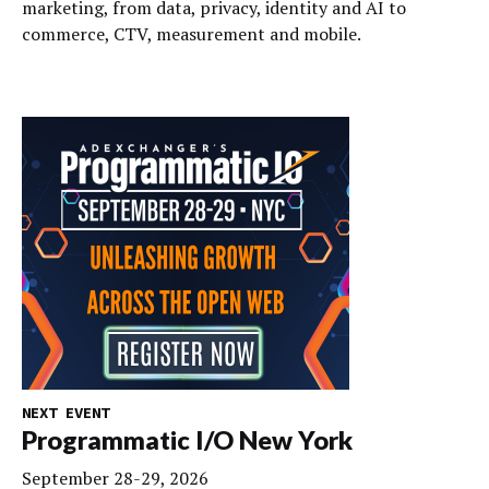
marketing, from data, privacy, identity and AI to
commerce, CTV, measurement and mobile.
NEXT EVENT
Programmatic I/O New York
September 28-29, 2026