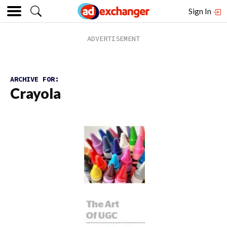
Sign In
ARCHIVE FOR:
Crayola