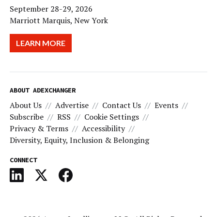
September 28-29, 2026
Marriott Marquis, New York
LEARN MORE
ABOUT ADEXCHANGER
About Us
Advertise
Contact Us
Events
Subscribe
RSS
Cookie Settings
Privacy & Terms
Accessibility
Diversity, Equity, Inclusion & Belonging
CONNECT