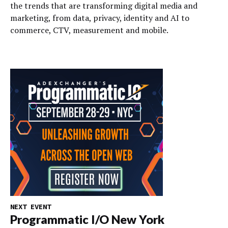
the trends that are transforming digital media and
marketing, from data, privacy, identity and AI to
commerce, CTV, measurement and mobile.
NEXT EVENT
Programmatic I/O New York