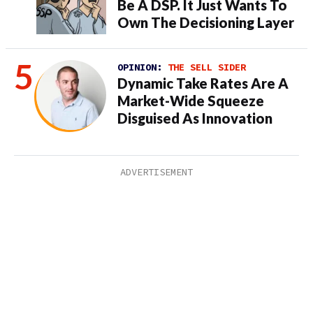
Be A DSP. It Just Wants To
Own The Decisioning Layer
OPINION:
THE SELL SIDER
Dynamic Take Rates Are A
Market-Wide Squeeze
Disguised As Innovation