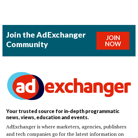
Join the AdExchanger
JOIN
Community
NOW
Your trusted source for in-depth programmatic
news, views, education and events.
AdExchanger is where marketers, agencies, publishers
and tech companies go for the latest information on