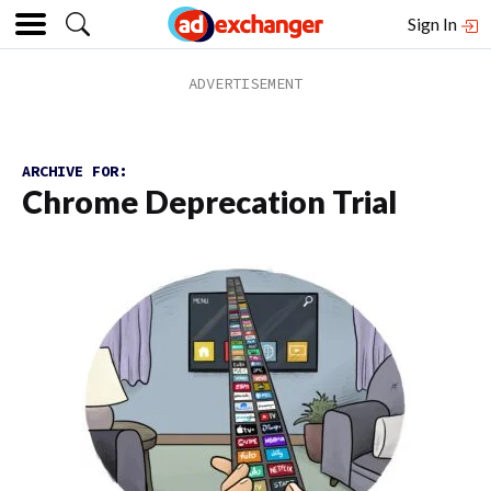
Sign In
ARCHIVE FOR:
Chrome Deprecation Trial