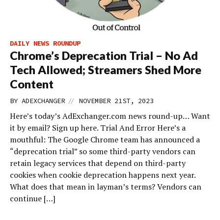
DAILY NEWS ROUNDUP
Chrome’s Deprecation Trial – No Ad
Tech Allowed; Streamers Shed More
Content
//
BY
ADEXCHANGER
NOVEMBER 21ST, 2023
Here’s today’s AdExchanger.com news round-up… Want
it by email? Sign up here. Trial And Error Here’s a
mouthful: The Google Chrome team has announced a
“deprecation trial” so some third-party vendors can
retain legacy services that depend on third-party
cookies when cookie deprecation happens next year.
What does that mean in layman’s terms? Vendors can
continue […]