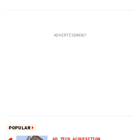
POPULAR
AD TECH ACQUISITION