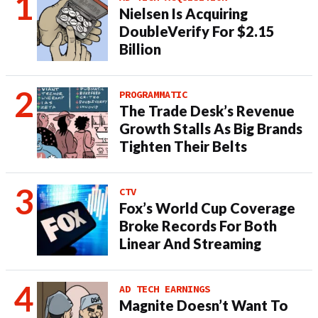
Nielsen Is Acquiring
DoubleVerify For $2.15
Billion
PROGRAMMATIC
The Trade Desk’s Revenue
Growth Stalls As Big Brands
Tighten Their Belts
CTV
Fox’s World Cup Coverage
Broke Records For Both
Linear And Streaming
AD TECH EARNINGS
Magnite Doesn’t Want To