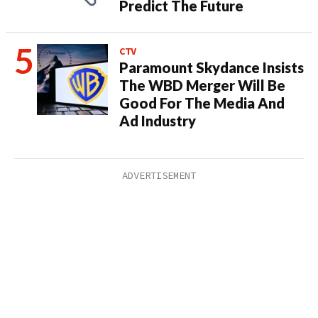
Predict The Future
CTV
Paramount Skydance Insists
The WBD Merger Will Be
Good For The Media And
Ad Industry