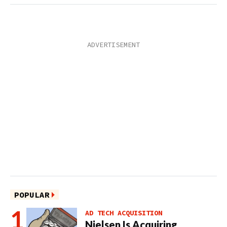
POPULAR
AD TECH ACQUISITION
Nielsen Is Acquiring