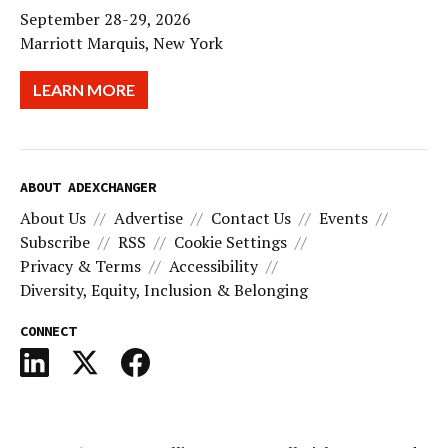
September 28-29, 2026
Marriott Marquis, New York
LEARN MORE
ABOUT ADEXCHANGER
About Us
Advertise
Contact Us
Events
Subscribe
RSS
Cookie Settings
Privacy & Terms
Accessibility
Diversity, Equity, Inclusion & Belonging
CONNECT