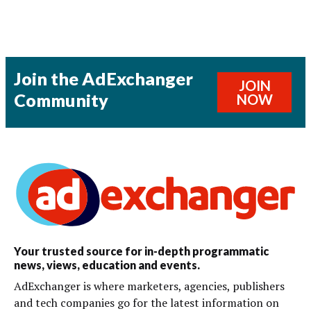
Join the AdExchanger
JOIN
Community
NOW
Your trusted source for in-depth programmatic
news, views, education and events.
AdExchanger is where marketers, agencies, publishers
and tech companies go for the latest information on