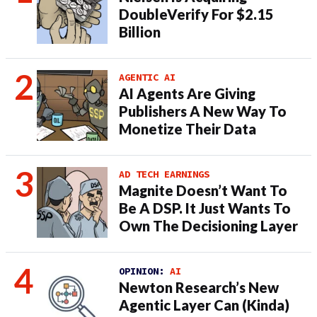
DoubleVerify For $2.15
Billion
AGENTIC AI
AI Agents Are Giving
Publishers A New Way To
Monetize Their Data
AD TECH EARNINGS
Magnite Doesn’t Want To
Be A DSP. It Just Wants To
Own The Decisioning Layer
OPINION:
AI
Newton Research’s New
Agentic Layer Can (Kinda)