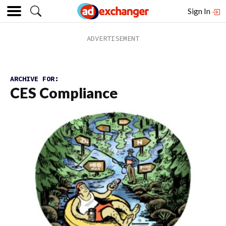
Sign In
ARCHIVE FOR:
CES Compliance