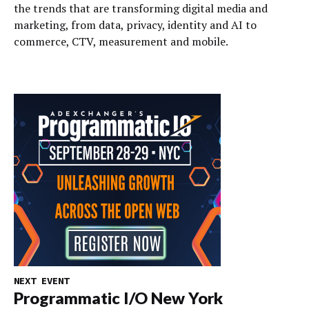
the trends that are transforming digital media and
marketing, from data, privacy, identity and AI to
commerce, CTV, measurement and mobile.
NEXT EVENT
Programmatic I/O New York