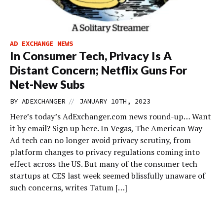
AD EXCHANGE NEWS
In Consumer Tech, Privacy Is A
Distant Concern; Netflix Guns For
Net-New Subs
//
BY
ADEXCHANGER
JANUARY 10TH, 2023
Here’s today’s AdExchanger.com news round-up… Want
it by email? Sign up here. In Vegas, The American Way
Ad tech can no longer avoid privacy scrutiny, from
platform changes to privacy regulations coming into
effect across the US. But many of the consumer tech
startups at CES last week seemed blissfully unaware of
such concerns, writes Tatum […]