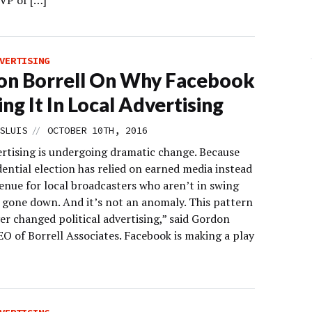
 VP of […]
VERTISING
on Borrell On Why Facebook
ling It In Local Advertising
//
SLUIS
OCTOBER 10TH, 2016
ertising is undergoing dramatic change. Because
dential election has relied on earned media instead
enue for local broadcasters who aren’t in swing
s gone down. And it’s not an anomaly. This pattern
er changed political advertising,” said Gordon
EO of Borrell Associates. Facebook is making a play