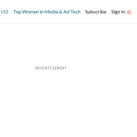
 I/O
Top Women in Media & Ad Tech
Subscribe
Sign In