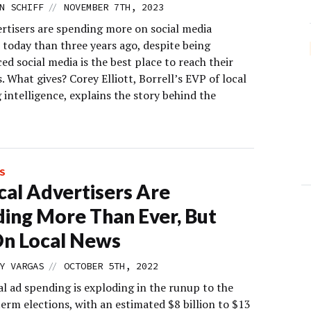
//
N SCHIFF
NOVEMBER 7TH, 2023
ertisers are spending more on social media
 today than three years ago, despite being
d social media is the best place to reach their
 What gives? Corey Elliott, Borrell’s EVP of local
intelligence, explains the story behind the
S
ical Advertisers Are
ing More Than Ever, But
n Local News
//
Y VARGAS
OCTOBER 5TH, 2022
al ad spending is exploding in the runup to the
erm elections, with an estimated $8 billion to $13