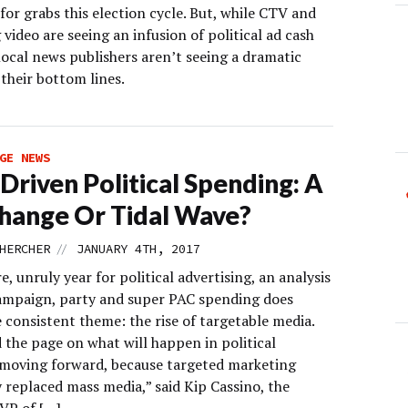
 for grabs this election cycle. But, while CTV and
video are seeing an infusion of political ad cash
 local news publishers aren’t seeing a dramatic
their bottom lines.
GE NEWS
Driven Political Spending: A
hange Or Tidal Wave?
//
HERCHER
JANUARY 4TH, 2017
re, unruly year for political advertising, an analysis
ampaign, party and super PAC spending does
 consistent theme: the rise of targetable media.
 the page on what will happen in political
moving forward, because targeted marketing
 replaced mass media,” said Kip Cassino, the