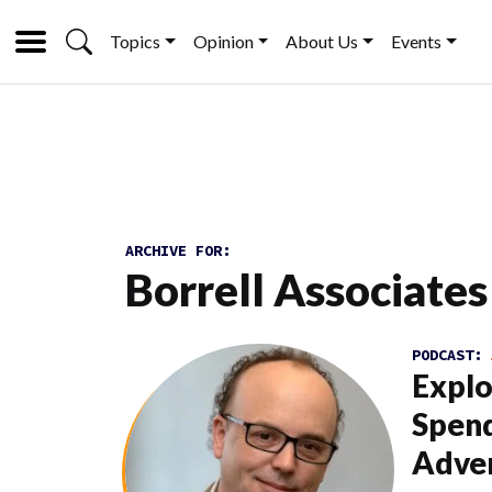
Topics
Opinion
About Us
Events
ARCHIVE FOR:
Borrell Associates
PODCAST:
Explo
Spend
Adver