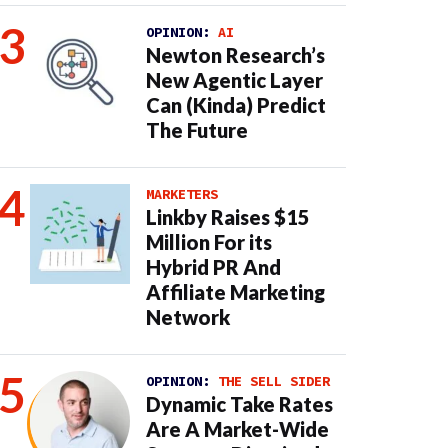
OPINION:
AI
Newton Research’s
New Agentic Layer
Can (Kinda) Predict
The Future
MARKETERS
Linkby Raises $15
Million For its
Hybrid PR And
Affiliate Marketing
Network
OPINION:
THE SELL SIDER
Dynamic Take Rates
Are A Market-Wide