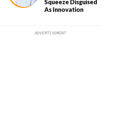
Squeeze Disguised
As Innovation