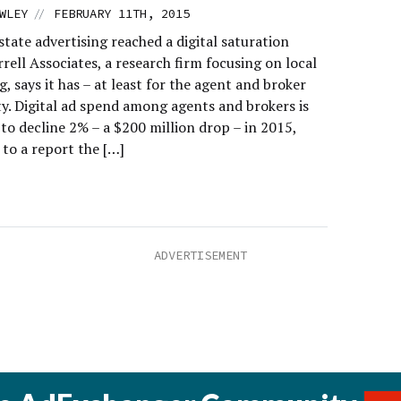
//
WLEY
FEBRUARY 11TH, 2015
state advertising reached a digital saturation
rell Associates, a research firm focusing on local
g, says it has – at least for the agent and broker
. Digital ad spend among agents and brokers is
to decline 2% – a $200 million drop – in 2015,
 to a report the […]