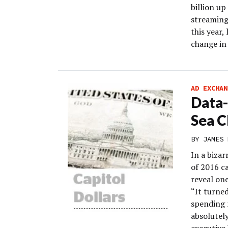
billion up
streaming 
this year,
change in 
AD EXCHAN
Data-
Sea C
BY
JAMES 
In a bizar
of 2016 c
reveal one
“It turned
spending 
absolutely