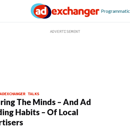
Programmatic
ADEXCHANGER TALKS
ring The Minds – And Ad
ing Habits – Of Local
tisers