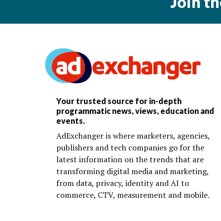
Join t
Your trusted source for in-depth
programmatic news, views, education and
events.
AdExchanger is where marketers, agencies,
publishers and tech companies go for the
latest information on the trends that are
transforming digital media and marketing,
from data, privacy, identity and AI to
commerce, CTV, measurement and mobile.