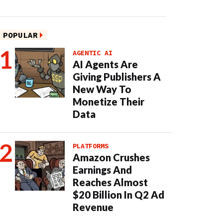
POPULAR
AGENTIC AI
AI Agents Are
Giving Publishers A
New Way To
Monetize Their
Data
PLATFORMS
Amazon Crushes
Earnings And
Reaches Almost
$20 Billion In Q2 Ad
Revenue