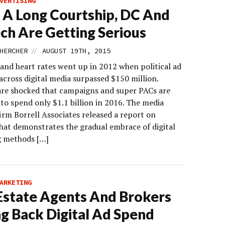
VERTISING
 A Long Courtship, DC And
ch Are Getting Serious
//
HERCHER
AUGUST 19TH, 2015
and heart rates went up in 2012 when political ad
across digital media surpassed $150 million.
are shocked that campaigns and super PACs are
to spend only $1.1 billion in 2016. The media
irm Borrell Associates released a report on
hat demonstrates the gradual embrace of digital
 methods […]
ARKETING
Estate Agents And Brokers
ng Back Digital Ad Spend