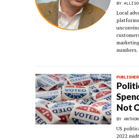
BY
ALLISO
Local adv
platforms
unconvince
customers.
marketing 
numbers.
PUBLISHER
Polit
Spend
Not O
BY
ANTHON
US politic
2022 midt