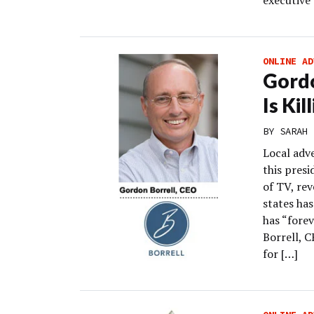
executive
ONLINE AD
Gord
Is Kil
BY
SARAH 
Local adv
this presi
of TV, rev
states ha
has “forev
Borrell, C
for […]