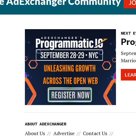
he AdExchanger Community
J
NEXT E
Pro
Septem
Marrio
LEA
ABOUT ADEXCHANGER
About Us
Advertise
Contact Us