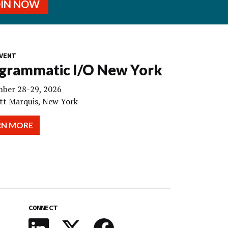
OIN NOW
VENT
grammatic I/O New York
ber 28-29, 2026
tt Marquis, New York
RN MORE
CONNECT