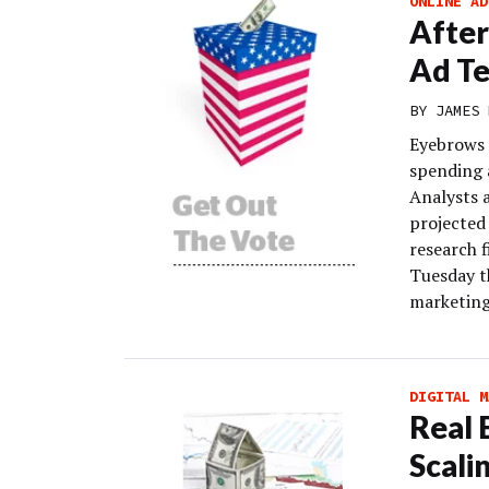
ONLINE AD
After
Ad Te
BY
JAMES 
Eyebrows 
spending 
Analysts 
projected 
research f
Tuesday t
marketing
DIGITAL M
Real 
Scali