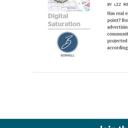
BY
LIZ RO
Has real e
point? Bor
advertisin
community
projected 
according