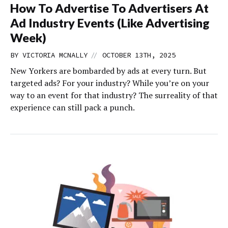
How To Advertise To Advertisers At
Ad Industry Events (Like Advertising
Week)
//
BY
VICTORIA MCNALLY
OCTOBER 13TH, 2025
New Yorkers are bombarded by ads at every turn. But
targeted ads? For your industry? While you’re on your
way to an event for that industry? The surreality of that
experience can still pack a punch.