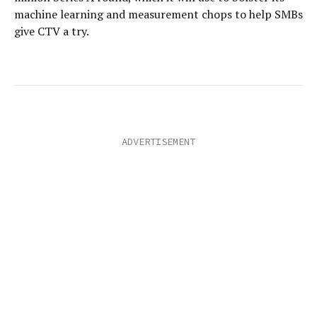
machine learning and measurement chops to help SMBs
give CTV a try.