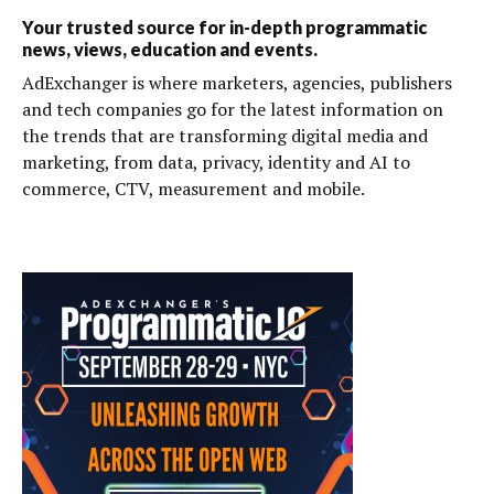
Your trusted source for in-depth programmatic
news, views, education and events.
AdExchanger is where marketers, agencies, publishers
and tech companies go for the latest information on
the trends that are transforming digital media and
marketing, from data, privacy, identity and AI to
commerce, CTV, measurement and mobile.