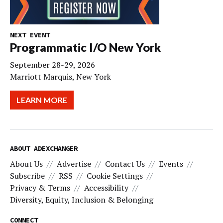
NEXT EVENT
Programmatic I/O New York
September 28-29, 2026
Marriott Marquis, New York
LEARN MORE
ABOUT ADEXCHANGER
About Us
Advertise
Contact Us
Events
Subscribe
RSS
Cookie Settings
Privacy & Terms
Accessibility
Diversity, Equity, Inclusion & Belonging
CONNECT