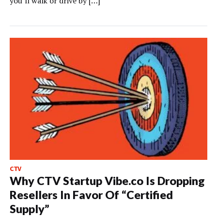
you’ll walk or drive by […]
CTV
Why CTV Startup Vibe.co Is Dropping
Resellers In Favor Of “Certified
Supply”