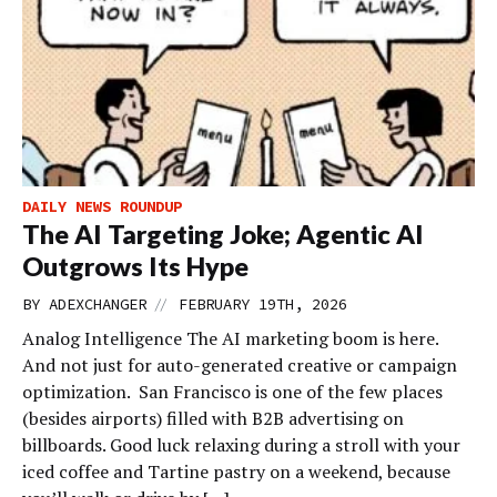
DAILY NEWS ROUNDUP
The AI Targeting Joke; Agentic AI
Outgrows Its Hype
//
BY
ADEXCHANGER
FEBRUARY 19TH, 2026
Analog Intelligence The AI marketing boom is here.
And not just for auto-generated creative or campaign
optimization. San Francisco is one of the few places
(besides airports) filled with B2B advertising on
billboards. Good luck relaxing during a stroll with your
iced coffee and Tartine pastry on a weekend, because