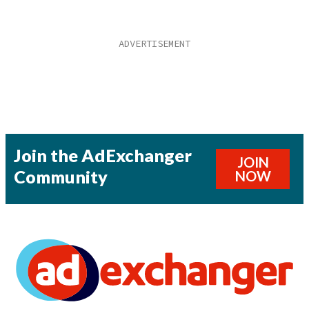
Join the AdExchanger
JOIN
Community
NOW