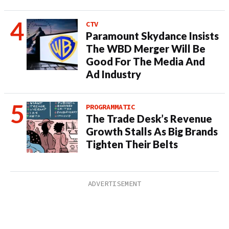
CTV
Paramount Skydance Insists
The WBD Merger Will Be
Good For The Media And
Ad Industry
PROGRAMMATIC
The Trade Desk’s Revenue
Growth Stalls As Big Brands
Tighten Their Belts