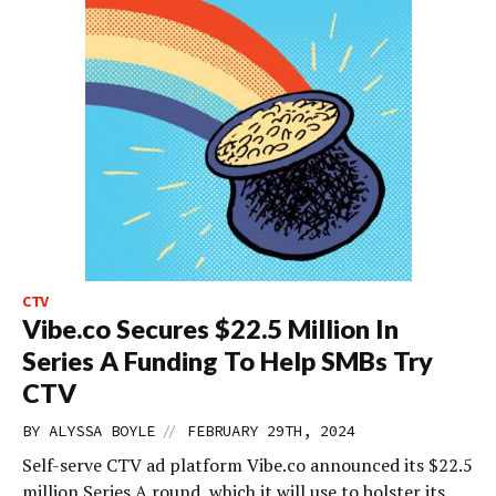
CTV
Vibe.co Secures $22.5 Million In
Series A Funding To Help SMBs Try
CTV
//
BY
ALYSSA BOYLE
FEBRUARY 29TH, 2024
Self-serve CTV ad platform Vibe.co announced its $22.5
million Series A round, which it will use to bolster its