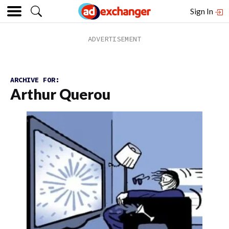
Sign In
ARCHIVE FOR:
Arthur Querou