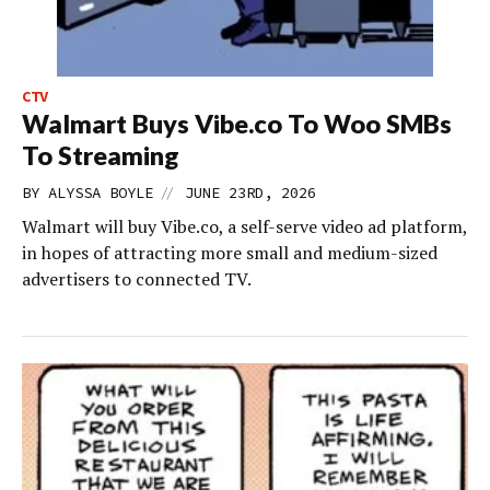
CTV
Walmart Buys Vibe.co To Woo SMBs
To Streaming
//
BY
ALYSSA BOYLE
JUNE 23RD, 2026
Walmart will buy Vibe.co, a self-serve video ad platform,
in hopes of attracting more small and medium-sized
advertisers to connected TV.