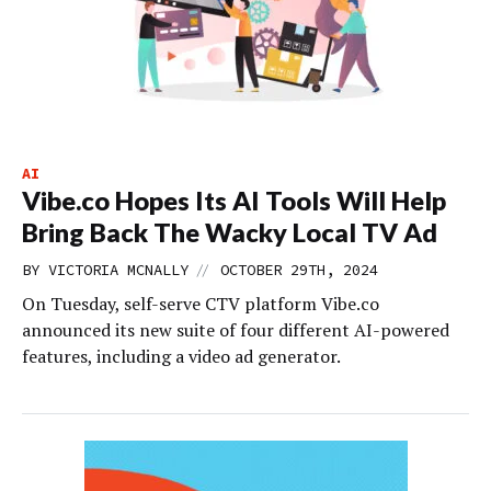
AI
Vibe.co Hopes Its AI Tools Will Help
Bring Back The Wacky Local TV Ad
//
BY
VICTORIA MCNALLY
OCTOBER 29TH, 2024
On Tuesday, self-serve CTV platform Vibe.co
announced its new suite of four different AI-powered
features, including a video ad generator.