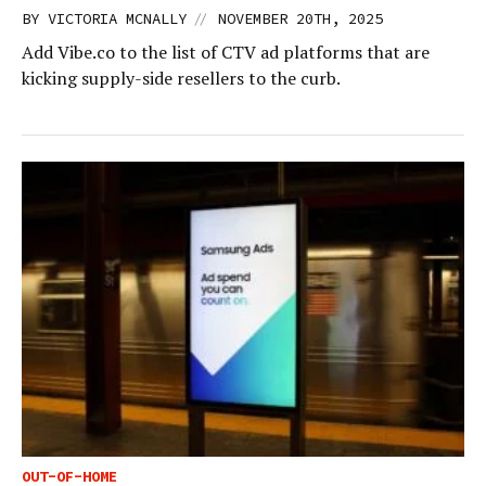
//
BY
VICTORIA MCNALLY
NOVEMBER 20TH, 2025
Add Vibe.co to the list of CTV ad platforms that are
kicking supply-side resellers to the curb.
OUT-OF-HOME