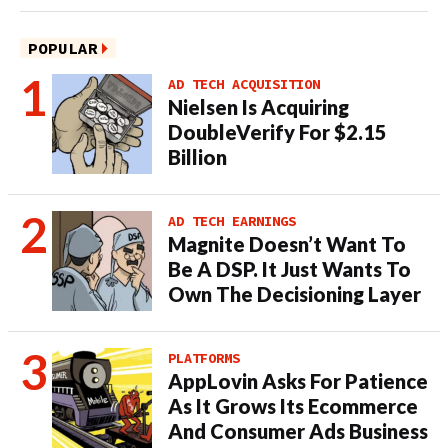
POPULAR
AD TECH ACQUISITION
Nielsen Is Acquiring
DoubleVerify For $2.15
Billion
AD TECH EARNINGS
Magnite Doesn’t Want To
Be A DSP. It Just Wants To
Own The Decisioning Layer
PLATFORMS
AppLovin Asks For Patience
As It Grows Its Ecommerce
And Consumer Ads Business