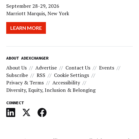
September 28-29, 2026
Marriott Marquis, New York
LEARN MORE
ABOUT ADEXCHANGER
About Us
Advertise
Contact Us
Events
Subscribe
RSS
Cookie Settings
Privacy & Terms
Accessibility
Diversity, Equity, Inclusion & Belonging
CONNECT