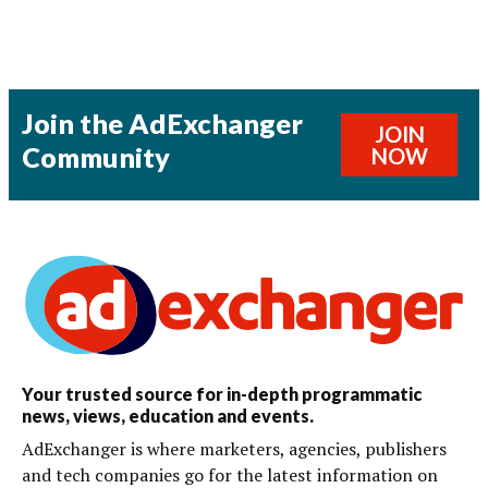
Join the AdExchanger
JOIN
Community
NOW
Your trusted source for in-depth programmatic
news, views, education and events.
AdExchanger is where marketers, agencies, publishers
and tech companies go for the latest information on