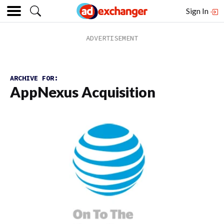
Sign In
ARCHIVE FOR:
AppNexus Acquisition