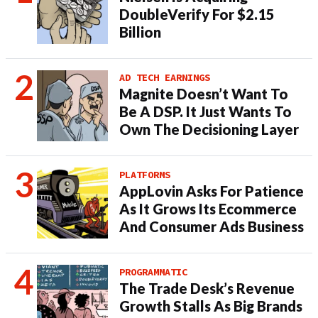
DoubleVerify For $2.15
Billion
AD TECH EARNINGS
Magnite Doesn’t Want To
Be A DSP. It Just Wants To
Own The Decisioning Layer
PLATFORMS
AppLovin Asks For Patience
As It Grows Its Ecommerce
And Consumer Ads Business
PROGRAMMATIC
The Trade Desk’s Revenue
Growth Stalls As Big Brands