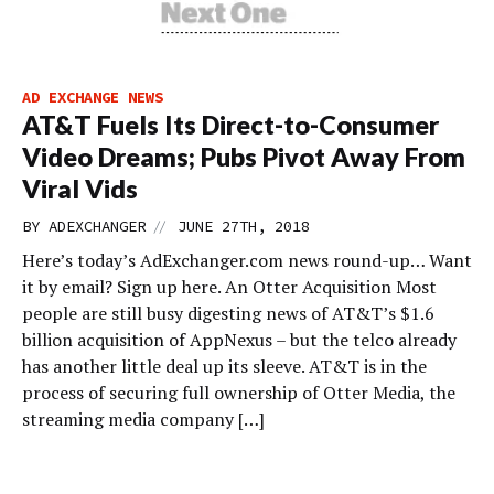
AD EXCHANGE NEWS
AT&T Fuels Its Direct-to-Consumer
Video Dreams; Pubs Pivot Away From
Viral Vids
//
BY
ADEXCHANGER
JUNE 27TH, 2018
Here’s today’s AdExchanger.com news round-up… Want
it by email? Sign up here. An Otter Acquisition Most
people are still busy digesting news of AT&T’s $1.6
billion acquisition of AppNexus – but the telco already
has another little deal up its sleeve. AT&T is in the
process of securing full ownership of Otter Media, the
streaming media company […]