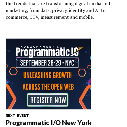
the trends that are transforming digital media and
marketing, from data, privacy, identity and AI to
commerce, CTV, measurement and mobile.
NEXT EVENT
Programmatic I/O New York