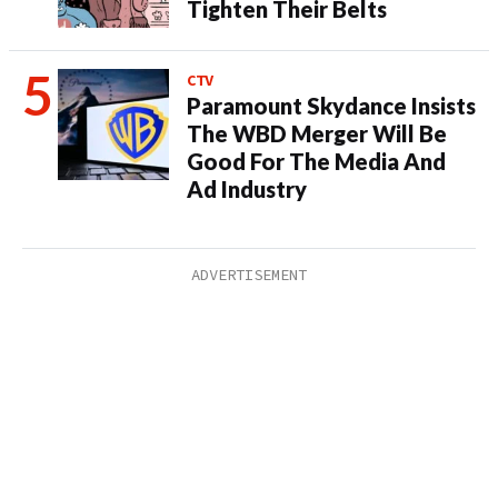
Tighten Their Belts
CTV
Paramount Skydance Insists
The WBD Merger Will Be
Good For The Media And
Ad Industry