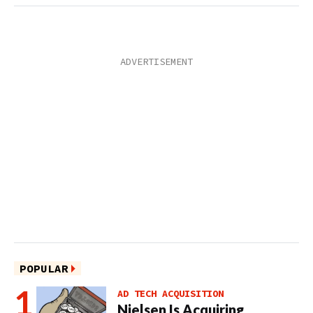
POPULAR
AD TECH ACQUISITION
Nielsen Is Acquiring