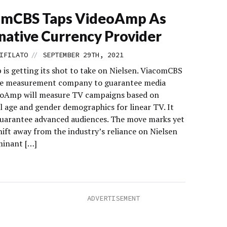
omCBS Taps VideoAmp As
native Currency Provider
//
IFILATO
SEPTEMBER 29TH, 2021
is getting its shot to take on Nielsen. ViacomCBS
he measurement company to guarantee media
eoAmp will measure TV campaigns based on
l age and gender demographics for linear TV. It
 guarantee advanced audiences. The move marks yet
ift away from the industry’s reliance on Nielsen
minant […]