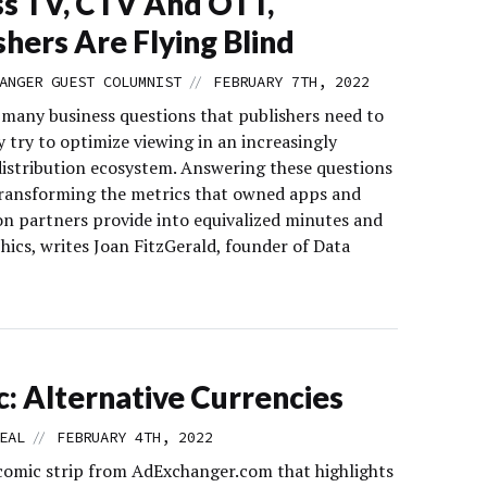
s TV, CTV And OTT,
shers Are Flying Blind
//
ANGER GUEST COLUMNIST
FEBRUARY 7TH, 2022
 many business questions that publishers need to
y try to optimize viewing in an increasingly
istribution ecosystem. Answering these questions
transforming the metrics that owned apps and
ion partners provide into equivalized minutes and
ics, writes Joan FitzGerald, founder of Data
: Alternative Currencies
//
EAL
FEBRUARY 4TH, 2022
comic strip from AdExchanger.com that highlights