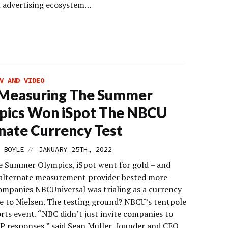
al advertising ecosystem…
V AND VIDEO
Measuring The Summer
pics Won iSpot The NBCU
nate Currency Test
//
 BOYLE
JANUARY 25TH, 2022
e Summer Olympics, iSpot went for gold – and
alternate measurement provider bested more
ompanies NBCUniversal was trialing as a currency
ve to Nielsen. The testing ground? NBCU’s tentpole
rts event. “NBC didn’t just invite companies to
P responses,” said Sean Muller, founder and CEO