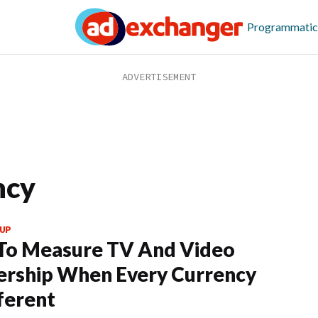
Programmatic
ncy
UP
To Measure TV And Video
rship When Every Currency
fferent