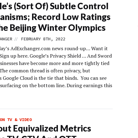
e’s (Sort Of) Subtle Control
nisms; Record Low Ratings
he Beijing Winter Olympics
//
ANGER
FEBRUARY 8TH, 2022
day’s AdExchanger.com news round-up… Want it
 Sign up here. Google’s Privacy Shield … And Sword
sinesses have become more and more tightly tied
 The common thread is often privacy, but
 Google Cloud is the tie that binds. You can see
surfacing on the bottom line. During earnings this
ON TV & VIDEO
ut Equivalized Metrics