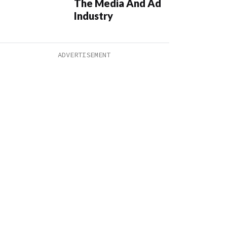
The Media And Ad
Industry