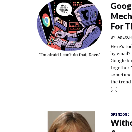
Googl
Mecha
For T
BY
ADEXCH
Here’s to
by email?
Google bu
together.
sometimes
the trend 
[…]
OPINION:
Witho