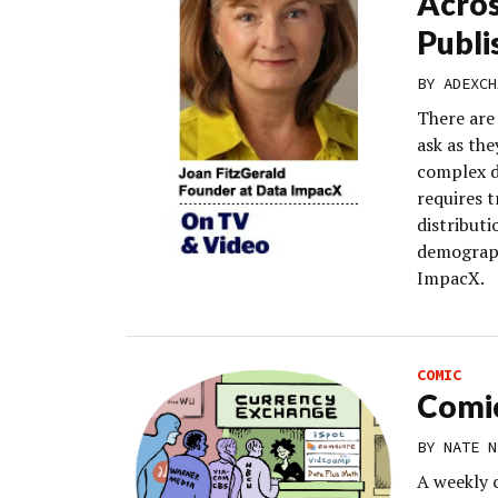
Acros
Publi
BY
ADEXCH
There are
ask as the
complex d
requires 
distribut
demograph
ImpacX.
COMIC
Comic
BY
NATE N
A weekly 