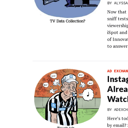
BY
ALYSSA
Now that a
sniff test
viewershi
iSpot and
of Innova
to answer
AD EXCHAN
Insta
Alre
Watc
BY
ADEXCH
Here’s to
by email?