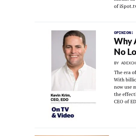
of iSpot.tv
OPINION:
Why A
No L
BY
ADEXCH
The era of
With billi
now use m
the effect
CEO of E