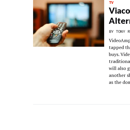
TV
Viac
Alter
BY
TONY R
VideoAmp 
tapped t
buys. Vid
traditiona
will also
another sh
as the do