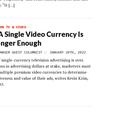
. “It […]
ON TV & VIDEO
 Single Video Currency Is
onger Enough
//
ANGER GUEST COLUMNIST
JANUARY 20TH, 2022
 single-currency television advertising is over.
ons in advertising dollars at stake, marketers must
ultiple premium video currencies to determine
iveness and value of their ads, writes Kevin Krim,
DO.