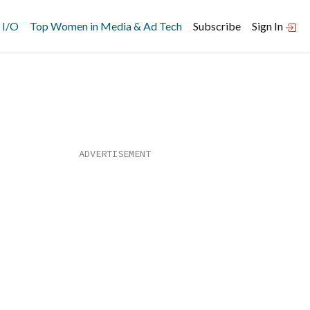
 I/O
Top Women in Media & Ad Tech
Subscribe
Sign In