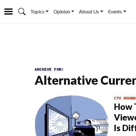
Topics
Opinion
About Us
Events
ARCHIVE FOR:
Alternative Curre
CTV ROUND
How 
Viewe
Is Di