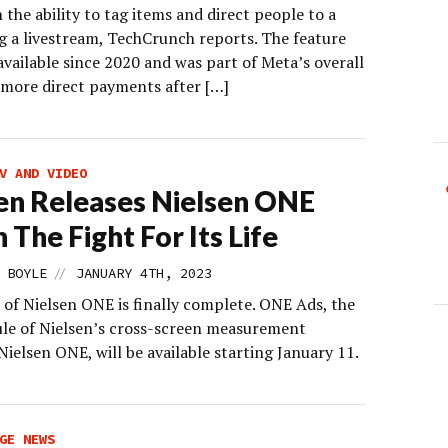
the ability to tag items and direct people to a
ng a livestream, TechCrunch reports. The feature
vailable since 2020 and was part of Meta’s overall
 more direct payments after […]
V AND VIDEO
en Releases Nielsen ONE
 The Fight For Its Life
//
 BOYLE
JANUARY 4TH, 2023
 of Nielsen ONE is finally complete. ONE Ads, the
ule of Nielsen’s cross-screen measurement
ielsen ONE, will be available starting January 11.
GE NEWS