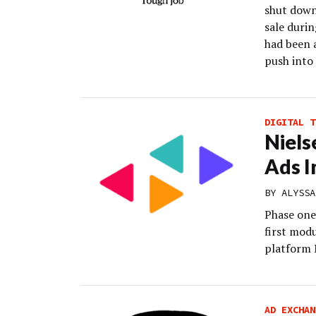
shut down 
sale duri
had been a
push into
DIGITAL T
Niels
Ads In
BY
ALYSSA
Phase one
first mod
platform N
AD EXCHAN