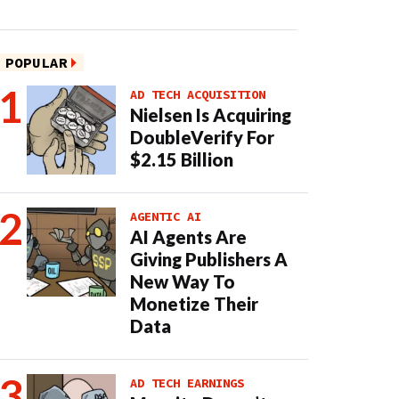
POPULAR
AD TECH ACQUISITION
Nielsen Is Acquiring
DoubleVerify For
$2.15 Billion
AGENTIC AI
AI Agents Are
Giving Publishers A
New Way To
Monetize Their
Data
AD TECH EARNINGS