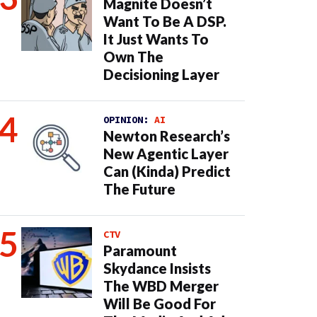
Magnite Doesn’t
Want To Be A DSP.
It Just Wants To
Own The
Decisioning Layer
OPINION:
AI
Newton Research’s
New Agentic Layer
Can (Kinda) Predict
The Future
CTV
Paramount
Skydance Insists
The WBD Merger
Will Be Good For