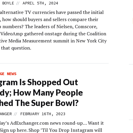
//
 BOYLE
APRIL 5TH, 2024
lternative TV currencies have passed the initial
s, how should buyers and sellers compare their
p numbers? The leaders of Nielsen, Comscore,
 VideoAmp gathered onstage during the Coalition
tive Media Measurement summit in New York City
 that question.
GE NEWS
gram Is Shopped Out
ady; How Many People
hed The Super Bowl?
//
ANGER
FEBRUARY 16TH, 2023
day’s AdExchanger.com news round-up… Want it
 Sign up here. Shop ’Til You Drop Instagram will