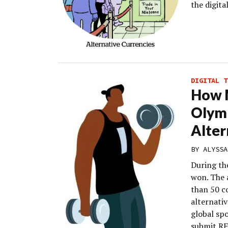
the digit
DIGITAL T
How 
Olym
Alter
BY
ALYSSA
During th
won. The 
than 50 c
alternati
global spo
submit RF