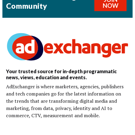
Community
NOW
Your trusted source for in-depth programmatic
news, views, education and events.
AdExchanger is where marketers, agencies, publishers
and tech companies go for the latest information on
the trends that are transforming digital media and
marketing, from data, privacy, identity and AI to
commerce, CTV, measurement and mobile.