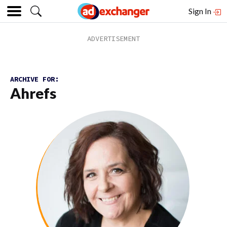
Sign In
ARCHIVE FOR:
Ahrefs