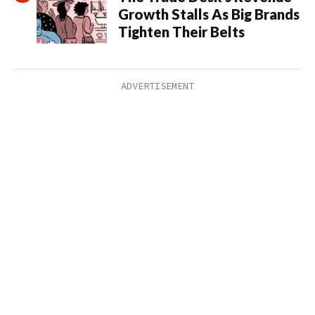
Growth Stalls As Big Brands
Tighten Their Belts