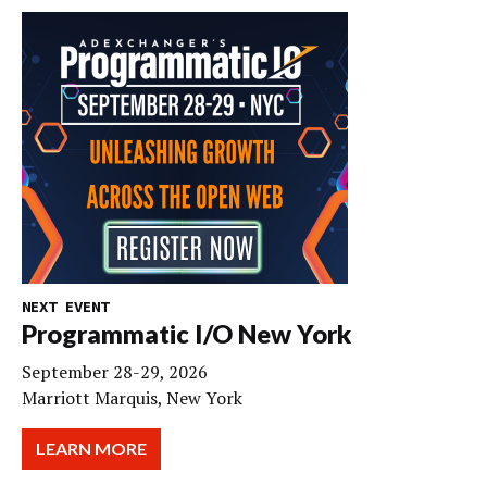
NEXT EVENT
Programmatic I/O New York
September 28-29, 2026
Marriott Marquis, New York
LEARN MORE