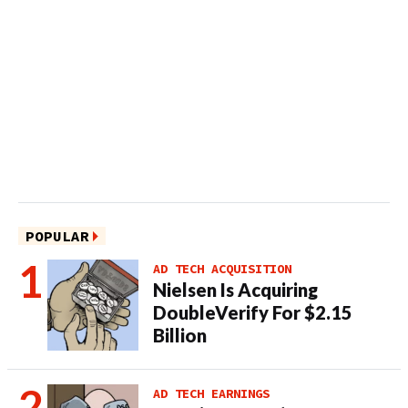
POPULAR
AD TECH ACQUISITION
Nielsen Is Acquiring
DoubleVerify For $2.15
Billion
AD TECH EARNINGS