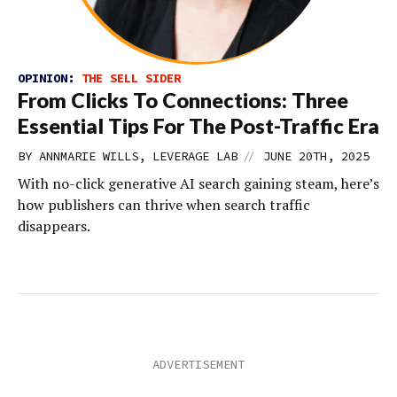
OPINION:
THE SELL SIDER
From Clicks To Connections: Three
Essential Tips For The Post-Traffic Era
//
BY ANNMARIE WILLS, LEVERAGE LAB
JUNE 20TH, 2025
With no-click generative AI search gaining steam, here’s
how publishers can thrive when search traffic
disappears.