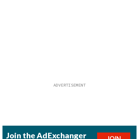
Join the AdExchanger
JOIN