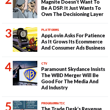
Magnite Doesn’t Want To
Be A DSP. It Just Wants To
Own The Decisioning Layer
PLATFORMS
AppLovin Asks For Patience
As It Grows Its Ecommerce
And Consumer Ads Business
CTV
Paramount Skydance Insists
The WBD Merger Will Be
Good For The Media And
Ad Industry
PROGRAMMATIC
The Trade Desk’s Revenue