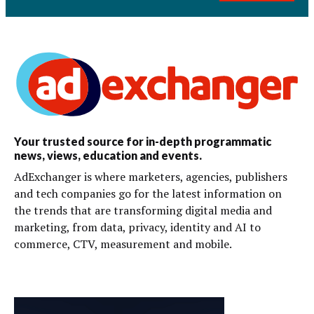
Your trusted source for in-depth programmatic
news, views, education and events.
AdExchanger is where marketers, agencies, publishers
and tech companies go for the latest information on
the trends that are transforming digital media and
marketing, from data, privacy, identity and AI to
commerce, CTV, measurement and mobile.