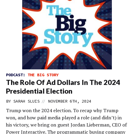
PODCAST:
THE BIG STORY
The Role Of Ad Dollars In The 2024
Presidential Election
//
BY
SARAH SLUIS
NOVEMBER 6TH, 2024
Trump won the 2024 election. To recap why Trump
won, and how paid media played a role (and didn’t) in
his victory, we bring on guest Jordan Lieberman, CEO of
Power Interactive. The programmatic buying company