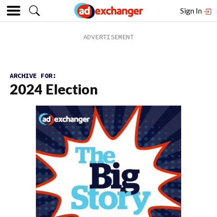
Sign In
ARCHIVE FOR:
2024 Election