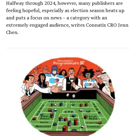
Halfway through 2024, however, many publishers are
feeling hopeful, especially as election season heats up
and puts a focus on news – a category with an
extremely engaged audience, writes Connatix CRO Jenn
Chen.