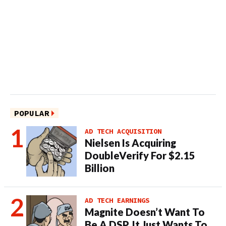
POPULAR
AD TECH ACQUISITION
Nielsen Is Acquiring
DoubleVerify For $2.15
Billion
AD TECH EARNINGS
Magnite Doesn’t Want To
Be A DSP. It Just Wants To