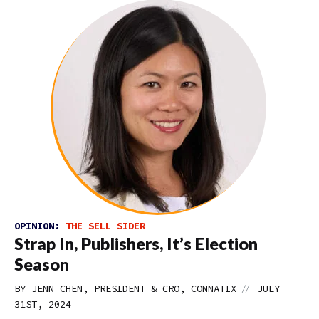
OPINION:
THE SELL SIDER
Strap In, Publishers, It’s Election
Season
//
BY JENN CHEN, PRESIDENT & CRO, CONNATIX
JULY
31ST, 2024