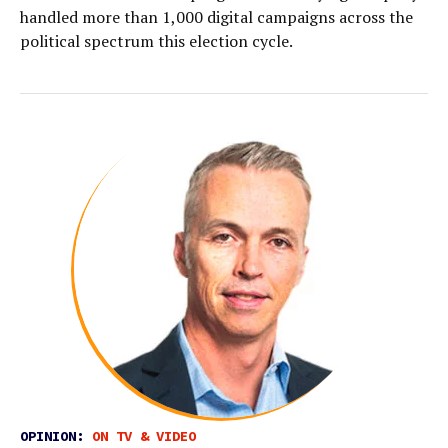
handled more than 1,000 digital campaigns across the
political spectrum this election cycle.
OPINION:
ON TV & VIDEO