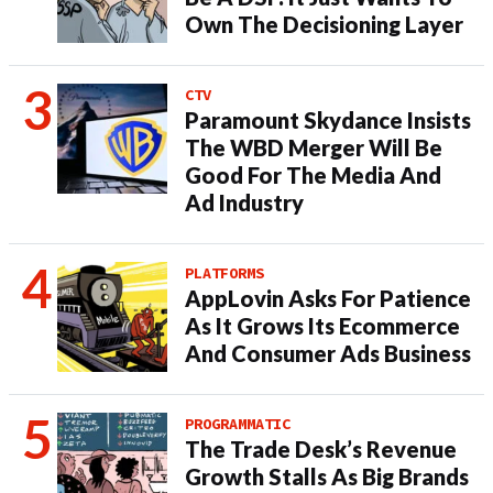
Own The Decisioning Layer
CTV
Paramount Skydance Insists
The WBD Merger Will Be
Good For The Media And
Ad Industry
PLATFORMS
AppLovin Asks For Patience
As It Grows Its Ecommerce
And Consumer Ads Business
PROGRAMMATIC
The Trade Desk’s Revenue
Growth Stalls As Big Brands