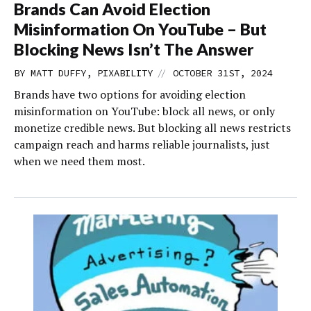
Brands Can Avoid Election
Misinformation On YouTube – But
Blocking News Isn’t The Answer
//
BY MATT DUFFY, PIXABILITY
OCTOBER 31ST, 2024
Brands have two options for avoiding election
misinformation on YouTube: block all news, or only
monetize credible news. But blocking all news restricts
campaign reach and harms reliable journalists, just
when we need them most.