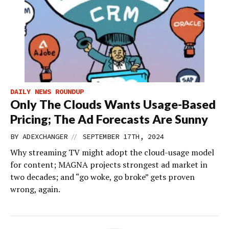
DAILY NEWS ROUNDUP
Only The Clouds Wants Usage-Based
Pricing; The Ad Forecasts Are Sunny
//
BY
ADEXCHANGER
SEPTEMBER 17TH, 2024
Why streaming TV might adopt the cloud-usage model
for content; MAGNA projects strongest ad market in
two decades; and “go woke, go broke” gets proven
wrong, again.