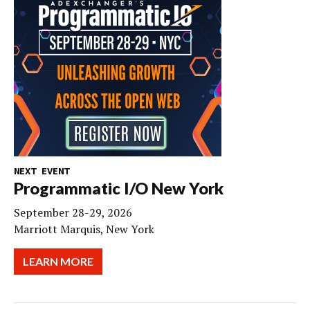
NEXT EVENT
Programmatic I/O New York
September 28-29, 2026
Marriott Marquis, New York
LEARN MORE