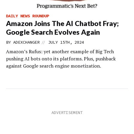
DAILY NEWS ROUNDUP
Amazon Joins The AI Chatbot Fray;
Google Search Evolves Again
//
BY
ADEXCHANGER
JULY 15TH, 2024
Amazon’s Rufus: yet another example of Big Tech
pushing AI bots onto its platforms. Plus, pushback
against Google search engine monetization.