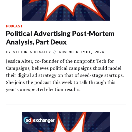
PODCAST
Political Advertising Post-Mortem
Analysis, Part Deux
//
BY
VICTORIA MCNALLY
NOVEMBER 15TH, 2024
Jessica Alter, co-founder of the nonprofit Tech for
Campaigns, believes political campaigns should model
their digital ad strategy on that of seed-stage startups.
She joins the podcast this week to talk through this
year’s unexpected election results.