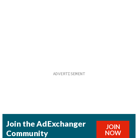
Join the AdExchanger
JOIN
Community
NOW