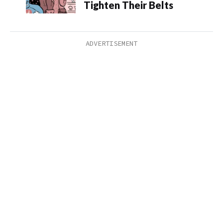
Tighten Their Belts