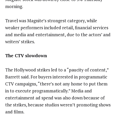
morning.
Travel was Magnite’s strongest category, while
weaker performers included retail, financial services
and media and entertainment, due to the actors’ and
writers’ strikes.
The CTV slowdown
The Hollywood strikes led to a “paucity of content,”
Barrett said. For buyers interested in programmatic
CTV campaigns, “there’s not any home to put them
in to execute programmatically.” Media and
entertainment ad spend was also down because of
the strikes, because studios weren’t promoting shows
and films.