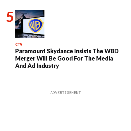
CTV
Paramount Skydance Insists The WBD
Merger Will Be Good For The Media
And Ad Industry