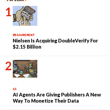
MEASUREMENT
Nielsen Is Acquiring DoubleVerify For
$2.15 Billion
AI
AI Agents Are Giving Publishers A New
Way To Monetize Their Data