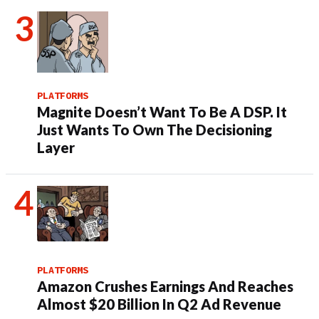
PLATFORMS
Magnite Doesn’t Want To Be A DSP. It
Just Wants To Own The Decisioning
Layer
PLATFORMS
Amazon Crushes Earnings And Reaches
Almost $20 Billion In Q2 Ad Revenue