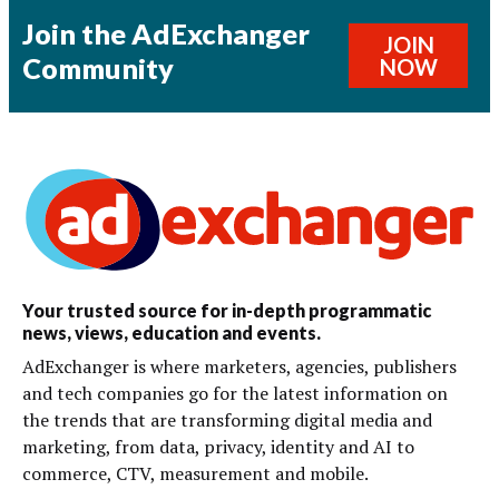
Join the AdExchanger
JOIN
Community
NOW
Your trusted source for in-depth programmatic
news, views, education and events.
AdExchanger is where marketers, agencies, publishers
and tech companies go for the latest information on
the trends that are transforming digital media and
marketing, from data, privacy, identity and AI to
commerce, CTV, measurement and mobile.