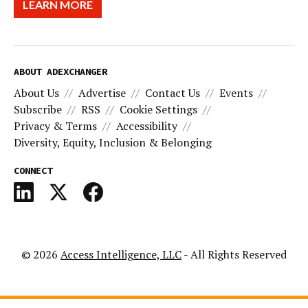
LEARN MORE
ABOUT ADEXCHANGER
About Us
Advertise
Contact Us
Events
Subscribe
RSS
Cookie Settings
Privacy & Terms
Accessibility
Diversity, Equity, Inclusion & Belonging
CONNECT
© 2026
Access Intelligence, LLC
- All Rights Reserved