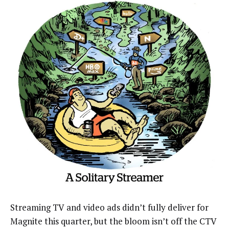
Streaming TV and video ads didn’t fully deliver for
Magnite this quarter, but the bloom isn’t off the CTV