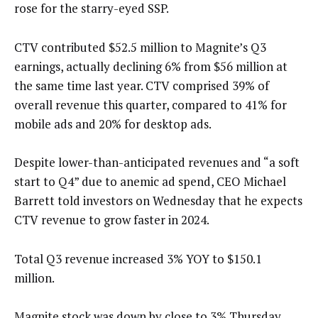
rose for the starry-eyed SSP.
CTV contributed $52.5 million to Magnite’s Q3
earnings, actually declining 6% from $56 million at
the same time last year. CTV comprised 39% of
overall revenue this quarter, compared to 41% for
mobile ads and 20% for desktop ads.
Despite lower-than-anticipated revenues and “a soft
start to Q4” due to anemic ad spend, CEO Michael
Barrett told investors on Wednesday that he expects
CTV revenue to grow faster in 2024.
Total Q3 revenue increased 3% YOY to $150.1
million.
Magnite stock was down by close to 3% Thursday