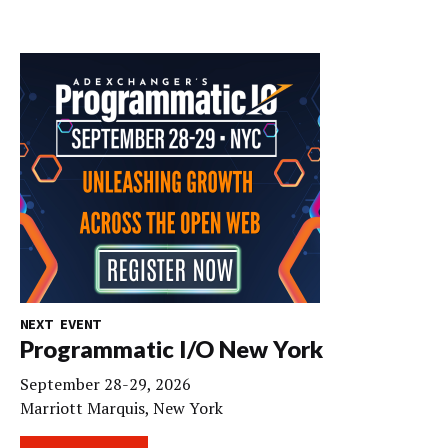
NEXT EVENT
Programmatic I/O New York
September 28-29, 2026
Marriott Marquis, New York