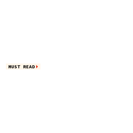
MUST READ