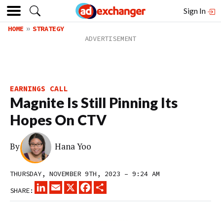
Sign In
HOME
STRATEGY
EARNINGS CALL
Magnite Is Still Pinning Its
Hopes On CTV
By
Hana Yoo
THURSDAY, NOVEMBER 9TH, 2023 – 9:24 AM
LINKEDIN
EMAIL
X
FACEBOOK
SHARE
SHARE: