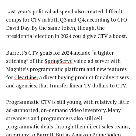
Last year’s political ad spend also created difficult
comps for CTV in both Q3 and Q4, according to CFO
David Day. By the same token, though, the
presidential election in 2024 could give CTV a boost.
Barrett’s CTV goals for 2024 include “a tighter
stitching” of the
SpringServe
video ad server with
Magnite’s programmatic platform and new features
for
ClearLine
, a direct buying product for advertisers
and agencies, that transfer linear TV dollars to CTV.
Programmatic CTV is still young, with relatively little
ad-supported, on-demand video inventory. Many
streamers and programmers also still sell
programmatic deals through their direct sales teams,
according to Barrett. But as Amazon Prime Video