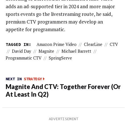
adds an ad-supported tier in 2024 and more major
sports events go the livestreaming route, he said,
premium CTV programmers may develop an
appetite for programmatic.
TAGGED IN:
Amazon Prime Video
//
ClearLine
//
CTV
//
David Day
//
Magnite
//
Michael Barrett
//
Programmatic CTV
//
SpringServe
NEXT IN
STRATEGY
Magnite And CTV: Together Forever (Or
At Least In Q2)