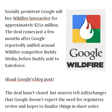
Socially persistent Google will
buy
Wildfire Interactive
for
approximately $25o million.
The deal comes just a few
months after Google
reportedly sniffed around
Wildfire competitor Buddy
Media, before Buddy sold to
Salesforce.
(
Read Google’s blog post
)
The deal hasn’t closed but sources tell AdExchanger
that Google doesn’t expect the need for regulatory
review and hopes to finalize things in short order.