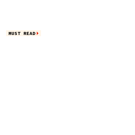
MUST READ