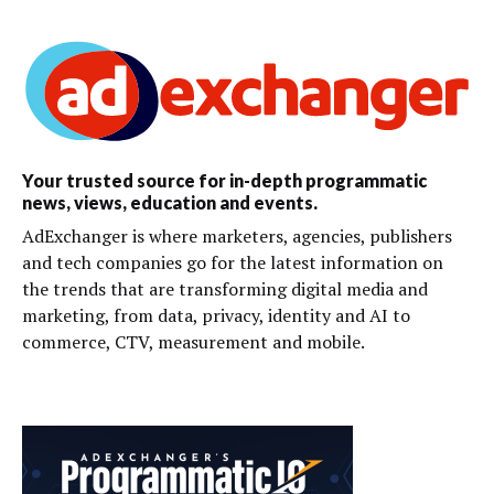
Your trusted source for in-depth programmatic
news, views, education and events.
AdExchanger is where marketers, agencies, publishers
and tech companies go for the latest information on
the trends that are transforming digital media and
marketing, from data, privacy, identity and AI to
commerce, CTV, measurement and mobile.