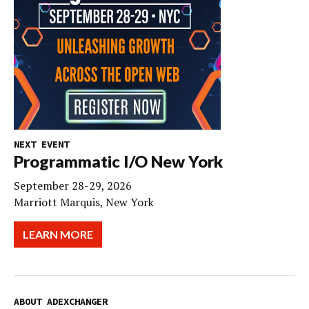
NEXT EVENT
Programmatic I/O New York
September 28-29, 2026
Marriott Marquis, New York
LEARN MORE
ABOUT ADEXCHANGER