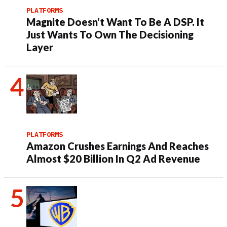
PLATFORMS
Magnite Doesn’t Want To Be A DSP. It
Just Wants To Own The Decisioning
Layer
PLATFORMS
Amazon Crushes Earnings And Reaches
Almost $20 Billion In Q2 Ad Revenue