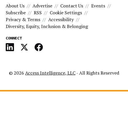
About Us
Advertise
Contact Us
Events
Subscribe
RSS
Cookie Settings
Privacy & Terms
Accessibility
Diversity, Equity, Inclusion & Belonging
CONNECT
© 2026
Access Intelligence, LLC
- All Rights Reserved