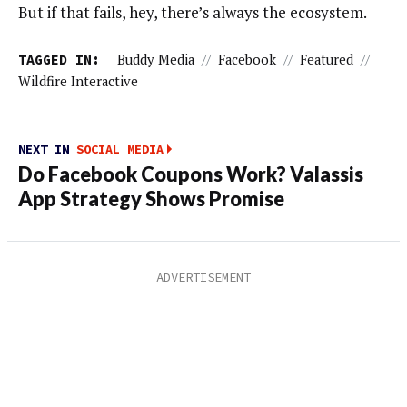
But if that fails, hey, there’s always the ecosystem.
TAGGED IN:
Buddy Media
//
Facebook
//
Featured
//
Wildfire Interactive
NEXT IN
SOCIAL MEDIA
Do Facebook Coupons Work? Valassis
App Strategy Shows Promise