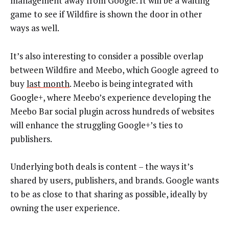
management away from Google. It will be a waiting
game to see if Wildfire is shown the door in other
ways as well.
It’s also interesting to consider a possible overlap
between Wildfire and Meebo, which Google agreed to
buy
last month
. Meebo is being integrated with
Google+, where Meebo’s experience developing the
Meebo Bar social plugin across hundreds of websites
will enhance the struggling Google+’s ties to
publishers.
Underlying both deals is content – the ways it’s
shared by users, publishers, and brands. Google wants
to be as close to that sharing as possible, ideally by
owning the user experience.