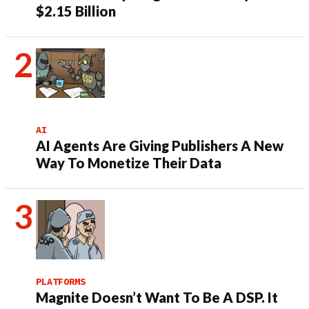
$2.15 Billion
AI
AI Agents Are Giving Publishers A New
Way To Monetize Their Data
PLATFORMS
Magnite Doesn’t Want To Be A DSP. It