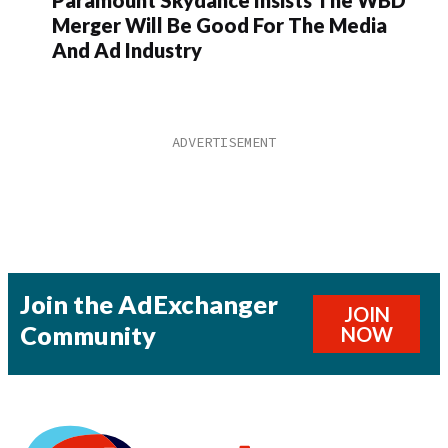
Paramount Skydance Insists The WBD
Merger Will Be Good For The Media
And Ad Industry
Join the AdExchanger
JOIN
Community
NOW