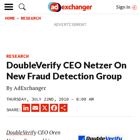
Sign In
HOME
RESEARCH
RESEARCH
DoubleVerify CEO Netzer On
New Fraud Detection Group
By
AdExchanger
THURSDAY, JULY 22ND, 2010 – 8:00 AM
LINKEDIN
EMAIL
X
FACEBOOK
SHARE
SHARE:
DoubleVerify
CEO Oren