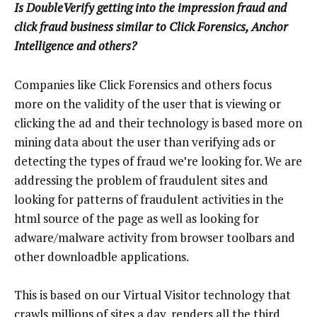
Is DoubleVerify getting into the impression fraud and
click fraud business similar to Click Forensics, Anchor
Intelligence and others?
Companies like Click Forensics and others focus
more on the validity of the user that is viewing or
clicking the ad and their technology is based more on
mining data about the user than verifying ads or
detecting the types of fraud we’re looking for. We are
addressing the problem of fraudulent sites and
looking for patterns of fraudulent activities in the
html source of the page as well as looking for
adware/malware activity from browser toolbars and
other downloadble applications.
This is based on our Virtual Visitor technology that
crawls millions of sites a day, renders all the third