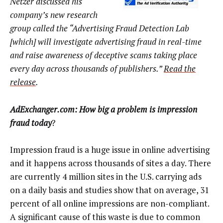
Netzer discussed his
company’s new research
group called the “Advertising Fraud Detection Lab
[which] will investigate advertising fraud in real-time
and raise awareness of deceptive scams taking place
every day across thousands of publishers.”
Read the
release
.
AdExchanger.com: How big a problem is impression
fraud today
?
Impression fraud is a huge issue in online advertising
and it happens across thousands of sites a day. There
are currently 4 million sites in the U.S. carrying ads
on a daily basis and studies show that on average, 31
percent of all online impressions are non-compliant.
A significant cause of this waste is due to common