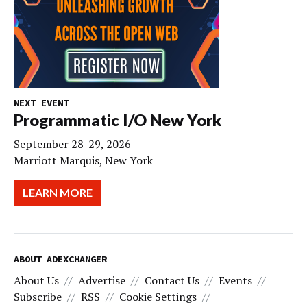
NEXT EVENT
Programmatic I/O New York
September 28-29, 2026
Marriott Marquis, New York
LEARN MORE
ABOUT ADEXCHANGER
About Us
Advertise
Contact Us
Events
Subscribe
RSS
Cookie Settings