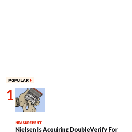
POPULAR
MEASUREMENT
Nielsen Is Acquiring DoubleVerify For