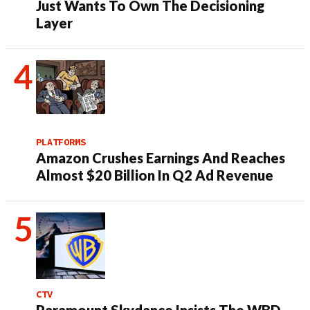
Just Wants To Own The Decisioning
Layer
PLATFORMS
Amazon Crushes Earnings And Reaches
Almost $20 Billion In Q2 Ad Revenue
CTV