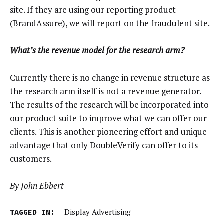
site. If they are using our reporting product
(BrandAssure), we will report on the fraudulent site.
What’s the revenue model for the research arm?
Currently there is no change in revenue structure as
the research arm itself is not a revenue generator.
The results of the research will be incorporated into
our product suite to improve what we can offer our
clients. This is another pioneering effort and unique
advantage that only DoubleVerify can offer to its
customers.
By John Ebbert
TAGGED IN:
Display Advertising