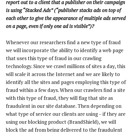
report out to a client that a publisher on their campaign
is using “Stacked Ads” (“publisher stacks ads on top of
each other to give the appearance of multiple ads served
on a page, even if only one ad is visible”)?
Whenever our researchers find a new type of fraud
we will incorporate the ability to identify a web page
that uses this type of fraud in our crawling
technology. Since we crawl millions of sites a day, this
will scale it across the Internet and we are likely to
identify all the sites and pages employing this type of
fraud within a few days. When our crawlers find a site
with this type of fraud, they will flag that site as
fraudulent in our site database. Then depending on
what type of service our clients are using – if they are
using our blocking product (BrandShield), we will
block the ad from being delivered to the fraudulent