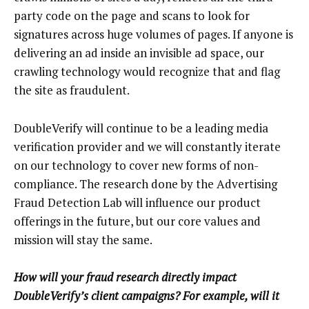
party code on the page and scans to look for
signatures across huge volumes of pages. If anyone is
delivering an ad inside an invisible ad space, our
crawling technology would recognize that and flag
the site as fraudulent.
DoubleVerify will continue to be a leading media
verification provider and we will constantly iterate
on our technology to cover new forms of non-
compliance. The research done by the Advertising
Fraud Detection Lab will influence our product
offerings in the future, but our core values and
mission will stay the same.
How will your fraud research directly impact
DoubleVerify’s client campaigns? For example, will it