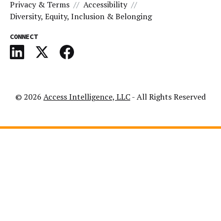
Privacy & Terms
Accessibility
Diversity, Equity, Inclusion & Belonging
CONNECT
© 2026
Access Intelligence, LLC
- All Rights Reserved