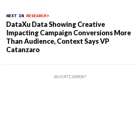
NEXT IN
RESEARCH
DataXu Data Showing Creative
Impacting Campaign Conversions More
Than Audience, Context Says VP
Catanzaro