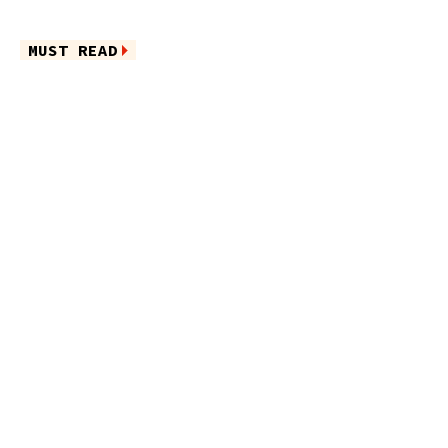
MUST READ