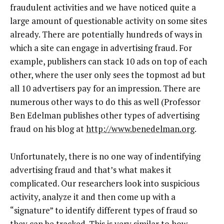
fraudulent activities and we have noticed quite a
large amount of questionable activity on some sites
already. There are potentially hundreds of ways in
which a site can engage in advertising fraud. For
example, publishers can stack 10 ads on top of each
other, where the user only sees the topmost ad but
all 10 advertisers pay for an impression. There are
numerous other ways to do this as well (Professor
Ben Edelman publishes other types of advertising
fraud on his blog at
http://www.benedelman.org
.
Unfortunately, there is no one way of indentifying
advertising fraud and that’s what makes it
complicated. Our researchers look into suspicious
activity, analyze it and then come up with a
“signature” to identify different types of fraud so
they can be tracked. This is very similar to how