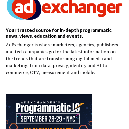
Your trusted source for in-depth programmatic
news, views, education and events.
AdExchanger is where marketers, agencies, publishers
and tech companies go for the latest information on
the trends that are transforming digital media and
marketing, from data, privacy, identity and AI to
commerce, CTV, measurement and mobile.