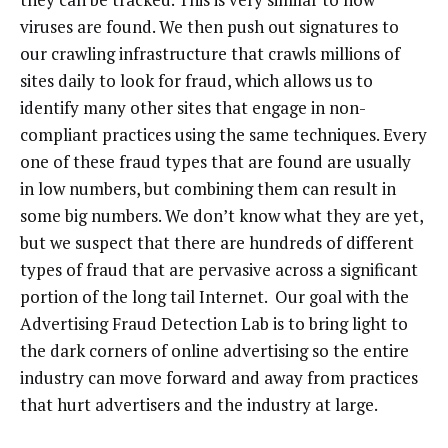
viruses are found. We then push out signatures to
our crawling infrastructure that crawls millions of
sites daily to look for fraud, which allows us to
identify many other sites that engage in non-
compliant practices using the same techniques. Every
one of these fraud types that are found are usually
in low numbers, but combining them can result in
some big numbers. We don’t know what they are yet,
but we suspect that there are hundreds of different
types of fraud that are pervasive across a significant
portion of the long tail Internet. Our goal with the
Advertising Fraud Detection Lab is to bring light to
the dark corners of online advertising so the entire
industry can move forward and away from practices
that hurt advertisers and the industry at large.