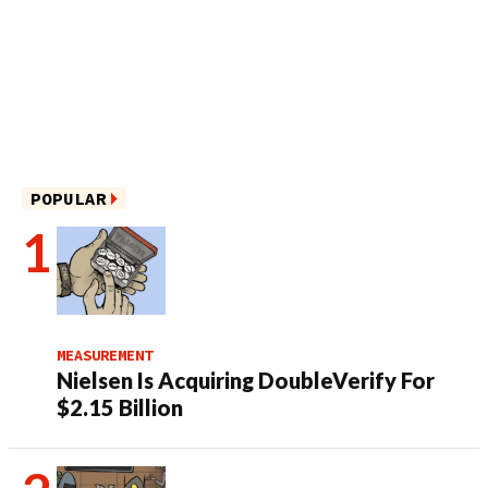
POPULAR
MEASUREMENT
Nielsen Is Acquiring DoubleVerify For
$2.15 Billion