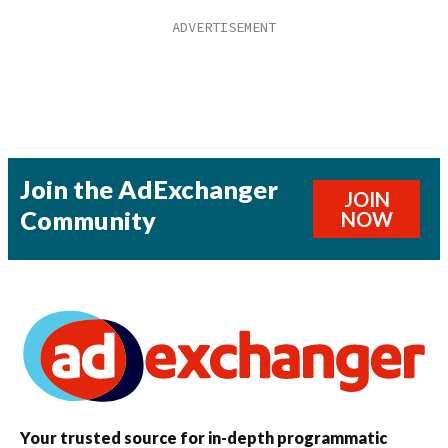
Join the AdExchanger
JOIN
Community
NOW
Your trusted source for in-depth programmatic