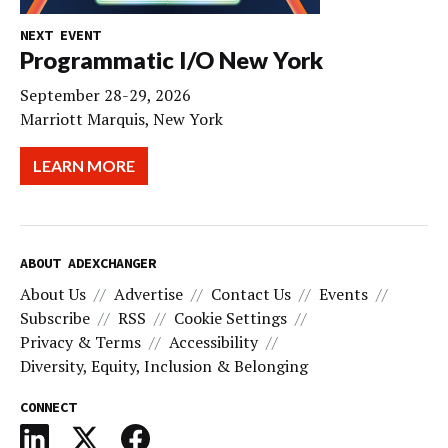
NEXT EVENT
Programmatic I/O New York
September 28-29, 2026
Marriott Marquis, New York
LEARN MORE
ABOUT ADEXCHANGER
About Us
Advertise
Contact Us
Events
Subscribe
RSS
Cookie Settings
Privacy & Terms
Accessibility
Diversity, Equity, Inclusion & Belonging
CONNECT