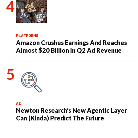
PLATFORMS
Amazon Crushes Earnings And Reaches
Almost $20 Billion In Q2 Ad Revenue
AI
Newton Research’s New Agentic Layer
Can (Kinda) Predict The Future