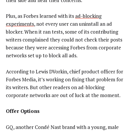
their side and hear their concerns.”
Plus, as Forbes learned with its
ad-blocking
experiments
, not every user can uninstall an ad
blocker. When it ran tests, some of its contributing
writers complained they could not check their posts
because they were accessing Forbes from corporate
networks set up to block all ads.
According to Lewis DVorkin, chief product officer for
Forbes Media, it’s working on fixing that problem for
its writers. But other readers on ad-blocking
corporate networks are out of luck at the moment.
Offer Options
GQ, another Condé Nast brand with a young, male