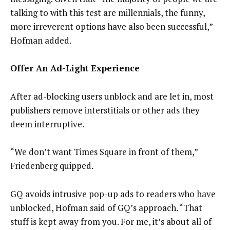
talking to with this test are millennials, the funny,
more irreverent options have also been successful,”
Hofman added.
Offer An Ad-Light Experience
After ad-blocking users unblock and are let in, most
publishers remove interstitials or other ads they
deem interruptive.
“We don’t want Times Square in front of them,”
Friedenberg quipped.
GQ avoids intrusive pop-up ads to readers who have
unblocked, Hofman said of GQ’s approach. “That
stuff is kept away from you. For me, it’s about all of