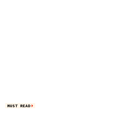
MUST READ