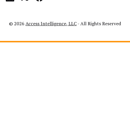
© 2026
Access Intelligence, LLC
- All Rights Reserved