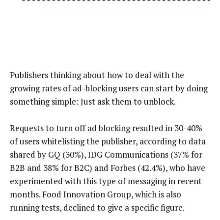
Publishers thinking about how to deal with the
growing rates of ad-blocking users can start by doing
something simple: Just ask them to unblock.
Requests to turn off ad blocking resulted in 30-40%
of users whitelisting the publisher, according to data
shared by GQ (30%), IDG Communications (37% for
B2B and 38% for B2C) and Forbes (42.4%), who have
experimented with this type of messaging in recent
months. Food Innovation Group, which is also
running tests, declined to give a specific figure.