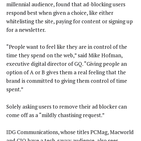
millennial audience, found that ad-blocking users
respond best when given a choice, like either
whitelisting the site, paying for content or signing up
for a newsletter.
“People want to feel like they are in control of the
time they spend on the web,” said Mike Hofman,
executive digital director of GQ. “Giving people an
option of A or B gives them a real feeling that the
brand is committed to giving them control of time
spent.”
Solely asking users to remove their ad blocker can
come off as a “mildly chastising request.”
IDG Communications, whose titles PCMag, Macworld
and CIO have a tech-savvy audience, also sees