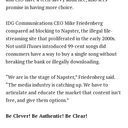
promise in having more choice.
IDG Communications CEO Mike Friedenberg
compared ad blocking to Napster, the illegal file-
streaming site that proliferated in the early 2000s.
Not until iTunes introduced 99-cent songs did
consumers have a way to buy a single song without
breaking the bank or illegally downloading.
“We are in the stage of Napster,” Friedenberg said.
“The media industry is catching up. We have to
articulate and educate the market that content isn’t
free, and give them options.”
Be Clever! Be Authentic! Be Clear!