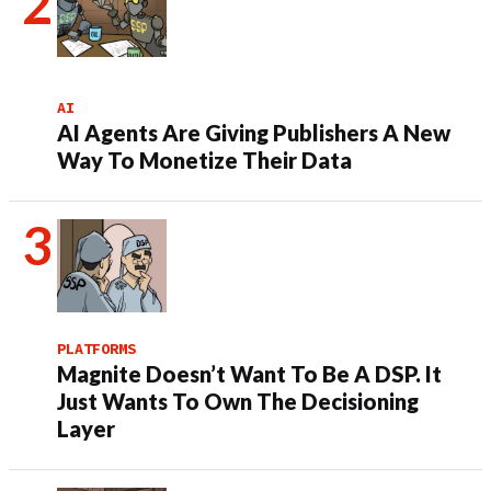
AI
AI Agents Are Giving Publishers A New
Way To Monetize Their Data
PLATFORMS
Magnite Doesn’t Want To Be A DSP. It
Just Wants To Own The Decisioning
Layer