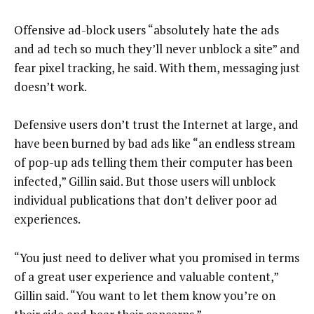
Offensive ad-block users “absolutely hate the ads
and ad tech so much they’ll never unblock a site” and
fear pixel tracking, he said. With them, messaging just
doesn’t work.
Defensive users don’t trust the Internet at large, and
have been burned by bad ads like “an endless stream
of pop-up ads telling them their computer has been
infected,” Gillin said. But those users will unblock
individual publications that don’t deliver poor ad
experiences.
“You just need to deliver what you promised in terms
of a great user experience and valuable content,”
Gillin said. “You want to let them know you’re on