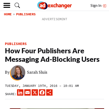
Sign In
HOME
PUBLISHERS
PUBLISHERS
How Four Publishers Are
Messaging Ad-Blocking Users
By
Sarah Sluis
TUESDAY, JANUARY 19TH, 2016 – 10:01 AM
LINKEDIN
EMAIL
X
FACEBOOK
SHARE
SHARE: