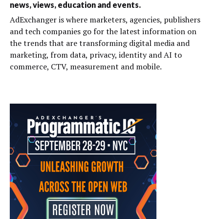
news, views, education and events.
AdExchanger is where marketers, agencies, publishers
and tech companies go for the latest information on
the trends that are transforming digital media and
marketing, from data, privacy, identity and AI to
commerce, CTV, measurement and mobile.