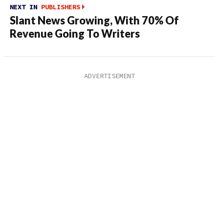
NEXT IN
PUBLISHERS
Slant News Growing, With 70% Of
Revenue Going To Writers