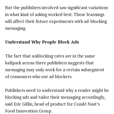
But the publishers involved saw significant variations
in what kind of asking worked best. Those learnings
will affect their future experiments with ad-blocking
messaging.
Understand Why People Block Ads
The fact that unblocking rates are in the same
ballpark across three publishers suggests that
messaging may only work for a certain subsegment
of consumers who use ad blockers.
Publishers need to understand why a reader might be
blocking ads and tailor their messaging accordingly,
said Eric Gillin, head of product for Condé Nast’s
Food Innovation Group.