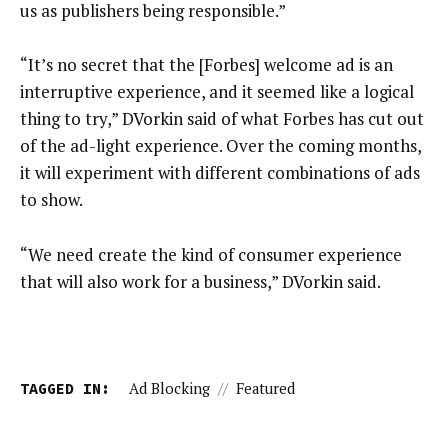
us as publishers being responsible.”
“It’s no secret that the [Forbes] welcome ad is an
interruptive experience, and it seemed like a logical
thing to try,” DVorkin said of what Forbes has cut out
of the ad-light experience. Over the coming months,
it will experiment with different combinations of ads
to show.
“We need create the kind of consumer experience
that will also work for a business,” DVorkin said.
TAGGED IN:
Ad Blocking
//
Featured