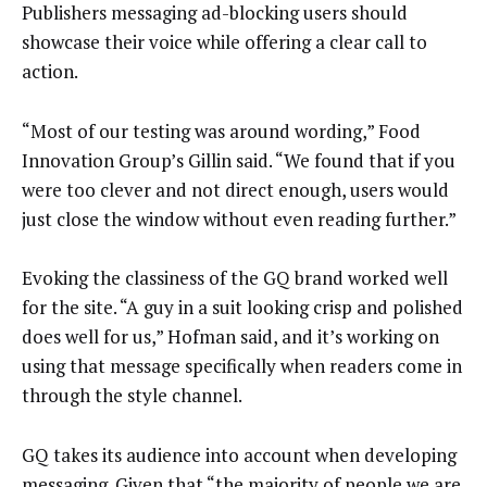
Publishers messaging ad-blocking users should
showcase their voice while offering a clear call to
action.
“Most of our testing was around wording,” Food
Innovation Group’s Gillin said. “We found that if you
were too clever and not direct enough, users would
just close the window without even reading further.”
Evoking the classiness of the GQ brand worked well
for the site. “A guy in a suit looking crisp and polished
does well for us,” Hofman said, and it’s working on
using that message specifically when readers come in
through the style channel.
GQ takes its audience into account when developing
messaging. Given that “the majority of people we are