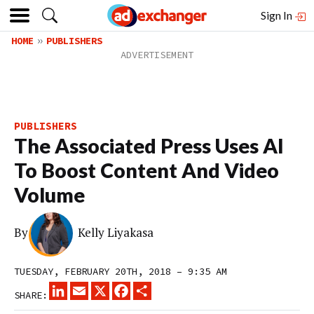
Sign In
HOME
PUBLISHERS
PUBLISHERS
The Associated Press Uses AI
To Boost Content And Video
Volume
By
Kelly Liyakasa
TUESDAY, FEBRUARY 20TH, 2018 – 9:35 AM
LINKEDIN
EMAIL
X
FACEBOOK
SHARE
SHARE: