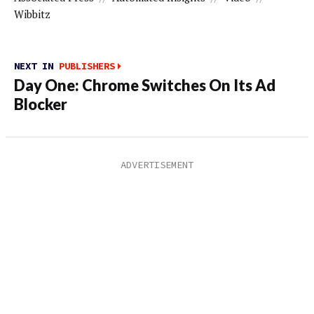
Wibbitz
NEXT IN
PUBLISHERS
Day One: Chrome Switches On Its Ad
Blocker