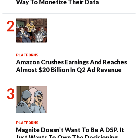
Way To Monetize Their Data
PLATFORMS
Amazon Crushes Earnings And Reaches
Almost $20 Billion In Q2 Ad Revenue
PLATFORMS
Magnite Doesn’t Want To Be A DSP. It
Just Wants To Own The Decisioning