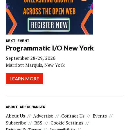
NEXT EVENT
Programmatic I/O New York
September 28-29, 2026
Marriott Marquis, New York
LEARN MORE
ABOUT ADEXCHANGER
About Us
Advertise
Contact Us
Events
Subscribe
RSS
Cookie Settings
Privacy & Terms
Accessibility