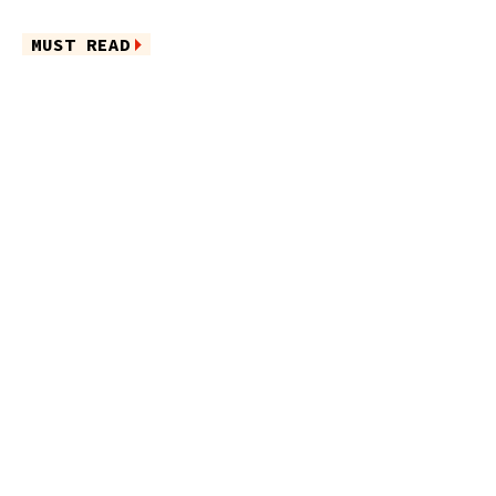
MUST READ