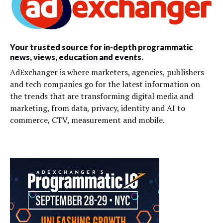
Your trusted source for in-depth programmatic
news, views, education and events.
AdExchanger is where marketers, agencies, publishers
and tech companies go for the latest information on
the trends that are transforming digital media and
marketing, from data, privacy, identity and AI to
commerce, CTV, measurement and mobile.