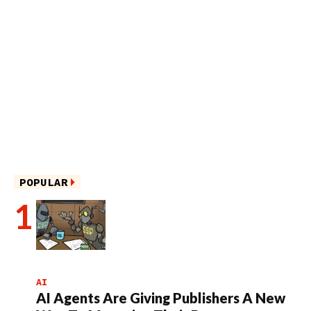
POPULAR
AI
AI Agents Are Giving Publishers A New