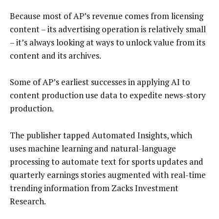
Because most of AP’s revenue comes from licensing
content – its advertising operation is relatively small
– it’s always looking at ways to unlock value from its
content and its archives.
Some of AP’s earliest successes in applying AI to
content production use data to expedite news-story
production.
The publisher tapped Automated Insights, which
uses machine learning and natural-language
processing to automate text for sports updates and
quarterly earnings stories augmented with real-time
trending information from Zacks Investment
Research.