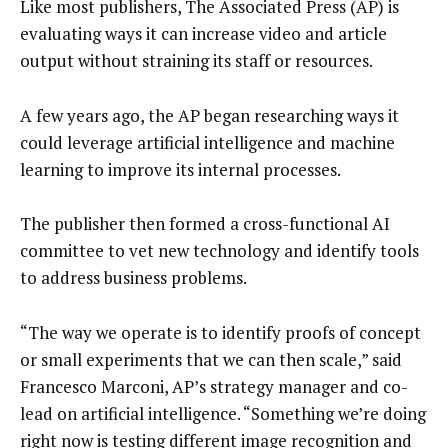
Like most publishers, The Associated Press (AP) is
evaluating ways it can increase video and article
output without straining its staff or resources.
A few years ago, the AP began researching ways it
could leverage artificial intelligence and machine
learning to improve its internal processes.
The publisher then formed a cross-functional AI
committee to vet new technology and identify tools
to address business problems.
“The way we operate is to identify proofs of concept
or small experiments that we can then scale,” said
Francesco Marconi, AP’s strategy manager and co-
lead on artificial intelligence. “Something we’re doing
right now is testing different image recognition and