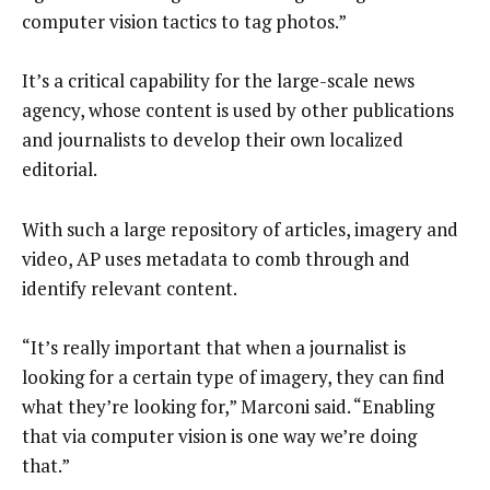
computer vision tactics to tag photos.”
It’s a critical capability for the large-scale news
agency, whose content is used by other publications
and journalists to develop their own localized
editorial.
With such a large repository of articles, imagery and
video, AP uses metadata to comb through and
identify relevant content.
“It’s really important that when a journalist is
looking for a certain type of imagery, they can find
what they’re looking for,” Marconi said. “Enabling
that via computer vision is one way we’re doing
that.”