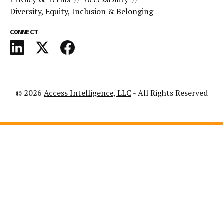
Diversity, Equity, Inclusion & Belonging
CONNECT
© 2026
Access Intelligence, LLC
- All Rights Reserved