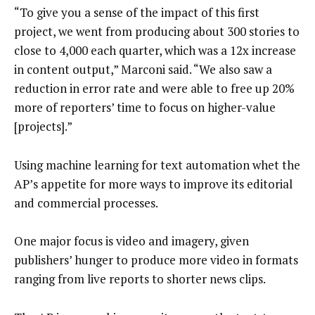
“To give you a sense of the impact of this first
project, we went from producing about 300 stories to
close to 4,000 each quarter, which was a 12x increase
in content output,” Marconi said. “We also saw a
reduction in error rate and were able to free up 20%
more of reporters’ time to focus on higher-value
[projects].”
Using machine learning for text automation whet the
AP’s appetite for more ways to improve its editorial
and commercial processes.
One major focus is video and imagery, given
publishers’ hunger to produce more video in formats
ranging from live reports to shorter news clips.