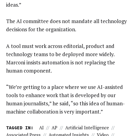
ideas.”
The AI committee does not mandate all technology
decisions for the organization.
A tool must work across editorial, product and
technology teams to be deployed more widely.
Marconi insists automation is not replacing the
human component.
“We’re getting to a place where we use AI-assisted
tools to enhance work that is developed by our
human journalists,” he said, “so this idea of human-
machine collaboration is very important.”
TAGGED IN:
AI
//
AP
//
Artificial Intelligence
//
Associated Press
//
Automated Insights
//
Video
//