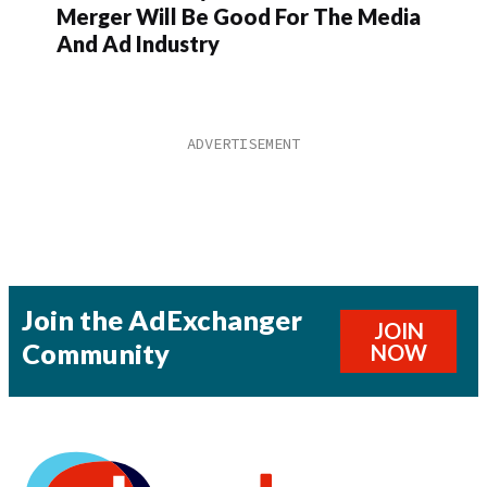
Merger Will Be Good For The Media
And Ad Industry
Join the AdExchanger
JOIN
Community
NOW