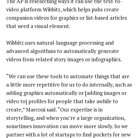
The AP is researching ways it can use the text-to-
video platform Wibbitz, which helps pubs create
companion videos for graphics or list-based articles
that need a visual element.
Wibbitz uses natural-language processing and
advanced algorithms to automatically generate
videos from related story images or infographics.
“We can use these tools to automate things that are
a little more repetitive for us to do internally, such as
adding graphics automatically or [adding images or
video to] profiles for people that take awhile to
create,” Marconi said. “Our expertise is in
storytelling, and when you’re a large organization,
sometimes innovation can move more slowly. So we
partner with a lot of startups to find pockets for new