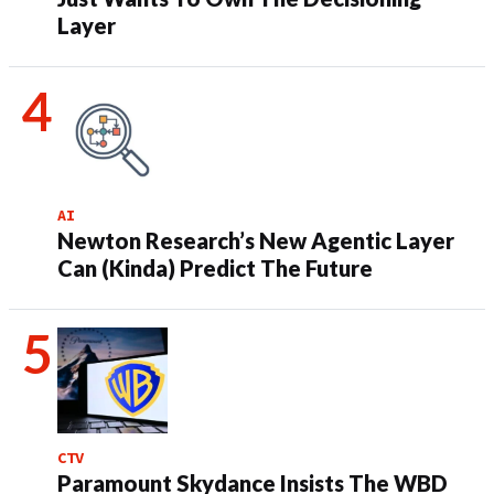
Layer
AI
Newton Research’s New Agentic Layer
Can (Kinda) Predict The Future
CTV
Paramount Skydance Insists The WBD