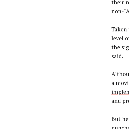
their 
non-IA
Taken 
level 
the si
said.
Althou
a movi
implem
and pr
But hey
punche