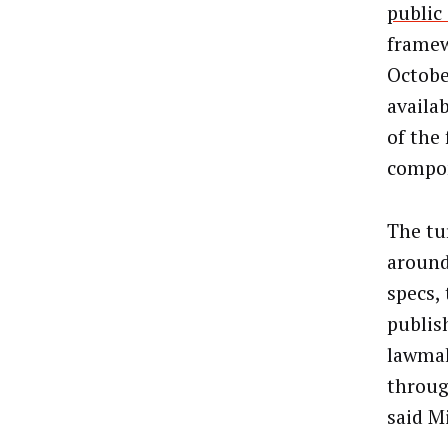
publi
framew
Octobe
availa
of the
compon
The tu
around
specs,
publis
lawmak
throug
said M