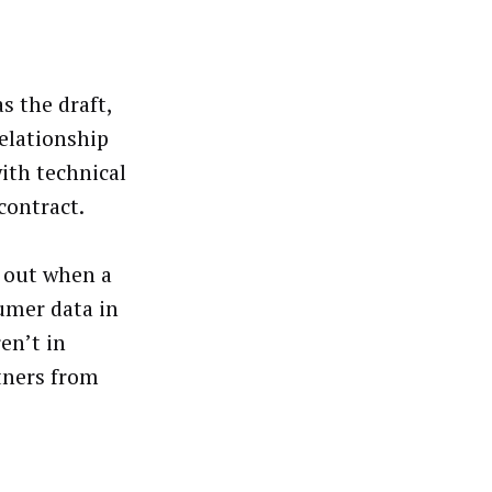
s the draft,
relationship
ith technical
contract.
s out when a
umer data in
en’t in
rtners from