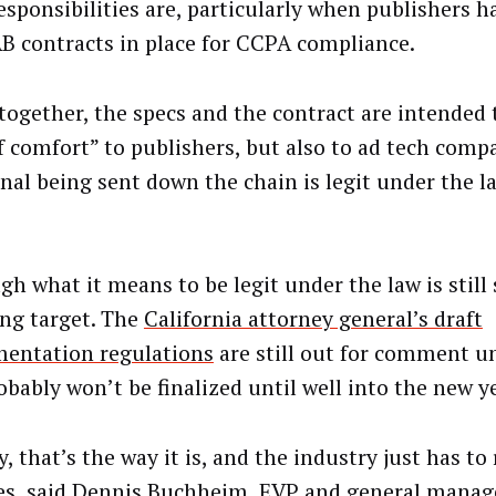
responsibilities are, particularly when publishers 
B contracts in place for CCPA compliance.
together, the specs and the contract are intended 
of comfort” to publishers, but also to ad tech comp
gnal being sent down the chain is legit under the 
gh what it means to be legit under the law is stil
ng target. The
California attorney general’s draft
entation regulations
are still out for comment un
obably won’t be finalized until well into the new ye
, that’s the way it is, and the industry just has to 
s, said Dennis Buchheim, EVP and general manage