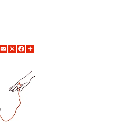
LINKEDIN
EMAIL
X
FACEBOOK
SHARE