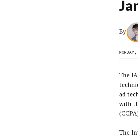
Jan
By
MONDAY,
The IA
techni
ad tec
with t
(CCPA)
The In