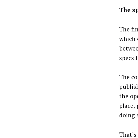
The s
The fi
which 
betwee
specs 
The co
publis
the op
place,
doing 
That’s