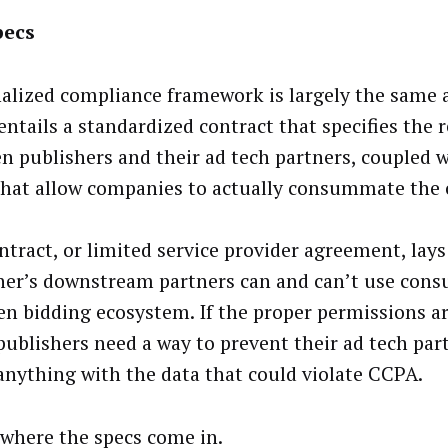
pecs
nalized compliance framework is largely the same a
entails a standardized contract that specifies the 
n publishers and their ad tech partners, coupled w
that allow companies to actually consummate the 
ntract, or limited service provider agreement, lay
her’s downstream partners can and can’t use cons
en bidding ecosystem. If the proper permissions ar
 publishers need a way to prevent their ad tech pa
anything with the data that could violate CCPA.
 where the specs come in.