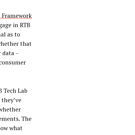
t Framework
gage in RTB
al as to
whether that
r data –
e consumer
AB Tech Lab
f they’ve
 whether
eements. The
know what