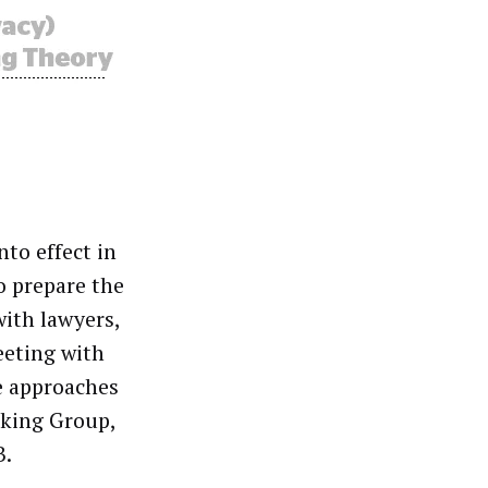
to effect in
o prepare the
with lawyers,
eeting with
e approaches
rking Group,
B.