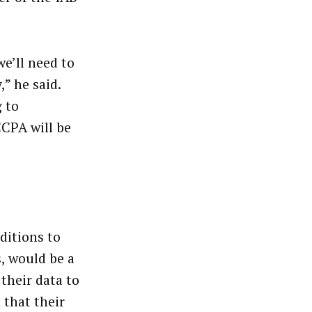
we’ll need to
” he said.
 to
CPA will be
ditions to
, would be a
their data to
 that their