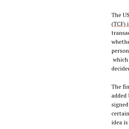
The US
(TCF) 
transa
whethe
person
which 
decide
The fi
added 
signed
certai
idea i