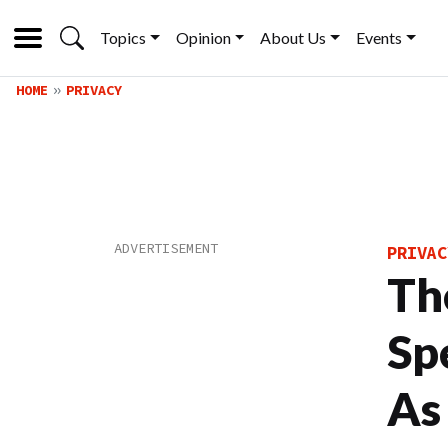
Topics
Opinion
About Us
Events
HOME
PRIVACY
PRIVAC
Th
Sp
As