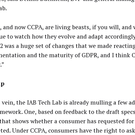
ab.
 and now CCPA, are living beasts, if you will, and 
ue to watch how they evolve and adapt accordingly,
2 was a huge set of changes that we made reacting
entation and the maturity of GDPR, and I think C
.”
up
t vein, the IAB Tech Lab is already mulling a few ad
amework. One, based on feedback to the draft specs
 that shows whether a consumer has requested for 
eted. Under CCPA, consumers have the right to ask