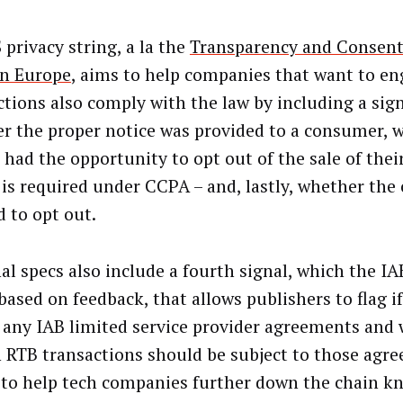
 privacy string, a la the
Transparency and Consen
in Europe
, aims to help companies that want to en
ctions also comply with the law by including a sign
r the proper notice was provided to a consumer, 
 had the opportunity to opt out of the sale of thei
is required under CCPA – and, lastly, whether th
d to opt out.
nal specs also include a fourth signal, which the I
based on feedback, that allows publishers to flag i
 any IAB limited service provider agreements and
n RTB transactions should be subject to those agr
s to help tech companies further down the chain 