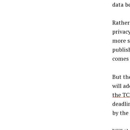
data b
Rather
privac
more s
publis
comes 
But th
will a
the TC
deadli
by the