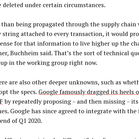
e deleted under certain circumstances.
 than being propagated through the supply chain 
y string attached to every transaction, it would p
ense for that information to live higher up the ch
her, Buchheim said. That’s the sort of technical qu
up in the working group right now.
ere are also other deeper unknowns, such as whet
dopt the specs.
Google famously dragged its heels 
F
by repeatedly proposing – and then missing – it
nes. Google has since agreed to integrate with th
 end of Q1 2020.