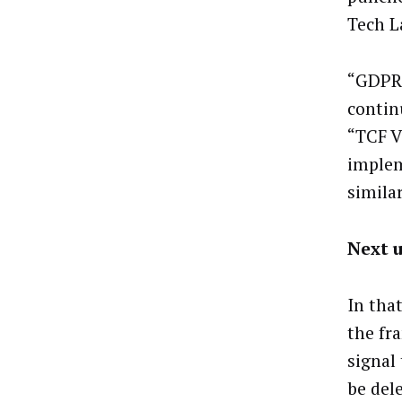
Tech L
“GDPR,
contin
“TCF V
implem
similar
Next 
In tha
the fr
signal
be del