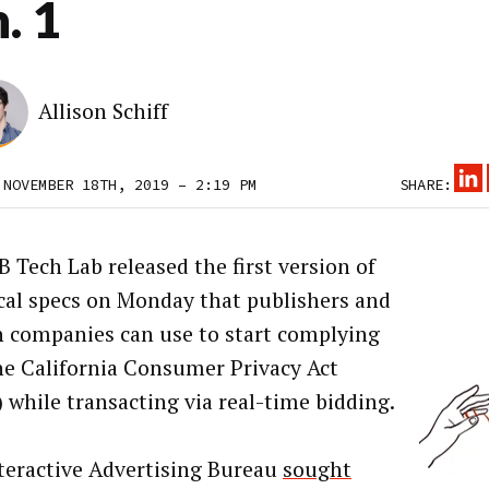
. 1
Allison Schiff
 NOVEMBER 18TH, 2019 – 2:19 PM
SHARE:
B Tech Lab released the first version of
cal specs on Monday that publishers and
h companies can use to start complying
he California Consumer Privacy Act
 while transacting via real-time bidding.
teractive Advertising Bureau
sought