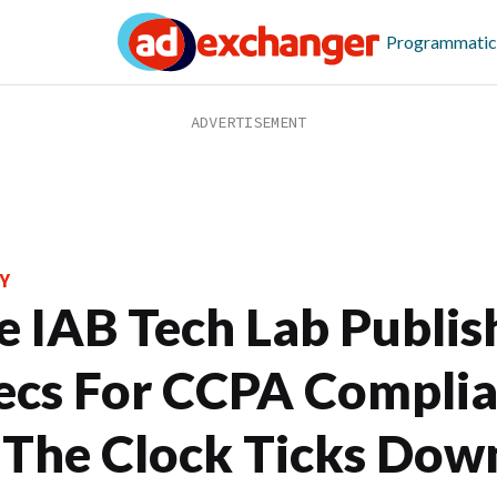
Programmatic
Y
e IAB Tech Lab Publis
ecs For CCPA Compli
 The Clock Ticks Dow