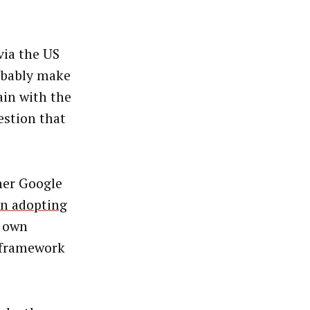
via the US
robably make
ain with the
estion that
her Google
on adopting
s own
e framework