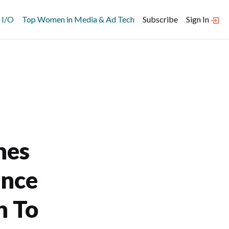
 I/O
Top Women in Media & Ad Tech
Subscribe
Sign In
hes
ance
n To