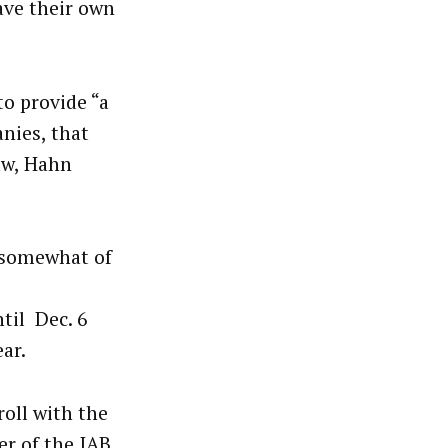
have their own
to provide “a
anies, that
law, Hahn
l somewhat of
til Dec. 6
ar.
roll with the
r of the IAB