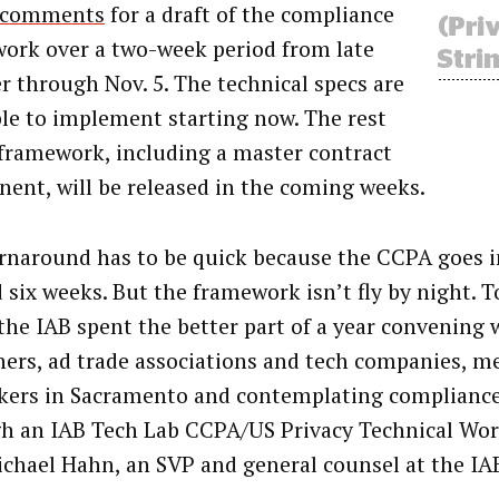
c comments
for a draft of the compliance
ork over a two-week period from late
r through Nov. 5. The technical specs are
ble to implement starting now. The rest
 framework, including a master contract
ent, will be released in the coming weeks.
rnaround has to be quick because the CCPA goes in
 six weeks. But the framework isn’t fly by night. T
 the IAB spent the better part of a year convening 
hers, ad trade associations and tech companies, m
ers in Sacramento and contemplating complianc
h an IAB Tech Lab CCPA/US Privacy Technical Wo
ichael Hahn, an SVP and general counsel at the IA